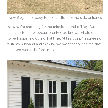
New flagstone ready to be installed for the side entrance
Now we’re shooting for the middle to end of May. But I
can’t say for sure, because only God knows what’s going
to be happening during that time. At this point I’m agreeing
with my husband and thinking we won’t announce the date
until two weeks before–max.