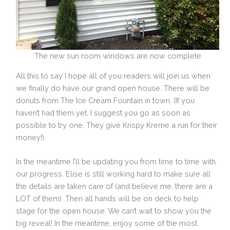
The new sun room windows are now complete
All this to say I hope all of you readers will join us when
we finally do have our grand open house. There will be
donuts from The Ice Cream Fountain in town. (If you
haven’t had them yet, I suggest you go as soon as
possible to try one. They give Krispy Kreme a run for their
money!).
In the meantime I’ll be updating you from time to time with
our progress. Elise is still working hard to make sure all
the details are taken care of (and believe me, there are a
LOT of them). Then all hands will be on deck to help
stage for the open house. We can’t wait to show you the
big reveal! In the meantime, enjoy some of the most