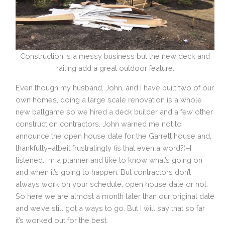
Construction is a messy business but the new deck and
railing add a great outdoor feature.
Even though my husband, John, and I have built two of our
own homes, doing a large scale renovation is a whole
new ballgame so we hired a
deck builder and a few other
construction contractors
. John warned me not to
announce the open house date for the Garrett house and,
thankfully–albeit frustratingly (is that even a word?)–I
listened. I’m a planner and like to know what’s going on
and when it’s going to happen. But contractors don’t
always work on your schedule, open house date or not.
So here we are almost a month later than our original date
and we’ve still got a ways to go. But I will say that so far
it’s worked out for the best.