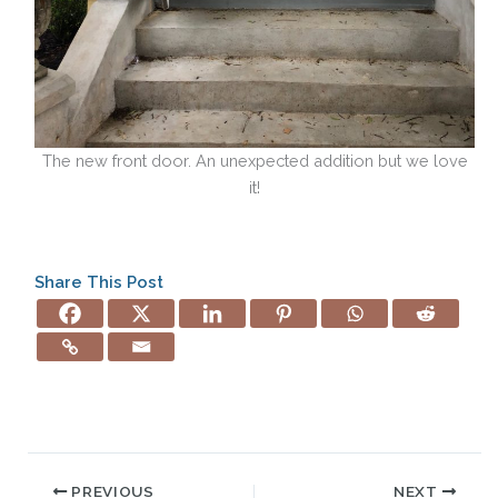
The new front door. An unexpected addition but we love
it!
Share This Post
PREVIOUS
NEXT