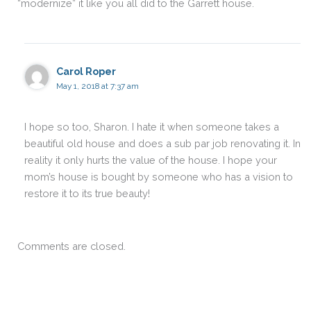
“modernize” it like you all did to the Garrett house.
Carol Roper
May 1, 2018 at 7:37 am
I hope so too, Sharon. I hate it when someone takes a
beautiful old house and does a sub par job renovating it. In
reality it only hurts the value of the house. I hope your
mom’s house is bought by someone who has a vision to
restore it to its true beauty!
Comments are closed.