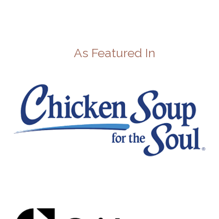
As Featured In