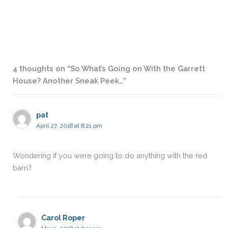
4 thoughts on “So What’s Going on With the Garrett
House? Another Sneak Peek…”
pat
April 27, 2018 at 8:21 pm
Wondering if you were going to do anything with the red
barn?
Carol Roper