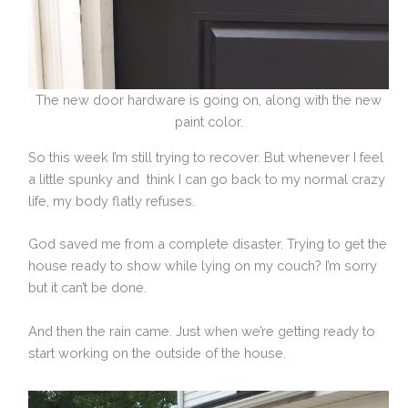
The new door hardware is going on, along with the new
paint color.
So this week I’m still trying to recover. But whenever I feel
a little spunky and think I can go back to my normal crazy
life, my body flatly refuses.
God saved me from a complete disaster. Trying to get the
house ready to show while lying on my couch? I’m sorry
but it can’t be done.
And then the rain came. Just when we’re getting ready to
start working on the outside of the house.