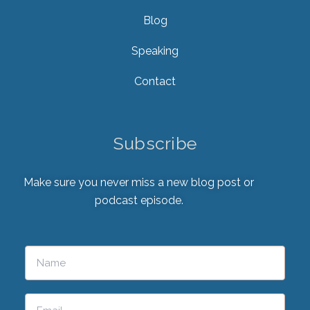
Blog
Speaking
Contact
Subscribe
Make sure you never miss a new blog post or
podcast episode.