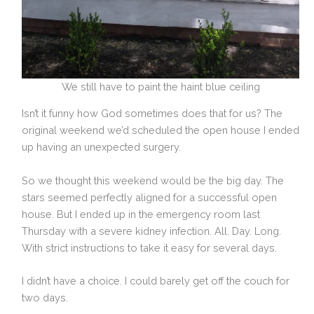
We still have to paint the haint blue ceiling
Isn’t it funny how God sometimes does that for us? The
original weekend we’d scheduled the open house I ended
up having an unexpected surgery.
So we thought this weekend would be the big day. The
stars seemed perfectly aligned for a successful open
house. But I ended up in the emergency room last
Thursday with a severe kidney infection. All. Day. Long.
With strict instructions to take it easy for several days.
I didn’t have a choice. I could barely get off the couch for
two days.