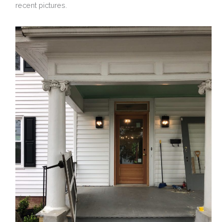
recent pictures.