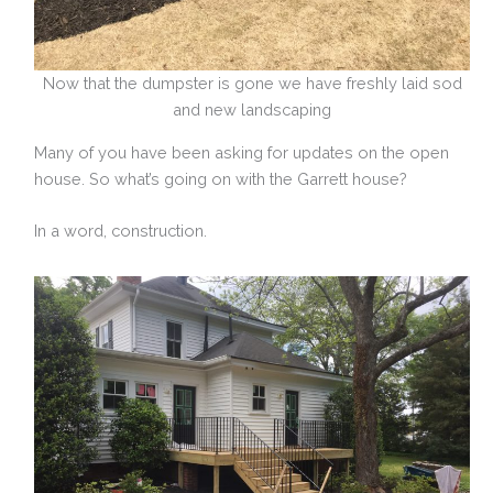
Now that the dumpster is gone we have freshly laid sod
and new landscaping
Many of you have been asking for updates on the open
house. So what’s going on with the Garrett house?
In a word, construction.