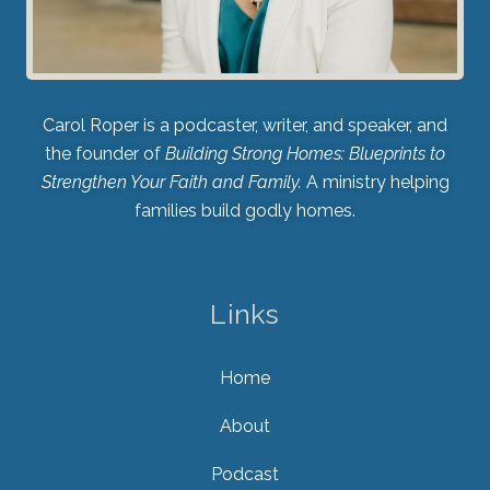
Carol Roper is a podcaster, writer, and speaker, and
the founder of
Building Strong Homes: Blueprints to
Strengthen Your Faith and Family.
A ministry helping
families build godly homes.
Links
Home
About
Podcast