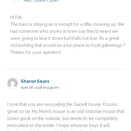
May 1, 2018 at 7:33 am
Hi Pat,
The barn is staying as is except for a little cleaning up. We
had someone who works in town say they’d heard we
were going to tear it down but that’s not true. It’s a great
old building that would be a fun place to host gatherings ?
Thanks for your question!
Sharon Sears
April 28, 2018 at 9:45 am
I love that you are renovating the Garrett house. It looks
great so far. My Mom’s house is an old Victorian house that
looks great on the outside, but needs to be completely
renovated on the inside. I hope whoever buys it will