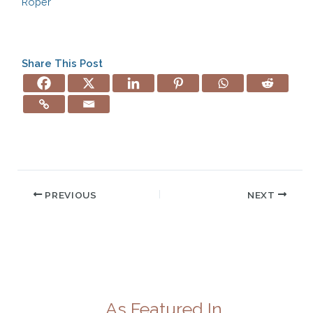
Roper
Share This Post
PREVIOUS
NEXT
As Featured In