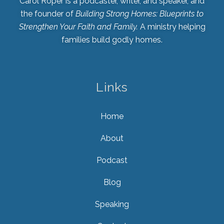
Carol Roper is a podcaster, writer, and speaker, and
the founder of
Building Strong Homes: Blueprints to
Strengthen Your Faith and Family.
A ministry helping
families build godly homes.
Links
Home
About
Podcast
Blog
Speaking