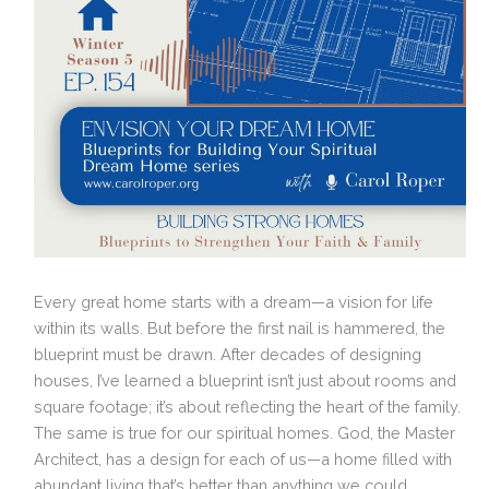
Every great home starts with a dream—a vision for life
within its walls. But before the first nail is hammered, the
blueprint must be drawn. After decades of designing
houses, I’ve learned a blueprint isn’t just about rooms and
square footage; it’s about reflecting the heart of the family.
The same is true for our spiritual homes. God, the Master
Architect, has a design for each of us—a home filled with
abundant living that’s better than anything we could