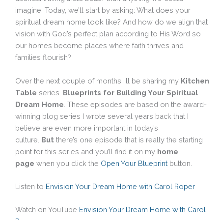
imagine. Today, we’ll start by asking: What does your
spiritual dream home look like? And how do we align that
vision with God’s perfect plan according to His Word so
our homes become places where faith thrives and
families flourish?
Over the next couple of months I’ll be sharing my
Kitchen
Table
series.
Blueprints for Building Your Spiritual
Dream Home
. These episodes are based on the award-
winning blog series I wrote several years back that I
believe are even more important in today’s
culture.
But
there’s one episode that is really the starting
point for this series and you’ll find it on my
home
page
when you click the
Open Your Blueprint
button.
Listen to
Envision Your Dream Home with Carol Roper
Watch on YouTube
Envision Your Dream Home with Carol