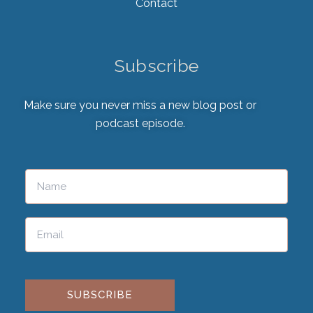
Contact
Subscribe
Make sure you never miss a new blog post or
podcast episode.
Please leave this field empty.