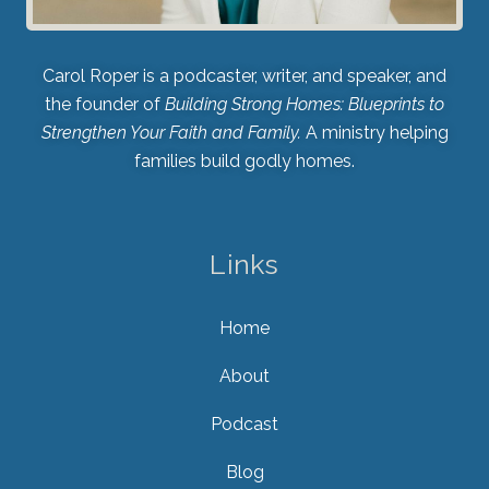
Carol Roper is a podcaster, writer, and speaker, and
the founder of
Building Strong Homes: Blueprints to
Strengthen Your Faith and Family.
A ministry helping
families build godly homes.
Links
Home
About
Podcast
Blog