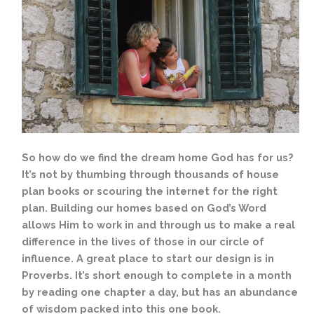
So how do we find the dream home God has for us?
It’s not by thumbing through thousands of house
plan books or scouring the internet for the right
plan. Building our homes based on God’s Word
allows Him to work in and through us to make a real
difference in the lives of those in our circle of
influence. A great place to start our design is in
Proverbs. It’s short enough to complete in a month
by reading one chapter a day, but has an abundance
of wisdom packed into this one book.