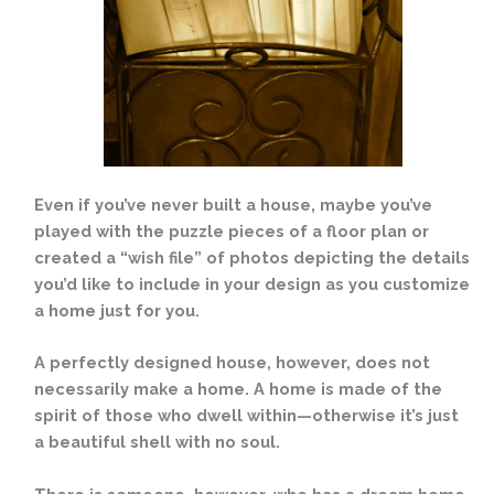
Even if you’ve never built a house, maybe you’ve
played with the puzzle pieces of a floor plan or
created a “wish file” of photos depicting the details
you’d like to include in your design as you customize
a home just for you.
A perfectly designed house, however, does not
necessarily make a home. A home is made of the
spirit of those who dwell within—otherwise it’s just
a beautiful shell with no soul.