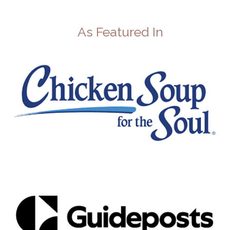
As Featured In