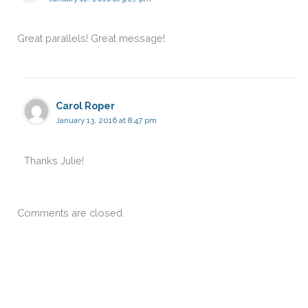
Great parallels! Great message!
Carol Roper
January 13, 2016 at 8:47 pm
Thanks Julie!
Comments are closed.