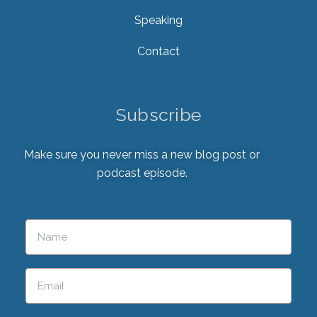
Speaking
Contact
Subscribe
Make sure you never miss a new blog post or
podcast episode.
Please leave this field empty.