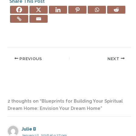
Share This Post
PREVIOUS
NEXT
2 thoughts on “Blueprints for Building Your Spiritual
Dream Home: Envision Your Dream Home”
Julie B
January 12, 2016 at 9:27 pm