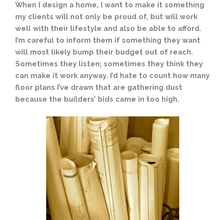
When I design a home, I want to make it something
my clients will not only be proud of, but will work
well with their lifestyle and also be able to afford.
I’m careful to inform them if something they want
will most likely bump their
budget out of reach.
Sometimes they listen; sometimes they think they
can make it work anyway. I’d hate to count how many
floor plans I’ve drawn that are gathering dust
because the builders’ bids came in too high.