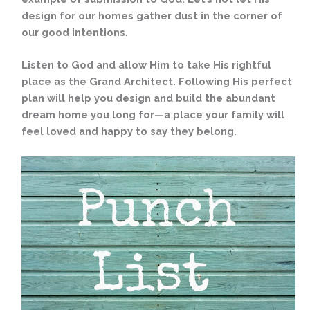
design for our homes gather dust in the corner of
our good intentions.
Listen to God and allow Him to take His rightful
place as the Grand Architect. Following His perfect
plan will help you design and build the abundant
dream home you long for—a place your family will
feel loved and happy to say they belong.