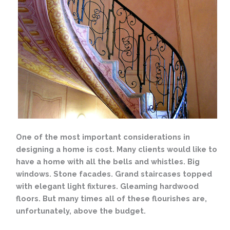
One of the most important considerations in
designing a home is cost. Many clients would like to
have a home with all the bells and whistles. Big
windows. Stone facades. Grand staircases topped
with elegant light fixtures. Gleaming hardwood
floors. But many times all of these flourishes are,
unfortunately, above the budget.