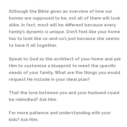
Although the Bible gives an overview of how our
homes are supposed to be, not all of them will look
alike. In fact, most will be different because every
family’s dynamic is unique. Don’t feel like your home
has to look like so-and-so’s just because she seems
to have it all together.
Speak to God as the architect of your home and ask
Him to customize a blueprint to meet the specific
needs of your family. What are the things you would
request He include in your ideal plan?
That the love between you and your husband could
be rekindled? Ask Him.
For more patience and understanding with your
kids? Ask Him.