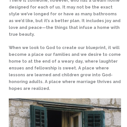
There is someone, however, who has a dream home
designed for each of us. It may not be the exact
style we’ve longed for or have as many bathrooms
as we’d like, but it’s a better plan. It includes joy and
love and peace—the things that infuse a home with
true beauty.
When we look to God to create our blueprint, it will
become a place our families and we desire to come
home to at the end of a weary day, where laughter
ensues and fellowship is sweet. A place where
lessons are learned and children grow into God-
honoring adults. A place where marriage thrives and
hopes are realized.