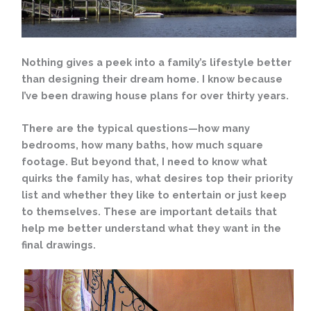
Nothing gives a peek into a family’s lifestyle better
than designing their dream home. I know because
I’ve been drawing house plans for over thirty years.
There are the typical questions—how many
bedrooms, how many baths, how much square
footage. But beyond that, I need to know what
quirks the family has, what desires top their priority
list and whether they like to entertain or just
keep
to themselves. These are important details that
help me better understand what they want in the
final drawings.