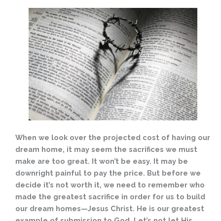
When we look over the projected cost of having our
dream home, it may seem the sacrifices we must
make are too great. It won’t be easy. It may be
downright painful to pay the price. But before we
decide it’s not worth it, we need to remember who
made the greatest sacrifice in order for us to build
our dream homes—Jesus Christ. He is our greatest
example of submission to God. Let’s not let His