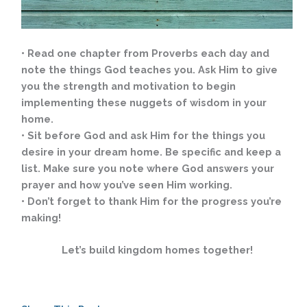
• Read one chapter from Proverbs each day and
note the things God teaches you. Ask Him to give
you the strength and motivation to begin
implementing these nuggets of wisdom in your
home.
• Sit before God and ask Him for the things you
desire in your dream home. Be specific and keep a
list. Make sure you note where God answers your
prayer and how you’ve seen Him working.
• Don’t forget to thank Him for the progress you’re
making!
Let’s build kingdom homes together!