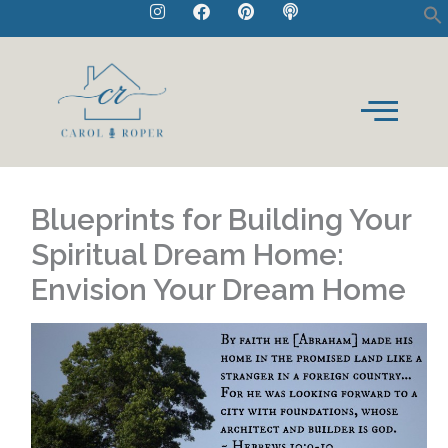
I
F
P
P
Skip
n
a
i
o
to
s
c
n
d
t
e
t
c
content
a
b
e
a
g
o
r
s
r
o
e
t
a
k
s
m
t
Blueprints for Building Your
Spiritual Dream Home:
Envision Your Dream Home