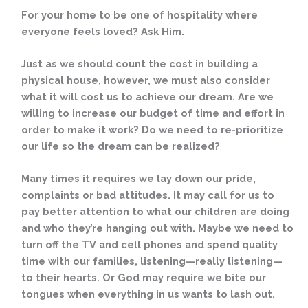
For your home to be one of hospitality where
everyone feels loved? Ask Him.
Just as we should count the cost in building a
physical house, however, we must also consider
what it will cost us to achieve our dream. Are we
willing to increase our budget of time and effort in
order to make it work? Do we need to re-prioritize
our life so the dream can be realized?
Many times it requires we lay down our pride,
complaints or bad attitudes. It may call for us to
pay better attention to what our children are doing
and who they’re hanging out with. Maybe we need to
turn off the TV and cell phones and spend quality
time with our families, listening—really listening—
to their hearts. Or God may require we bite our
tongues when everything in us wants to lash out.