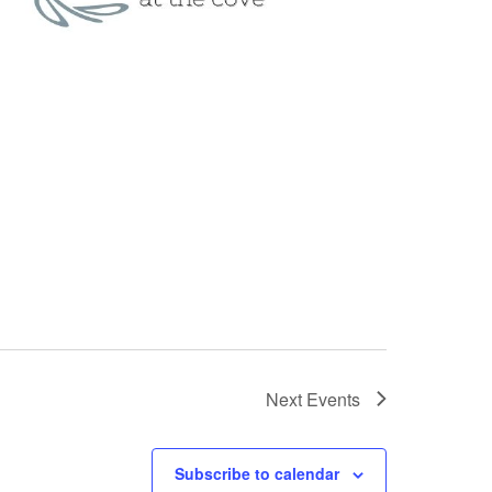
Next
Events
Subscribe to calendar