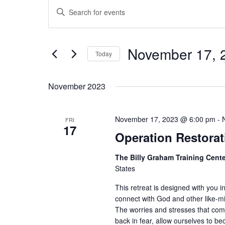
Events
Enter
Search
Keyword.
Search
and
for
Views
Events
November 17, 
Today
Navigation
by
Keyword.
Select
date.
November 2023
November 17, 2023 @ 6:00 pm
-
FRI
17
Operation Restorat
The Billy Graham Training Cent
States
This retreat is designed with you i
connect with God and other like-
The worries and stresses that com
back in fear, allow ourselves to 