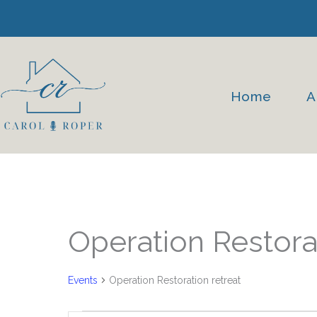
Skip
to
content
Home
A
Events
Operation Restorat
Events
Operation Restoration retreat