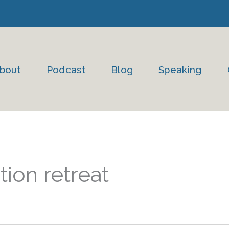
bout
Podcast
Blog
Speaking
ion retreat