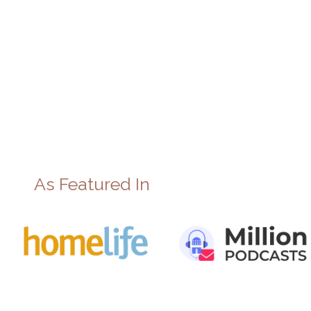
As Featured In