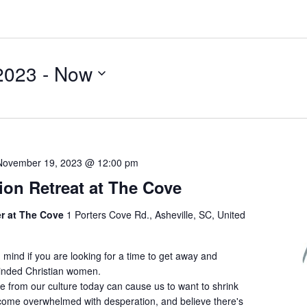
2023
 - 
Now
November 19, 2023 @ 12:00 pm
ion Retreat at The Cove
er at The Cove
1 Porters Cove Rd., Asheville, SC, United
n mind if you are looking for a time to get away and
minded Christian women.
e from our culture today can cause us to want to shrink
become overwhelmed with desperation, and believe there's