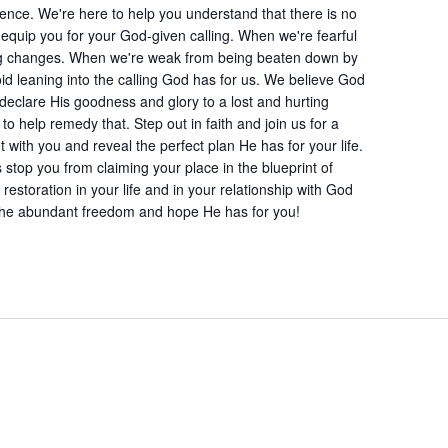
ence. We're here to help you understand that there is no
 equip you for your God-given calling. When we're fearful
g changes. When we're weak from being beaten down by
d leaning into the calling God has for us. We believe God
declare His goodness and glory to a lost and hurting
to help remedy that. Step out in faith and join us for a
ith you and reveal the perfect plan He has for your life.
s stop you from claiming your place in the blueprint of
estoration in your life and in your relationship with God
n the abundant freedom and hope He has for you!