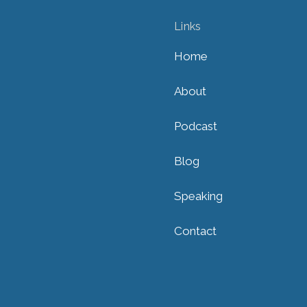
Links
Home
About
Podcast
Blog
Speaking
Contact