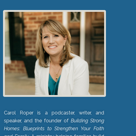
Carol Roper is a podcaster, writer, and
speaker, and the founder of
Building Strong
Homes: Blueprints to Strengthen Your Faith