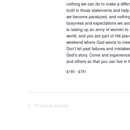
nothing we can do to make a differ
truth in those statements and help
we become paralyzed, and nothin
busyness and expectations we avoi
is raising up an army of women to 
world, and you are part of His plan 
weekend where God wants to meet w
Don't let past failures and mistake
God's story. Come and experience r
and others so that you can live i
$195 – $781
Previous
Events