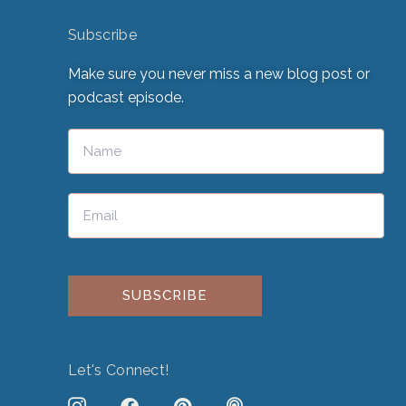
Subscribe
Make sure you never miss a new blog post or
podcast episode.
Please leave this field empty.
Let's Connect!