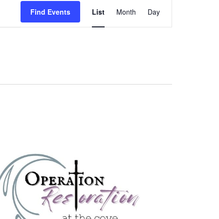
Event
Find Events
List
Month
Day
Views
Navigation