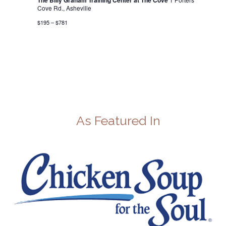
The Billy Graham Training Center at The Cove
Cove Rd., Asheville
$195 – $781
As Featured In