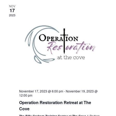
Navigation
NOV
17
2023
November 17, 2023 @ 6:00 pm
-
November 19, 2023 @
12:00 pm
Operation Restoration Retreat at The
Cove
1 Porters