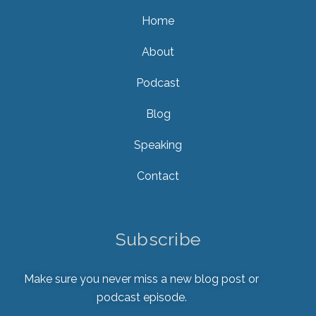
Home
About
Podcast
Blog
Speaking
Contact
Subscribe
Make sure you never miss a new blog post or
podcast episode.