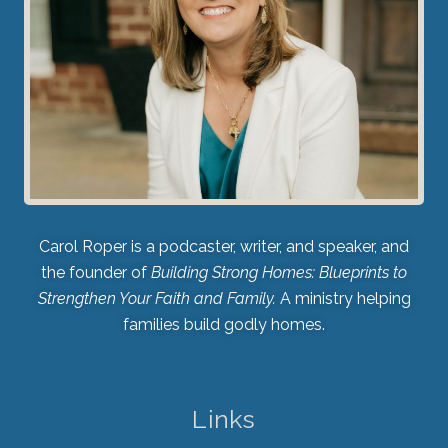
Carol Roper is a podcaster, writer, and speaker, and
the founder of
Building Strong Homes: Blueprints to
Strengthen Your Faith and Family.
A ministry helping
families build godly homes.
Links