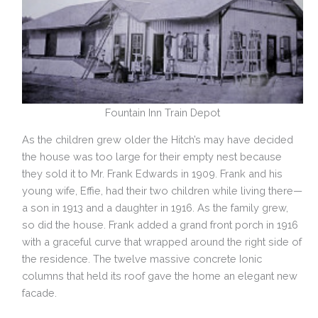
Fountain Inn Train Depot
As the children grew older the Hitch’s may have decided
the house was too large for their empty nest because
they sold it to Mr. Frank Edwards in 1909. Frank and his
young wife, Effie, had their two children while living there—
a son in 1913 and a daughter in 1916. As the family grew,
so did the house. Frank added a grand front porch in 1916
with a graceful curve that wrapped around the right side of
the residence. The twelve massive concrete Ionic
columns that held its roof gave the home an elegant new
facade.