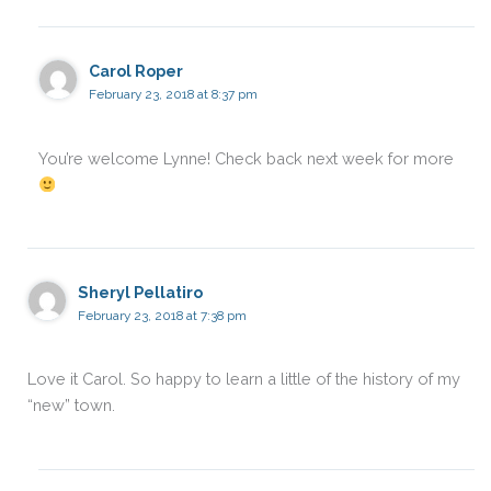
Carol Roper
February 23, 2018 at 8:37 pm
You’re welcome Lynne! Check back next week for more
Sheryl Pellatiro
February 23, 2018 at 7:38 pm
Love it Carol. So happy to learn a little of the history of my
“new” town.