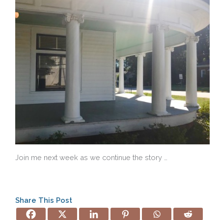
Join me next week as we continue the story …
Share This Post