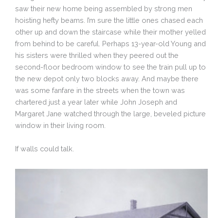
saw their new home being assembled by strong men
hoisting hefty beams. I’m sure the little ones chased each
other up and down the staircase while their mother yelled
from behind to be careful. Perhaps 13-year-old Young and
his sisters were thrilled when they peered out the
second-floor bedroom window to see the train pull up to
the new depot only two blocks away. And maybe there
was some fanfare in the streets when the town was
chartered just a year later while John Joseph and
Margaret Jane watched through the large, beveled picture
window in their living room.
If walls could talk.