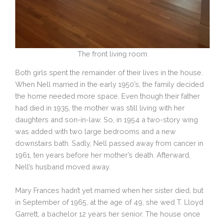
The front living room
Both girls spent the remainder of their lives in the house.
When Nell married in the early 1950’s, the family decided
the home needed more space. Even though their father
had died in 1935, the mother was still living with her
daughters and son-in-law. So, in 1954 a two-story wing
was added with two large bedrooms and a new
downstairs bath. Sadly, Nell passed away from cancer in
1961, ten years before her mother’s death. Afterward,
Nell’s husband moved away.
Mary Frances hadn’t yet married when her sister died, but
in September of 1965, at the age of 49, she wed T. Lloyd
Garrett, a bachelor 12 years her senior. The house once