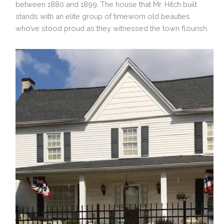
between 1880 and 1899. The house that Mr. Hitch built
stands with an elite group of timeworn old beauties
who’ve stood proud as they witnessed the town flourish.