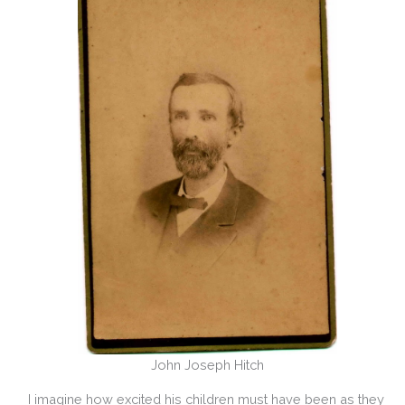
John Joseph Hitch
I imagine how excited his children must have been as they