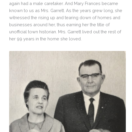
again had a male caretaker. And Mary Frances became
known to us as Mrs. Garrett. As the years grew long, she
witnessed the rising up and tearing down of homes and
businesses around her, thus earning her the title of
unofficial town historian. Mrs. Garrett lived out the rest of
her 99 years in the home she loved.