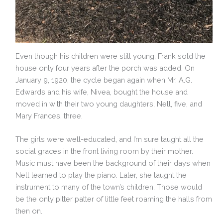
Even though his children were still young, Frank sold the
house only four years after the porch was added. On
January 9, 1920, the cycle began again when Mr. A.G.
Edwards and his wife, Nivea, bought the house and
moved in with their two young daughters, Nell, five, and
Mary Frances, three.
The girls were well-educated, and I’m sure taught all the
social graces in the front living room by their mother.
Music must have been the background of their days when
Nell learned to play the piano. Later, she taught the
instrument to many of the town’s children. Those would
be the only pitter patter of little feet roaming the halls from
then on.