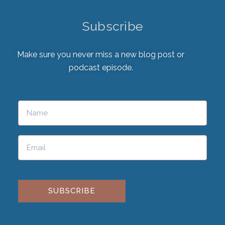
Subscribe
Make sure you never miss a new blog post or
podcast episode.
Please leave this field empty.