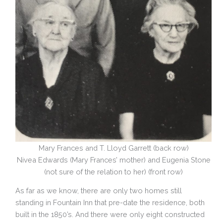
Mary Frances and T. Lloyd Garrett (back row)
Nivea Edwards (Mary Frances’ mother) and Eugenia Stone
(not sure of the relation to her) (front row)
As far as we know, there are only two homes still
standing in Fountain Inn that pre-date the residence, both
built in the 1850’s. And there were only eight constructed