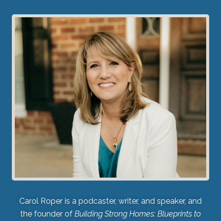
Carol Roper is a podcaster, writer, and speaker, and
the founder of
Building Strong Homes: Blueprints to