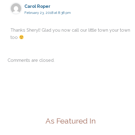
Carol Roper
February 23, 2018 at 8:38 pm
Thanks Sheryl! Glad you now call our little town your town
too
Comments are closed.
As Featured In