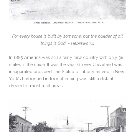
For every house is built by someone, but the builder of all
things is God. ~ Hebrews 3:4
In 1885 America was still a fairly new country with only 38
states in the union. It was the year Grover Cleveland was
inaugurated president, the Statue of Liberty arrived in New
York’s harbor and indoor plumbing was still a distant
dream for most rural areas.