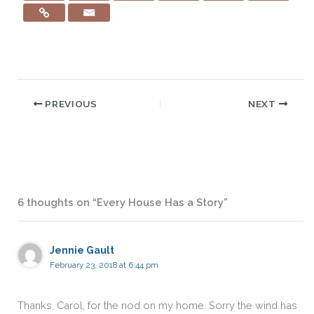
PREVIOUS
NEXT
6 thoughts on “Every House Has a Story”
Jennie Gault
February 23, 2018 at 6:44 pm
Thanks, Carol, for the nod on my home. Sorry the wind has