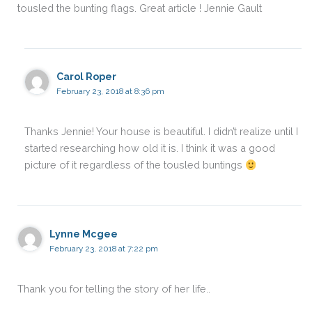
tousled the bunting flags. Great article ! Jennie Gault
Carol Roper
February 23, 2018 at 8:36 pm
Thanks Jennie! Your house is beautiful. I didn’t realize until I
started researching how old it is. I think it was a good
picture of it regardless of the tousled buntings
Lynne Mcgee
February 23, 2018 at 7:22 pm
Thank you for telling the story of her life..