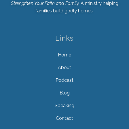
Strengthen Your Faith and Family.
A ministry helping
families build godly homes.
Links
Home
About
Podcast
Blog
Speaking
Contact