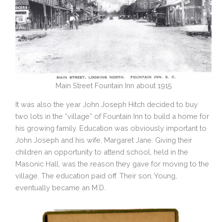
Main Street Fountain Inn about 1915
It was also the year John Joseph Hitch decided to buy
two lots in the “village” of Fountain Inn to build a home for
his growing family. Education was obviously important to
John Joseph and his wife, Margaret Jane. Giving their
children an opportunity to attend school, held in the
Masonic Hall, was the reason they gave for moving to the
village. The education paid off. Their son, Young,
eventually became an M.D.