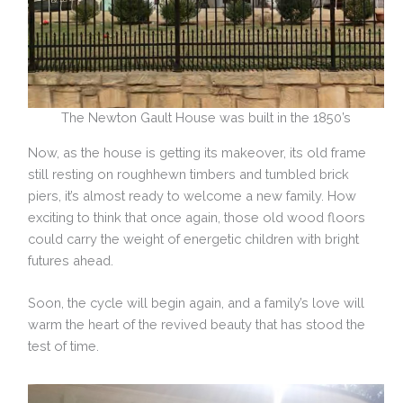
The Newton Gault House was built in the 1850’s
Now, as the house is getting its makeover, its old frame
still resting on roughhewn timbers and tumbled brick
piers, it’s almost ready to welcome a new family. How
exciting to think that once again, those old wood floors
could carry the weight of energetic children with bright
futures ahead.
Soon, the cycle will begin again, and a family’s love will
warm the heart of the revived beauty that has stood the
test of time.