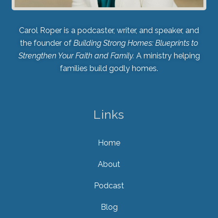
Carol Roper is a podcaster, writer, and speaker, and
the founder of
Building Strong Homes: Blueprints to
Strengthen Your Faith and Family.
A ministry helping
families build godly homes.
Links
Home
About
Podcast
Blog