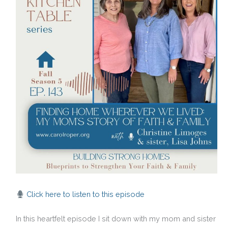
Click here to listen to this episode
In this heartfelt episode I sit down with my mom and sister