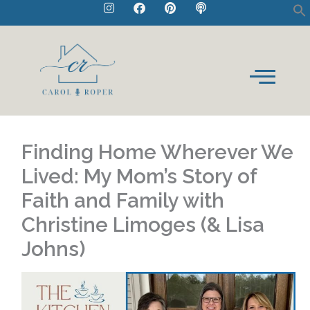
I
F
P
P
Skip
n
a
i
o
to
s
c
n
d
t
e
t
c
content
a
b
e
a
g
o
r
s
r
o
e
t
a
k
s
m
t
Finding Home Wherever We
Lived: My Mom’s Story of
Faith and Family with
Christine Limoges (& Lisa
Johns)