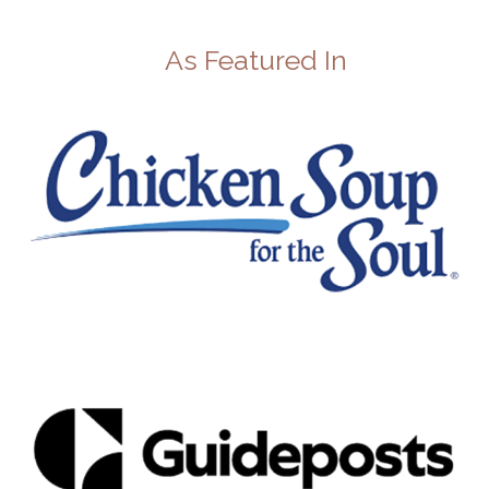
As Featured In