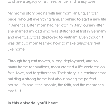
to share a legacy of faith, resilience, and family love.
My mom’s story begins with her mom, an English war
bride, who left everything familiar behind to start a new life
in America. Later, mom had her own military journey after
she married my dad who was stationed at first in Germany
and eventually was deployed to Vietnam. Even though it
was difficult, mom learned how to make
anywhere
feel
like home.
Through frequent moves, a long deployment, and so
many home renovations, mom created a life centered on
faith, love, and togetherness. Their story is a reminder that
building a strong home isn’t about having the perfect
house—it’s about the people, the faith, and the memories
that fill it.
In this episode, you’ll hear: