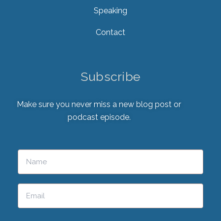
Speaking
Contact
Subscribe
Make sure you never miss a new blog post or
podcast episode.
Please leave this field empty.