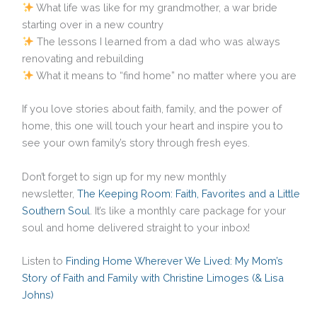
What life was like for my grandmother, a war bride
starting over in a new country
The lessons I learned from a dad who was always
renovating and rebuilding
What it means to “find home” no matter where you are
If you love stories about faith, family, and the power of
home, this one will touch your heart and inspire you to
see your own family’s story through fresh eyes.
Don’t forget to sign up for my new monthly
newsletter,
The Keeping Room: Faith, Favorites and a Little
Southern Soul
. It’s like a monthly care package for your
soul and home delivered straight to your inbox!
Listen to
Finding Home Wherever We Lived: My Mom’s
Story of Faith and Family with Christine Limoges (& Lisa
Johns)