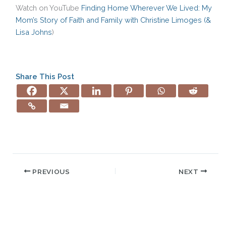
Watch on YouTube
Finding Home Wherever We Lived: My
Mom’s Story of Faith and Family with Christine Limoges (&
Lisa Johns
)
Share This Post
PREVIOUS
NEXT