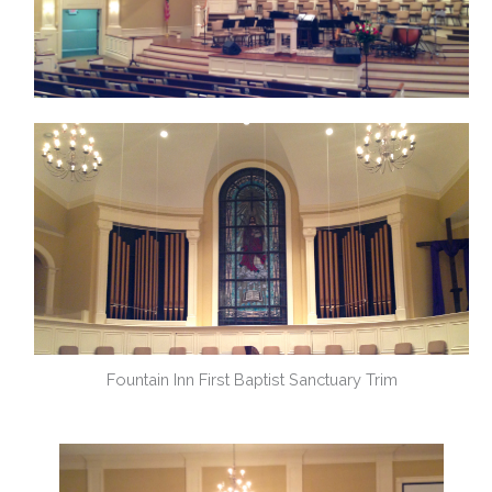
Fountain Inn First Baptist Sanctuary Trim