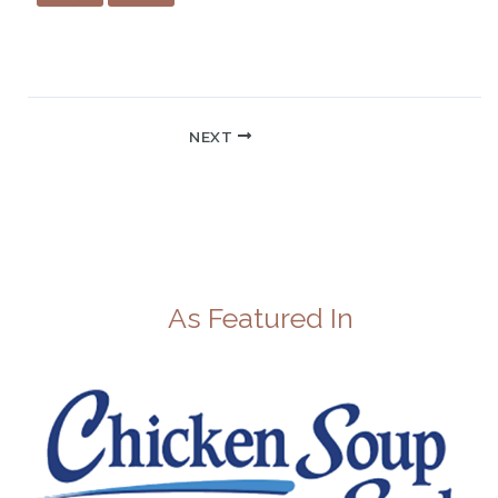
NEXT
As Featured In