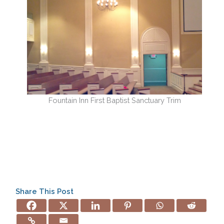
Fountain Inn First Baptist Sanctuary Trim
Share This Post