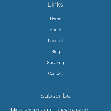
Links
Home
About
Podcast
Blog
Speaking
Contact
Subscribe
Make sure you never miss a new blog post or