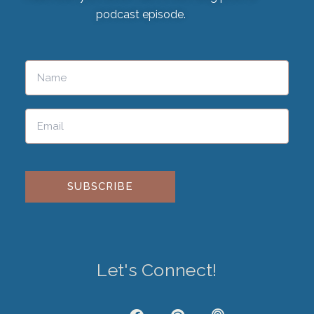
podcast episode.
Please leave this field empty.
Let's Connect!
J
F
P
P