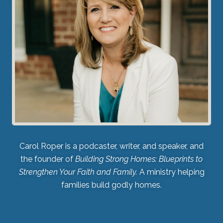
Carol Roper is a podcaster, writer, and speaker, and
the founder of
Building Strong Homes: Blueprints to
Strengthen Your Faith and Family.
A ministry helping
families build godly homes.