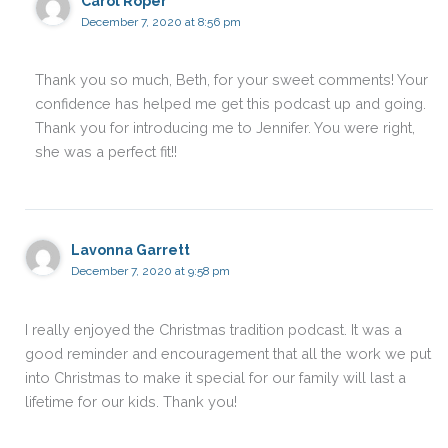
Carol Roper
December 7, 2020 at 8:56 pm
Thank you so much, Beth, for your sweet comments! Your
confidence has helped me get this podcast up and going.
Thank you for introducing me to Jennifer. You were right,
she was a perfect fit!!
Lavonna Garrett
December 7, 2020 at 9:58 pm
I really enjoyed the Christmas tradition podcast. It was a
good reminder and encouragement that all the work we put
into Christmas to make it special for our family will last a
lifetime for our kids. Thank you!