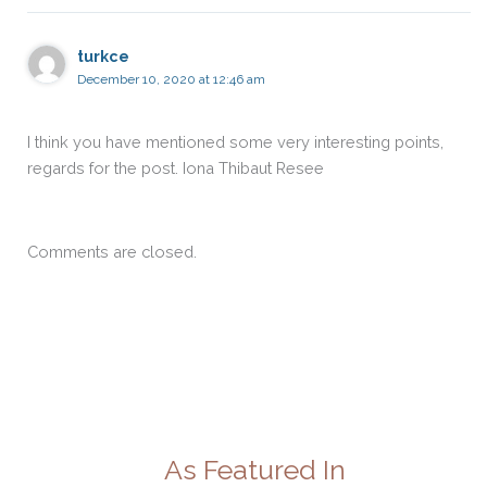
turkce
December 10, 2020 at 12:46 am
I think you have mentioned some very interesting points,
regards for the post. Iona Thibaut Resee
Comments are closed.
As Featured In