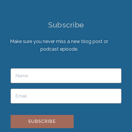
Subscribe
Make sure you never miss a new blog post or
podcast episode.
Please leave this field empty.