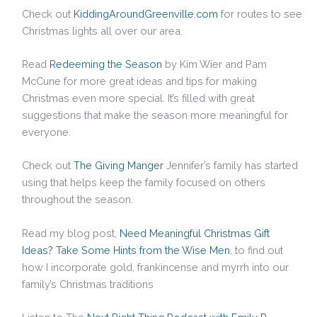
Check out
KiddingAroundGreenville.com
for routes to see
Christmas lights all over our area.
Read
Redeeming the Season
by Kim Wier and Pam
McCune for more great ideas and tips for making
Christmas even more special. It’s filled with great
suggestions that make the season more meaningful for
everyone.
Check out
The Giving Manger
Jennifer’s family has started
using that helps keep the family focused on others
throughout the season.
Read my blog post,
Need Meaningful Christmas Gift
Ideas? Take Some Hints from the Wise Men
, to find out
how I incorporate gold, frankincense and myrrh into our
family’s Christmas traditions