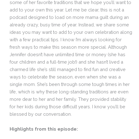
some of her favorite traditions that we hope you’ll want to
add to your own this year. Let me be clear, this is not a
podcast designed to load on more mama guilt during an
already crazy, busy time of year. Instead, we share some
ideas you may want to add to your own celebration along
with a few practical tips. I know I’m always looking for
fresh ways to make this season more special. Although
Jennifer doesn’t have unlimited time or money (she has
four children and a full-time job!) and she hasn’t lived a
charmed life she’s still managed to find fun and creative
ways to celebrate the season, even when she was a
single mom. She’s been through some tough times in her
life, which is why these long-standing traditions are even
more dear to her and her family. They provided stability
for her kids during those difficult years. I know you’ll be
blessed by our conversation.
Highlights from this episode: