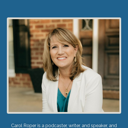
Carol Roper is a podcaster, writer, and speaker, and