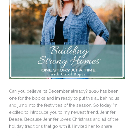
Can you believe it’s December already? 2020 has been
one for the books and I’m ready to put this all behind us
and jump into the festivities of the season. So today I’m
excited to introduce you to my newest friend, Jennifer
Deese. Because Jennifer loves Christmas and all of the
holiday traditions that go with it, I invited her to share