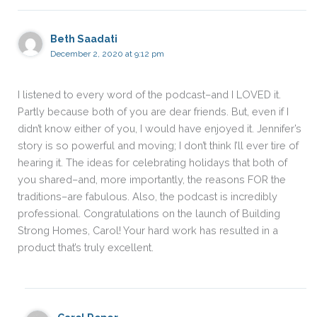
Beth Saadati
December 2, 2020 at 9:12 pm
I listened to every word of the podcast–and I LOVED it.
Partly because both of you are dear friends. But, even if I
didn’t know either of you, I would have enjoyed it. Jennifer’s
story is so powerful and moving; I don’t think I’ll ever tire of
hearing it. The ideas for celebrating holidays that both of
you shared–and, more importantly, the reasons FOR the
traditions–are fabulous. Also, the podcast is incredibly
professional. Congratulations on the launch of Building
Strong Homes, Carol! Your hard work has resulted in a
product that’s truly excellent.