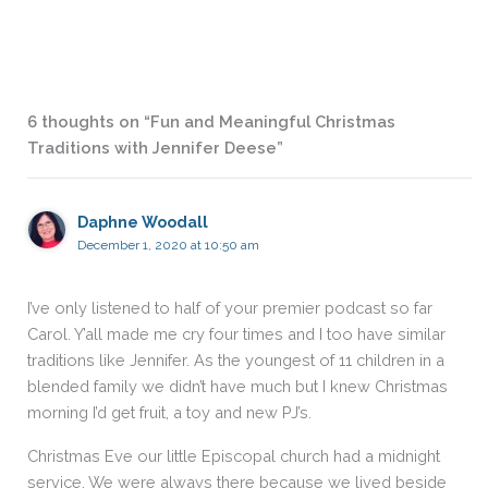
6 thoughts on “Fun and Meaningful Christmas
Traditions with Jennifer Deese”
Daphne Woodall
December 1, 2020 at 10:50 am
I’ve only listened to half of your premier podcast so far
Carol. Y’all made me cry four times and I too have similar
traditions like Jennifer. As the youngest of 11 children in a
blended family we didn’t have much but I knew Christmas
morning I’d get fruit, a toy and new PJ’s.
Christmas Eve our little Episcopal church had a midnight
service. We were always there because we lived beside