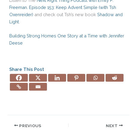
Listen to The
Next Right Thing Podcast with Emily P.
Freeman. Episode 153: Keep Advent Simple (with Tsh
Oxenreider)
and check out Tsh’s new book
Shadow and
Light
.
Building Strong Homes One Story at a Time with Jennifer
Deese
Share This Post
PREVIOUS
NEXT