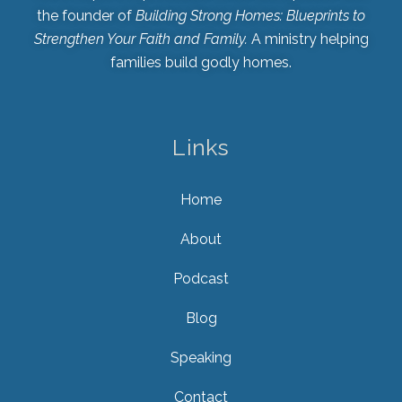
the founder of
Building Strong Homes: Blueprints to
Strengthen Your Faith and Family.
A ministry helping
families build godly homes.
Links
Home
About
Podcast
Blog
Speaking
Contact