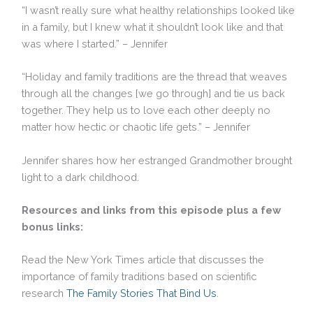
“I wasn’t really sure what healthy relationships looked like
in a family, but I knew what it shouldn’t look like and that
was where I started.” – Jennifer
“Holiday and family traditions are the thread that weaves
through all the changes [we go through] and tie us back
together. They help us to love each other deeply no
matter how hectic or chaotic life gets.” – Jennifer
Jennifer shares how her estranged Grandmother brought
light to a dark childhood.
Resources and links from this episode plus a few
bonus links:
Read the New York Times article that discusses the
importance of family traditions based on scientific
research
The Family Stories That Bind Us
.