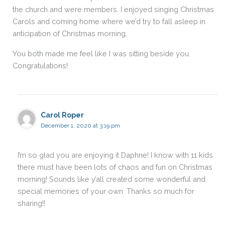
the church and were members. I enjoyed singing Christmas
Carols and coming home where we’d try to fall asleep in
anticipation of Christmas morning.
You both made me feel like I was sitting beside you.
Congratulations!
Carol Roper
December 1, 2020 at 3:19 pm
I’m so glad you are enjoying it Daphne! I know with 11 kids
there must have been lots of chaos and fun on Christmas
morning! Sounds like y’all created some wonderful and
special memories of your own. Thanks so much for
sharing!!