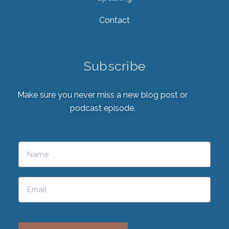
Contact
Subscribe
Make sure you never miss a new blog post or
podcast episode.
Please leave this field empty.