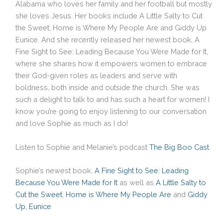
Alabama who loves her family and her football but mostly
she loves Jesus. Her books include A Little Salty to Cut
the Sweet, Home is Where My People Are and Giddy Up
Eunice. And she recently released her newest book, A
Fine Sight to See: Leading Because You Were Made for It,
where she shares how it empowers women to embrace
their God-given roles as leaders and serve with
boldness, both inside and outside the church. She was
such a delight to talk to and has such a heart for women! I
know you’re going to enjoy listening to our conversation
and love Sophie as much as I do!
Listen to Sophie and Melanie’s podcast
The Big Boo Cast
Sophie’s newest book,
A Fine Sight to See: Leading
Because You Were Made for It
as well as
A Little Salty to
Cut the Sweet
,
Home is Where My People Are
and
Giddy
Up, Eunice