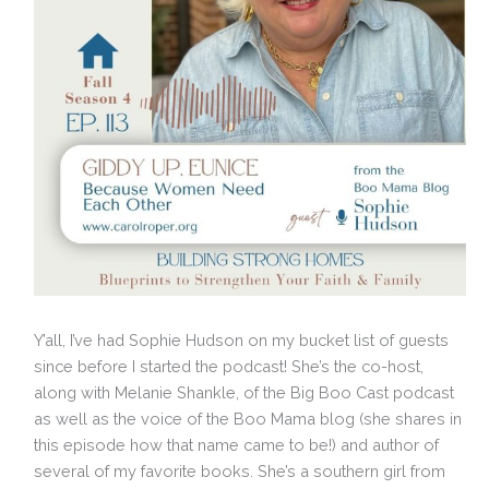
Y’all, I’ve had Sophie Hudson on my bucket list of guests
since before I started the podcast! She’s the co-host,
along with Melanie Shankle, of the Big Boo Cast podcast
as well as the voice of the Boo Mama blog (she shares in
this episode how that name came to be!) and author of
several of my favorite books. She’s a southern girl from