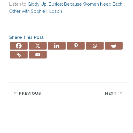
Listen to
Giddy Up, Eunice: Because Women Need Each
Other with Sophie Hudson
Share This Post
PREVIOUS
NEXT