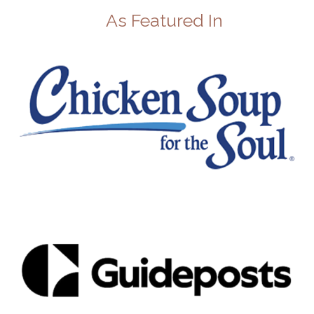
As Featured In