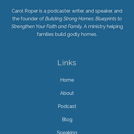
Carol Roper is a podcaster, writer, and speaker, and
the founder of
Building Strong Homes: Blueprints to
Strengthen Your Faith and Family.
A ministry helping
families build godly homes.
Links
Home
About
Podcast
Blog
Speaking