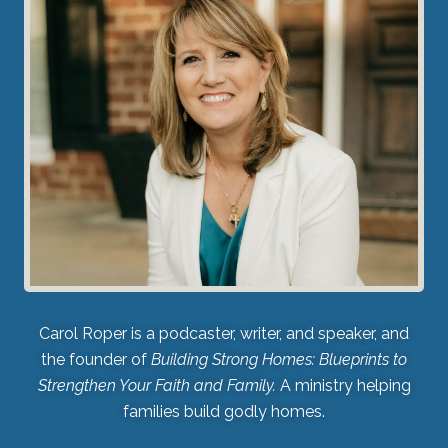
Carol Roper is a podcaster, writer, and speaker, and
the founder of
Building Strong Homes: Blueprints to
Strengthen Your Faith and Family.
A ministry helping
families build godly homes.