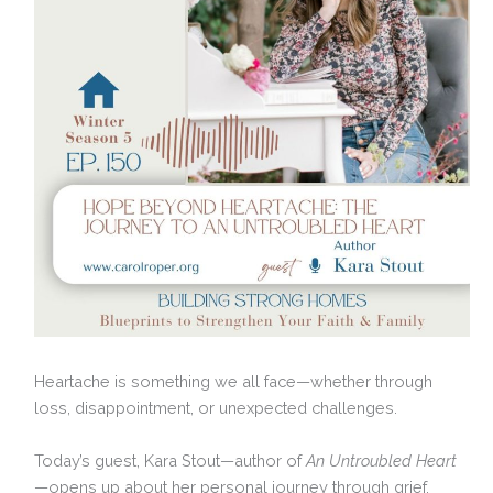
Heartache is something we all face—whether through
loss, disappointment, or unexpected challenges.
Today’s guest, Kara Stout—author of
An Untroubled Heart
—opens up about her personal journey through grief,