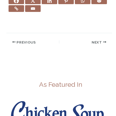
PREVIOUS
NEXT
As Featured In