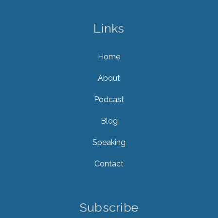
Links
Home
About
Podcast
Blog
Speaking
Contact
Subscribe