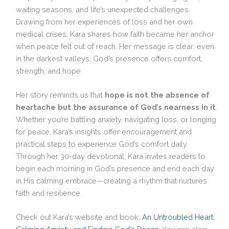
waiting seasons, and life’s unexpected challenges.
Drawing from her experiences of loss and her own
medical crises, Kara shares how faith became her anchor
when peace felt out of reach. Her message is clear: even
in the darkest valleys, God’s presence offers comfort,
strength, and hope.
Her story reminds us that
hope is not the absence of
heartache but the assurance of God’s nearness in it
.
Whether you’re battling anxiety, navigating loss, or longing
for peace, Kara’s insights offer encouragement and
practical steps to experience God’s comfort daily.
Through her 30-day devotional, Kara invites readers to
begin each morning in God’s presence and end each day
in His calming embrace—creating a rhythm that nurtures
faith and resilience.
Check out Kara’s website and book,
An Untroubled Heart: