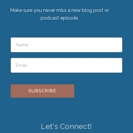
Make sure you never miss a new blog post or
podcast episode.
Please leave this field empty.
Let's Connect!