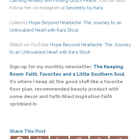
Calming Anxiety and Finding God’s Peace
. You can also
follow her on Instagram at
Sincerely by Kara
Listen to
Hope Beyond Heartache: The Journey to an
Untroubled Heart with Kara Stout
Watch on YouTube
Hope Beyond Heartache: The Journey
to an Untroubled Heart with Kara Stout
Sign up for my monthly newsletter,
The Keeping
Room: Faith, Favorites and a Little Southern Soul
.
It’s where I keep all the good stuff like a favorite
floor plan, recommended beauty product with
some decor and faith-filled inspiration faith
sprinkled in.
Share This Post