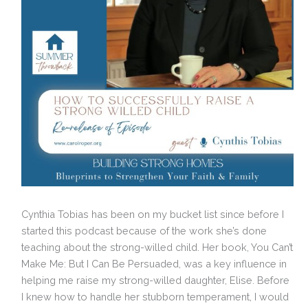
Cynthia Tobias has been on my bucket list since before I
started this podcast because of the work she’s done
teaching about the strong-willed child. Her book, You Can’t
Make Me: But I Can Be Persuaded, was a key influence in
helping me raise my strong-willed daughter, Elise. Before
I knew how to handle her stubborn temperament, I would