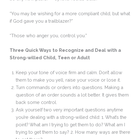
“You may be wishing for a more compliant child, but what
if God gave you a trailblazer?”
“Those who anger you, control you.”
Three Quick Ways to Recognize and Deal with a
Strong-willed Child, Teen or Adult
Keep your tone of voice firm and calm. Don’t allow
them to make you yell, raise your voice or lose it.
Turn commands or orders into questions. Making a
question of an order sounds a lot better. It gives them
back some control.
Ask yourself two very important questions anytime
you’re dealing with a strong-willed child: 1. What’s the
point? What am I trying to get them to do? What am I
trying to get them to say? 2. How many ways are there