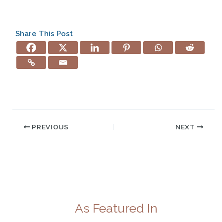
Share This Post
PREVIOUS
NEXT
As Featured In