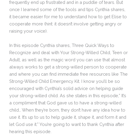
frequently end up frustrated and in a puddle of tears. But
once I learned some of the tools and tips Cynthia shares,
it became easier for me to understand how to get Elise to
cooperate more (hint: it doesn’t involve getting angry or
raising your voice).
In this episode Cynthia shares, Three Quick Ways to
Recognize and deal with Your Strong-Willed Child, Teen or
Adult, as well as the magic word you can use that almost
always works to get a strong-willed person to cooperate
and where you can find immediate free resources like The
Strong-Willed Child Emergency Kit. I know you’ll be so
encouraged with Cynthia’s solid advice on helping guide
your strong-willed child. As she states in this episode,” It’s
a compliment that God gave us to have a strong-willed
child… When they’re born, they don’t have any idea how to
use it. It’s up to us to help guide it, shape it, and form it and
let God use it.” You’re going to want to thank Cynthia after
hearing this episode.