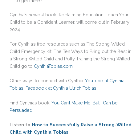
to get there?
Cynthia’s newest book, Reclaiming Education: Teach Your
Child to be a Confident Learner, will come out in February
2024
For Cynthia’s free resources such as The Strong-Willed
Child Emergency Kit, The Ten Ways to Bring out the Best in
a Strong-Willed Child and Potty Training the Strong-Willed
Child go to
CynthiaTobias.com
Other ways to connect with Cynthia:
YouTube at Cynthia
Tobias
,
Facebook at Cynthia Ulrich Tobias
Find Cynthias book:
You Can’t Make Me: But I Can be
Persuaded
Listen to
How to Successfully Raise a Strong-Willed
Child with Cynthia Tobias