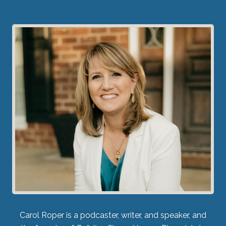
Carol Roper is a podcaster, writer, and speaker, and