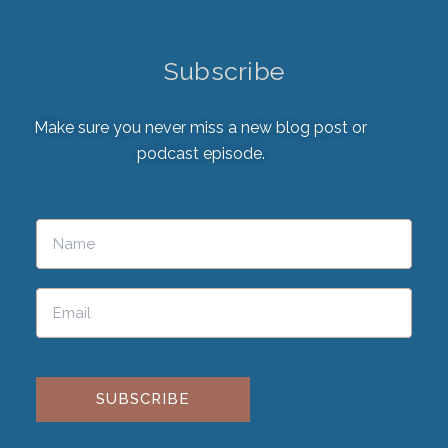
Subscribe
Make sure you never miss a new blog post or
podcast episode.
Please leave this field empty.