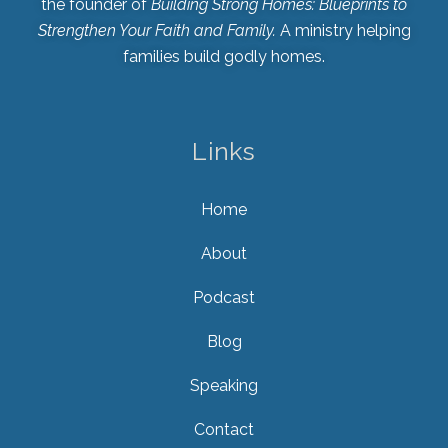
the founder of
Building Strong Homes: Blueprints to
Strengthen Your Faith and Family.
A ministry helping
families build godly homes.
Links
Home
About
Podcast
Blog
Speaking
Contact