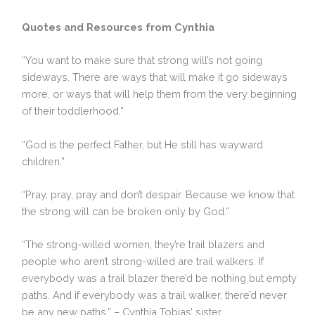
Quotes and Resources from Cynthia
“You want to make sure that strong will’s not going
sideways. There are ways that will make it go sideways
more, or ways that will help them from the very beginning
of their toddlerhood.”
“God is the perfect Father, but He still has wayward
children.”
“Pray, pray, pray and don’t despair. Because we know that
the strong will can be broken only by God.”
“The strong-willed women, they’re trail blazers and
people who aren’t strong-willed are trail walkers. If
everybody was a trail blazer there’d be nothing but empty
paths. And if everybody was a trail walker, there’d never
be any new paths.” – Cynthia Tobias’ sister