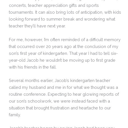
concerts, teacher appreciation gifts and sports
tournaments. It can also bring lots of anticipation, with kids
looking forward to summer break and wondering what
teacher they’ll have next year.
For me, however, I’m often reminded of a difficult memory
that occurred over 20 years ago at the conclusion of my
son’s first year of kindergarten. That year I had to tell six-
year-old Jacob he wouldn’t be moving up to first grade
with his friends in the fall.
Several months earlier, Jacob’s kindergarten teacher
called my husband and me in for what we thought was a
routine conference. Expecting to hear glowing reports of
our son’s schoolwork, we were instead faced with a
situation that brought frustration and heartache to our
family.