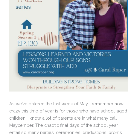
As we’ve entered the last week of May, I remember how
crazy this time of year is for those who have school-aged
children. I know a lot of parents are in what many call
Maycember. The chaotic final days of the school year
entail so many parties, ceremonies, graduations, proms,