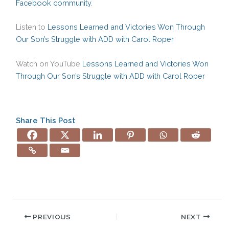
Facebook community
.
Listen to
Lessons Learned and Victories Won Through
Our Son’s Struggle with ADD with Carol Roper
Watch on YouTube
Lessons Learned and Victories Won
Through Our Son’s Struggle with ADD with Carol Roper
Share This Post
PREVIOUS
NEXT