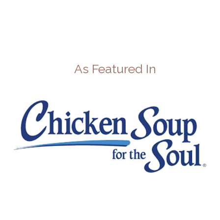
As Featured In