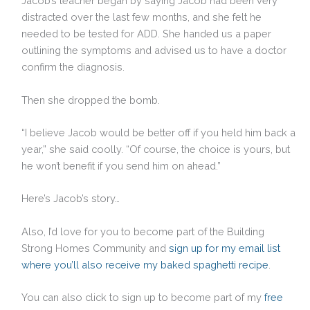
Jacob’s teacher began by saying Jacob had been very
distracted over the last few months, and she felt he
needed to be tested for ADD. She handed us a paper
outlining the symptoms and advised us to have a doctor
confirm the diagnosis.
Then she dropped the bomb.
“I believe Jacob would be better off if you held him back a
year,” she said coolly. “Of course, the choice is yours, but
he won’t benefit if you send him on ahead.”
Here’s Jacob’s story…
Also, I’d love for you to become part of the Building
Strong Homes Community and
sign up for my email list
where you’ll also receive my baked spaghetti recipe
.
You can also click to sign up to become part of my
free