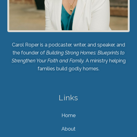
Carol Roper is a podcaster, writer, and speaker, and
the founder of
Building Strong Homes: Blueprints to
Strengthen Your Faith and Family.
A ministry helping
families build godly homes.
Links
Home
About