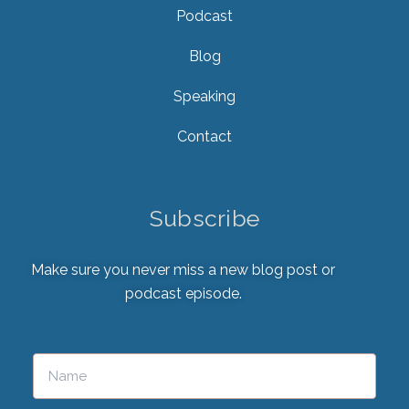
Podcast
Blog
Speaking
Contact
Subscribe
Make sure you never miss a new blog post or
podcast episode.