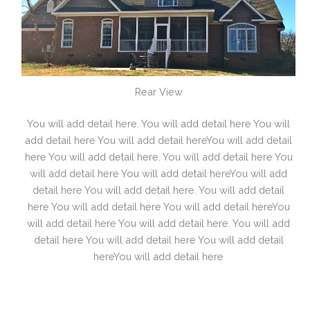
Rear View
You will add detail here. You will add detail here You will
add detail here You will add detail hereYou will add detail
here You will add detail here. You will add detail here You
will add detail here You will add detail hereYou will add
detail here You will add detail here. You will add detail
here You will add detail here You will add detail hereYou
will add detail here You will add detail here. You will add
detail here You will add detail here You will add detail
hereYou will add detail here