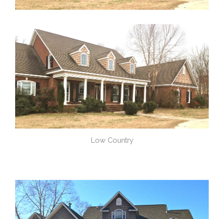
Low Country