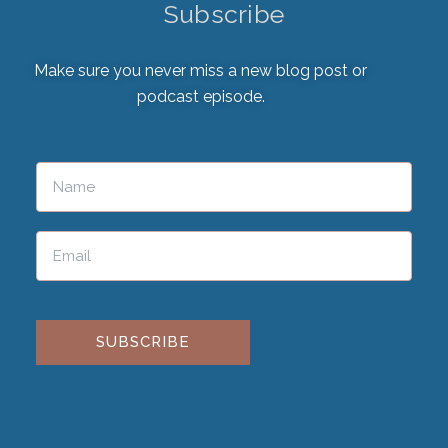
Subscribe
Make sure you never miss a new blog post or
podcast episode.
Please leave this field empty.