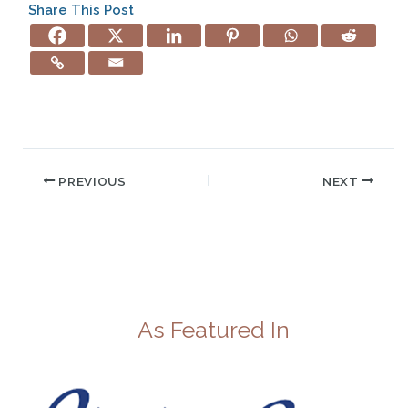
Share This Post
PREVIOUS
NEXT
As Featured In