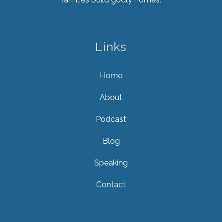
Links
Home
About
Podcast
Blog
Speaking
Contact