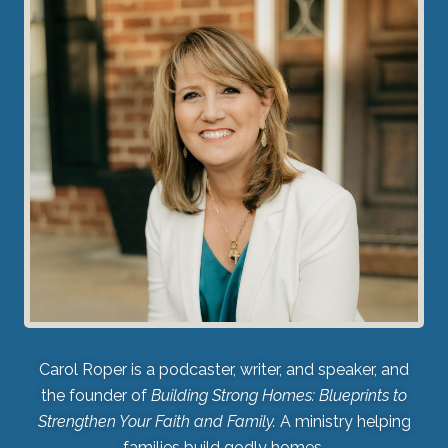
Carol Roper is a podcaster, writer, and speaker, and
the founder of
Building Strong Homes: Blueprints to
Strengthen Your Faith and Family.
A ministry helping
families build godly homes.