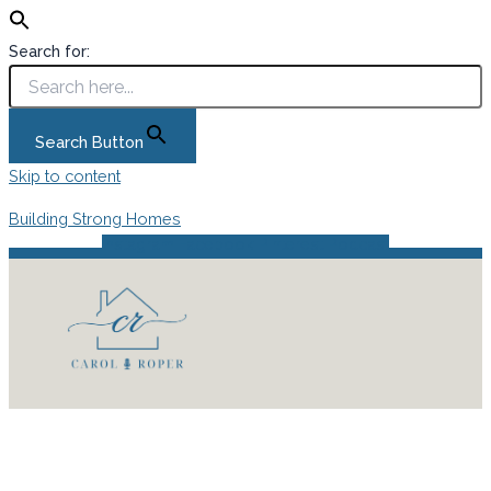
Search for:
Search Button
Skip to content
Building Strong Homes
Instagram
Facebook
Pinterest
Podcast