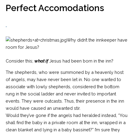
Perfect Accomodations
Why didn’t the innkeeper have
room for Jesus?
Consider this;
what if
Jesus had been born in the inn?
The shepherds, who were summoned by a heavenly host
of angels, may have never been let in. No one wanted to
associate with lowly shepherds, considered the bottom
rung in the social ladder and never invited to important
events. They were outcasts. Thus, their presence in the inn
would have caused an unwanted stir.
Would they’ve gone if the angels had heralded instead, “You
shall find the baby in a private room at the inn, wrapped in a
clean blanket and lying in a baby bassinet?” I’m sure they