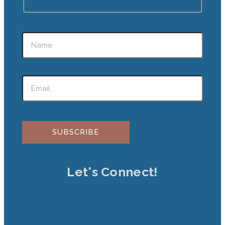
Please leave this field empty.
Let's Connect!
Jki-instagram-1-light
Facebook
Pinterest
Podcast