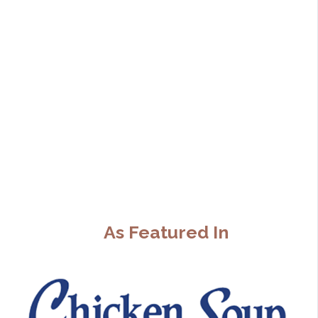
As Featured In