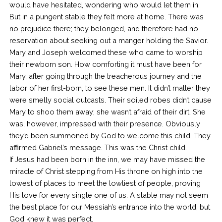
would have hesitated, wondering who would let them in.
But in a pungent stable they felt more at home. There was
no prejudice there; they belonged, and therefore had no
reservation about seeking out a manger holding the Savior.
Mary and Joseph welcomed these who came to worship
their newborn son. How comforting it must have been for
Mary, after going through the treacherous journey and the
labor of her first-born, to see these men. It didn’t matter they
were smelly social outcasts. Their soiled robes didn’t cause
Mary to shoo them away; she wasn’t afraid of their dirt. She
was, however, impressed with their presence. Obviously
they’d been summoned by God to welcome this child. They
affirmed Gabriel’s message. This was the Christ child.
If Jesus had been born in the inn, we may have missed the
miracle of Christ stepping from His throne on high into the
lowest of places to meet the lowliest of people, proving
His love for every single one of us. A stable may not seem
the best place for our Messiah’s entrance into the world, but
God knew it was perfect.