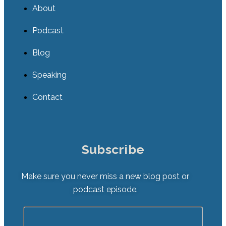
About
Podcast
Blog
Speaking
Contact
Subscribe
Make sure you never miss a new blog post or
podcast episode.