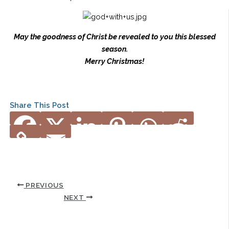
May the goodness of Christ be revealed to you this blessed
season.
Merry Christmas!
Share This Post
PREVIOUS
NEXT