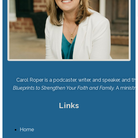
Carol Roper is a podcaster, writer, and speaker, and t
Blueprints to Strengthen Your Faith and Family.
A ministry
Links
Home