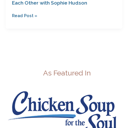
Each Other with Sophie Hudson
Read Post »
As Featured In