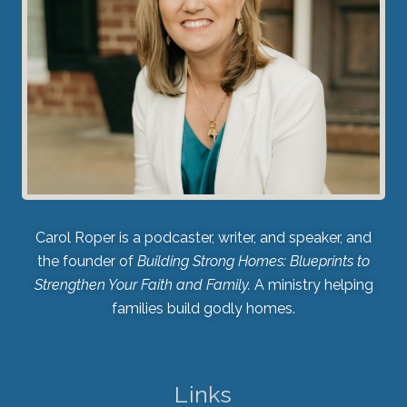
Carol Roper is a podcaster, writer, and speaker, and
the founder of
Building Strong Homes: Blueprints to
Strengthen Your Faith and Family.
A ministry helping
families build godly homes.
Links