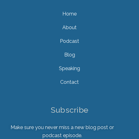
Home
About
Podcast
Blog
Speaking
Contact
Subscribe
Make sure you never miss a new blog post or
podcast episode.