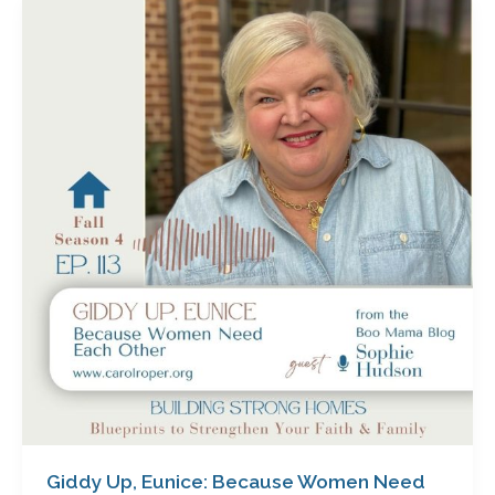
Giddy
Up,
Eunice:
Because
Women
Need
Each
Other
with
Sophie
Hudson
Giddy Up, Eunice: Because Women Need