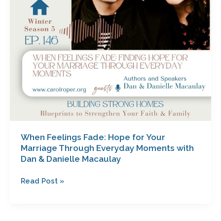
Through
Everyday
Moments
with
Dan
&
Danielle
Macaulay
When Feelings Fade: Hope for Your
Marriage Through Everyday Moments with
Dan & Danielle Macaulay
Read Post »