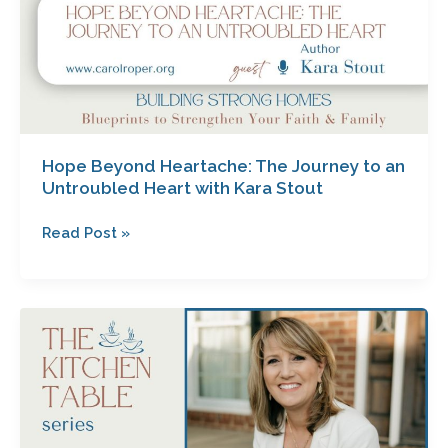
Stout
Hope Beyond Heartache: The Journey to an
Untroubled Heart with Kara Stout
Read Post »
Unlocking
Joy:
The
Surprising
Power
of