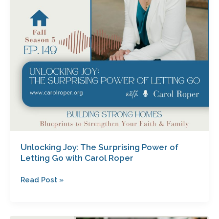
Letting
Go
with
Carol
Roper
Unlocking Joy: The Surprising Power of
Letting Go with Carol Roper
Read Post »