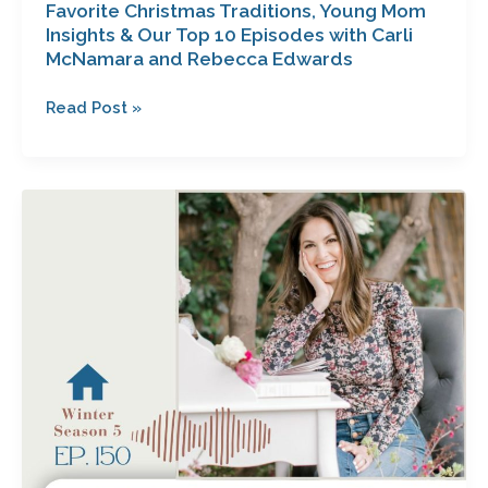
Favorite Christmas Traditions, Young Mom
and
Insights & Our Top 10 Episodes with Carli
Rebecca
McNamara and Rebecca Edwards
Edwards
Read Post »
Hope
Beyond
Heartache:
The
Journey
to
an
Untroubled
Heart
with
Kara