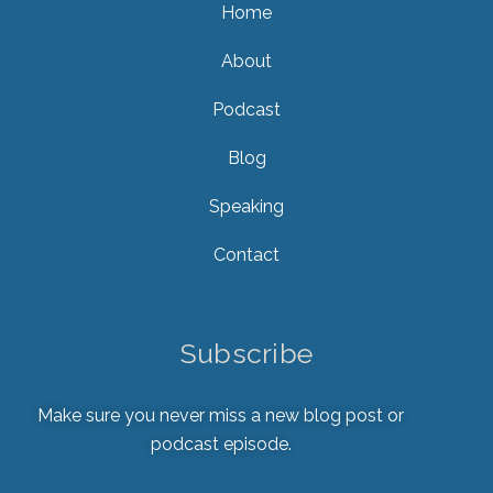
Home
About
Podcast
Blog
Speaking
Contact
Subscribe
Make sure you never miss a new blog post or
podcast episode.