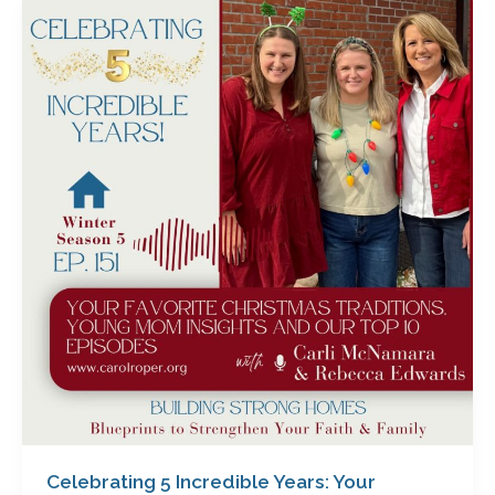
Celebrating
5
Incredible
Years:
Your
Favorite
Christmas
Traditions,
Young
Mom
Insights
&
Our
Top
10
Episodes
with
Carli
Celebrating 5 Incredible Years: Your
McNamara