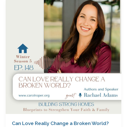
Can
Love
Really
Change
a
Broken
World?
How
God’s
Love
Transforms
Hearts-
Starting
with
Ours
with
Rachael
Adams
Can Love Really Change a Broken World?