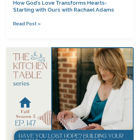
How God’s Love Transforms Hearts-
Starting with Ours with Rachael Adams
Read Post »
Have
You
Lost
Hope?
Building
Your
Faith
in
a
Season
of
Despair