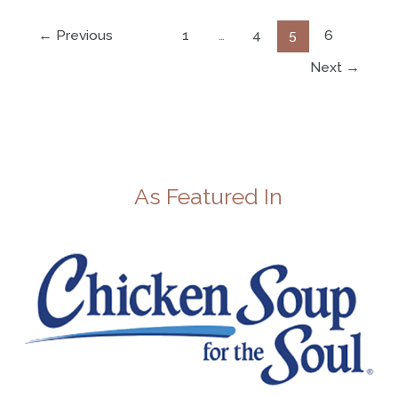
←
Previous
1
…
4
5
6
Next
→
As Featured In