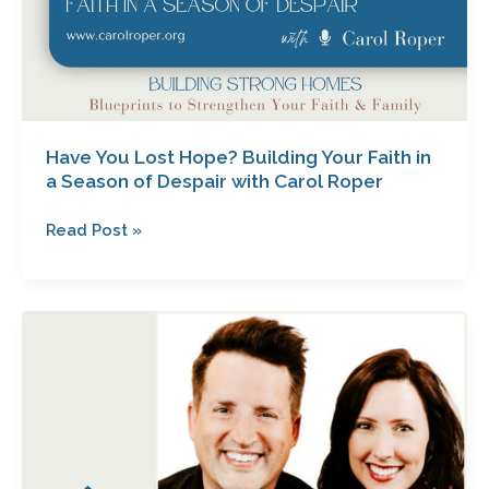
with
Carol
Roper
Have You Lost Hope? Building Your Faith in
a Season of Despair with Carol Roper
Read Post »
When
Feelings
Fade:
Hope
for
Your
Marriage