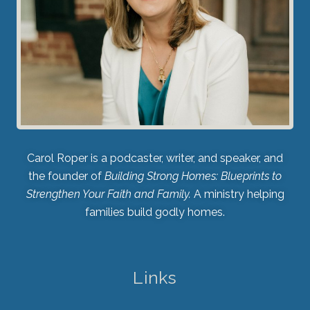
Carol Roper is a podcaster, writer, and speaker, and
the founder of
Building Strong Homes: Blueprints to
Strengthen Your Faith and Family.
A ministry helping
families build godly homes.
Links