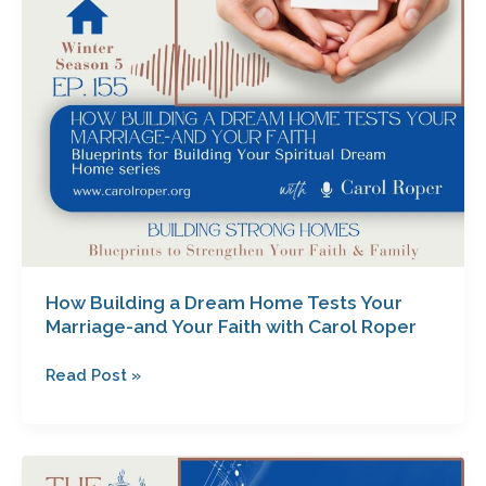
Marriage-
and
Your
Faith
with
Carol
Roper
How Building a Dream Home Tests Your
Marriage-and Your Faith with Carol Roper
Read Post »
Envision