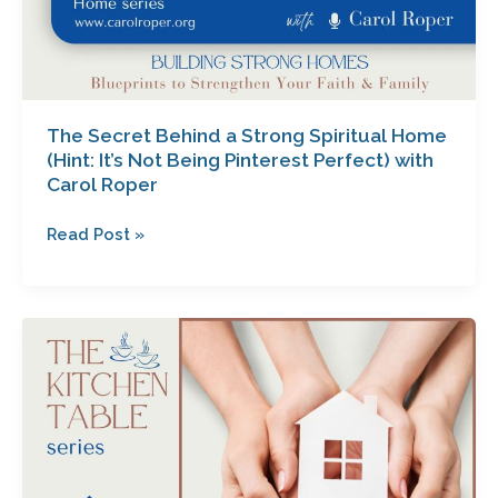
with
Carol
Roper
The Secret Behind a Strong Spiritual Home
(Hint: It’s Not Being Pinterest Perfect) with
Carol Roper
Read Post »
How
Building
a
Dream
Home
Tests
Your