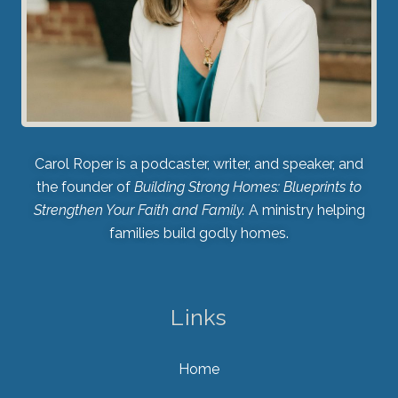
Carol Roper is a podcaster, writer, and speaker, and
the founder of
Building Strong Homes: Blueprints to
Strengthen Your Faith and Family.
A ministry helping
families build godly homes.
Links
Home