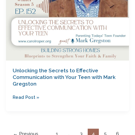
with
Mark
Gregston
Unlocking the Secrets to Effective
Communication with Your Teen with Mark
Gregston
Read Post »
←
Previous
1
…
3
4
5
6