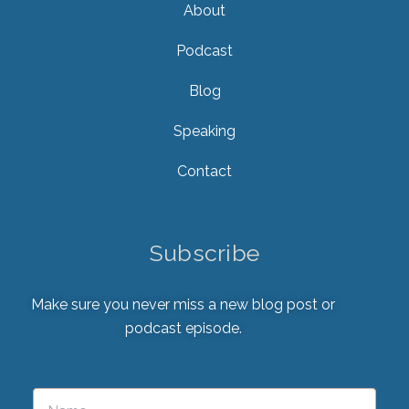
About
Podcast
Blog
Speaking
Contact
Subscribe
Make sure you never miss a new blog post or
podcast episode.