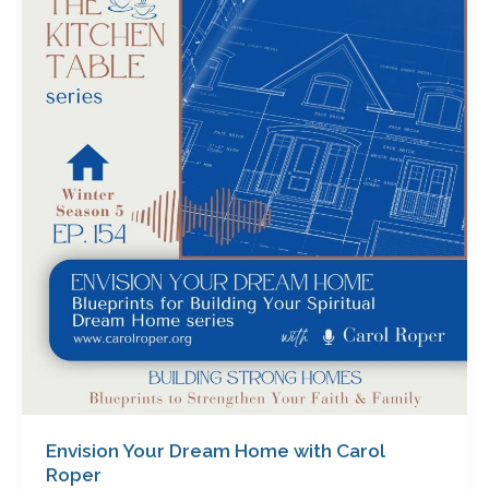
Your
Dream
Home
with
Carol
Roper
Envision Your Dream Home with Carol
Roper