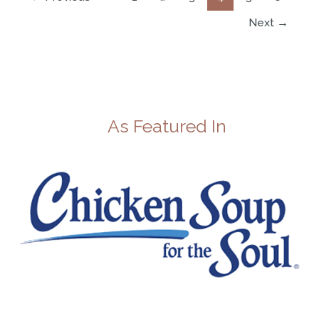
Next
→
As Featured In