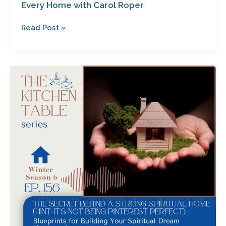
Every Home with Carol Roper
Read Post »
The
Secret
Behind
a
Strong
Spiritual
Home
(Hint:
It’s
Not
Being
Pinterest
Perfect)