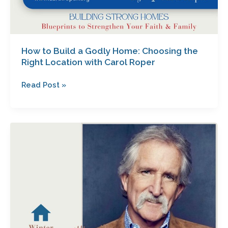
How to Build a Godly Home: Choosing the
Right Location with Carol Roper
Read Post »
Unlocking
the
Secrets
to
Effective
Communication
with
Your
Teen