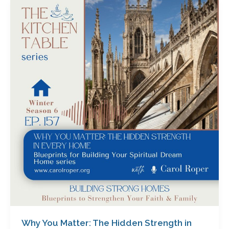
Why
You
Matter:
The
Hidden
Strength
in
Every
Home
with
Carol
Roper
Why You Matter: The Hidden Strength in