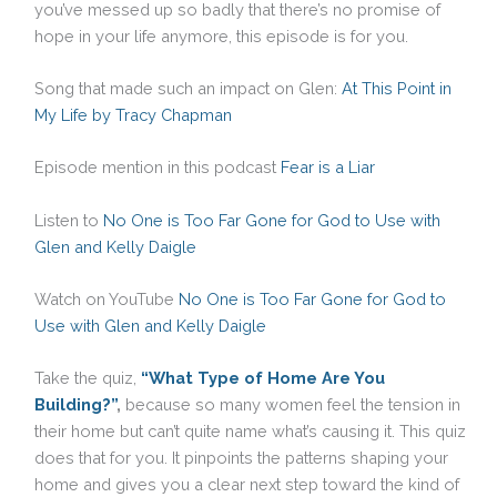
you’ve messed up so badly that there’s no promise of
hope in your life anymore, this episode is for you.
Song that made such an impact on Glen:
At This Point in
My Life by Tracy Chapman
Episode mention in this podcast
Fear is a Liar
Listen to
No One is Too Far Gone for God to Use with
Glen and Kelly Daigle
Watch on YouTube
No One is Too Far Gone for God to
Use with Glen and Kelly Daigle
Take the quiz,
“What Type of Home Are You
Building?”
,
because so many women feel the tension in
their home but can’t quite name what’s causing it. This quiz
does that for you. It pinpoints the patterns shaping your
home and gives you a clear next step toward the kind of