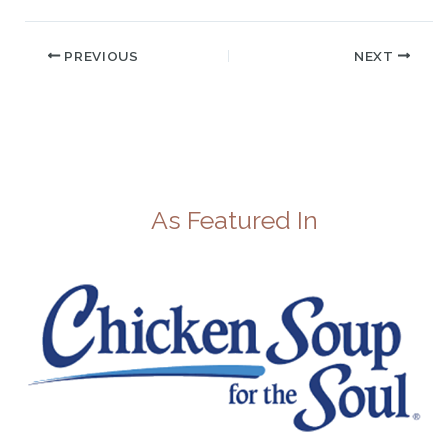
PREVIOUS
NEXT
As Featured In