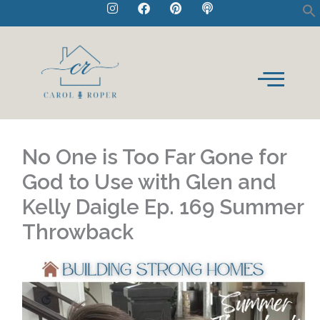
I
F
P
P
Skip
n
a
i
o
to
s
c
n
d
t
e
t
c
content
a
b
e
a
g
o
r
s
r
o
e
t
a
k
s
m
t
No One is Too Far Gone for
God to Use with Glen and
Kelly Daigle Ep. 169 Summer
Throwback