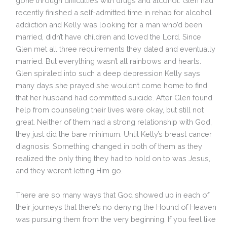
gone through difficulties with drugs and alcohol. Glen had
recently finished a self-admitted time in rehab for alcohol
addiction and Kelly was looking for a man who’d been
married, didn’t have children and loved the Lord. Since
Glen met all three requirements they dated and eventually
married. But everything wasn’t all rainbows and hearts.
Glen spiraled into such a deep depression Kelly says
many days she prayed she wouldn’t come home to find
that her husband had committed suicide. After Glen found
help from counseling their lives were okay, but still not
great. Neither of them had a strong relationship with God,
they just did the bare minimum. Until Kelly’s breast cancer
diagnosis. Something changed in both of them as they
realized the only thing they had to hold on to was Jesus,
and they weren’t letting Him go.
There are so many ways that God showed up in each of
their journeys that there’s no denying the Hound of Heaven
was pursuing them from the very beginning. If you feel like