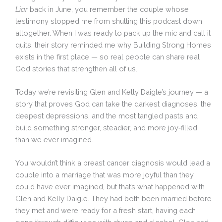
Liar
back in June, you remember the couple whose
testimony stopped me from shutting this podcast down
altogether. When I was ready to pack up the mic and call it
quits, their story reminded me why Building Strong Homes
exists in the first place — so real people can share real
God stories that strengthen all of us.
Today we’re revisiting Glen and Kelly Daigle’s journey — a
story that proves God can take the darkest diagnoses, the
deepest depressions, and the most tangled pasts and
build something stronger, steadier, and more joy‑filled
than we ever imagined.
You wouldn’t think a breast cancer diagnosis would lead a
couple into a marriage that was more joyful than they
could have ever imagined, but that’s what happened with
Glen and Kelly Daigle. They had both been married before
they met and were ready for a fresh start, having each