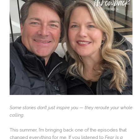
Some stories don’t just inspire you — they reroute your whole
calling.
This summer, I’m bringing back one of the episodes that
changed everything for me. If you listened to
Fear Is a