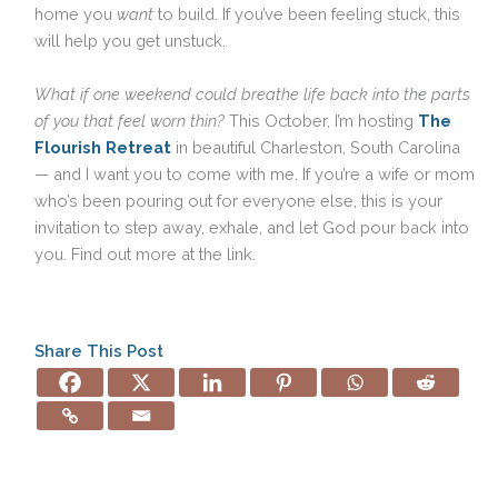
home you
want
to build. If you’ve been feeling stuck, this
will help you get unstuck.
What if one weekend could breathe life back into the parts
of you that feel worn thin?
This October, I’m hosting
The
Flourish Retreat
in beautiful Charleston, South Carolina
— and I want you to come with me. If you’re a wife or mom
who’s been pouring out for everyone else, this is your
invitation to step away, exhale, and let God pour back into
you. Find out more at the link.
Share This Post