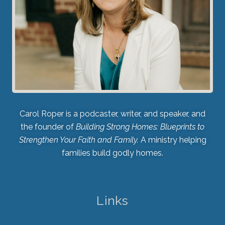
Carol Roper is a podcaster, writer, and speaker, and
the founder of
Building Strong Homes: Blueprints to
Strengthen Your Faith and Family.
A ministry helping
families build godly homes.
Links