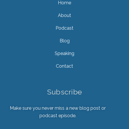
Home
About
Podcast
Blog
Speaking
Contact
Subscribe
Make sure you never miss a new blog post or
podcast episode.