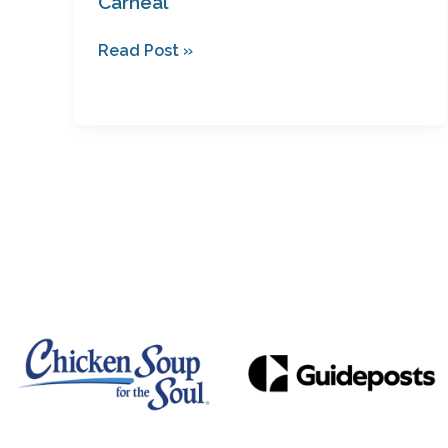
Carneal
Read Post »