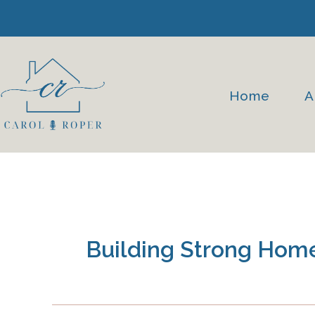
Skip
to
content
Home
A
Building Strong Hom