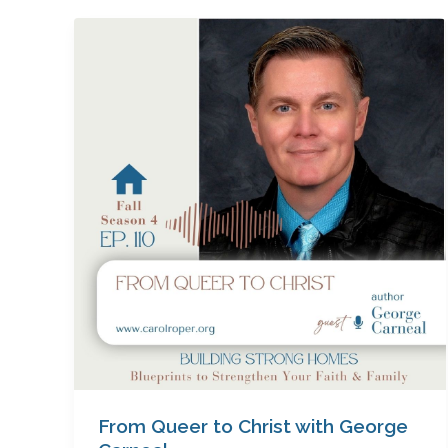
From
Queer
to
Christ
with
George
Carneal
From Queer to Christ with George