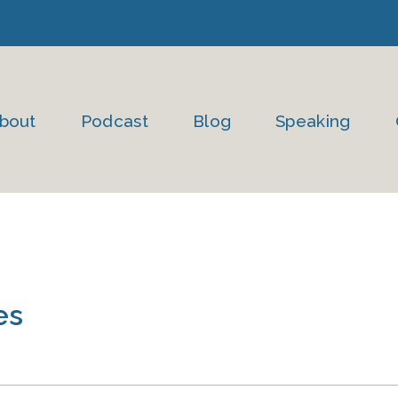
bout
Podcast
Blog
Speaking
es