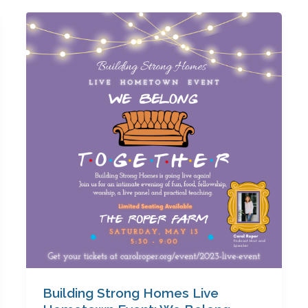
Building
Strong
Homes
Live
Hometown
Event:
We
Belong
Together
Building Strong Homes Live