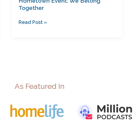
Hometown Event: We Belong
Together
Read Post »
As Featured In