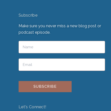
Subscribe
Make sure you never miss a new blog post or
podcast episode.
Please leave this field empty.
Let's Connect!