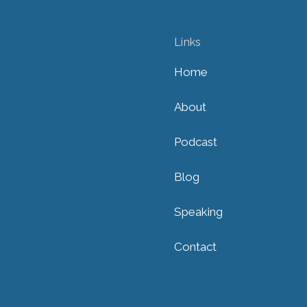
Links
Home
About
Podcast
Blog
Speaking
Contact