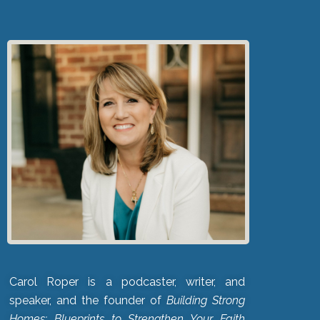
Carol Roper is a podcaster, writer, and
speaker, and the founder of
Building Strong
Homes: Blueprints to Strengthen Your Faith