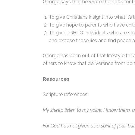
George says that he wrote the book for t
To give Christians insight into what it’
To give hope to parents who have child
To give LGBTQ individuals who are strugg
and expose those lies and find peace 
George has been out of that lifestyle for
others to know that deliverance from bond
Resources
Scripture references:
My sheep listen to my voice; I know them, 
For God has not given us a spirit of fear, b