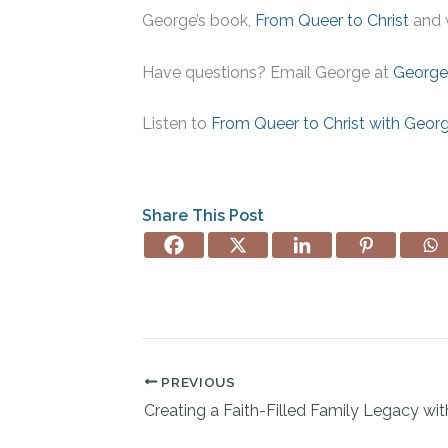
George’s book,
From Queer to Christ
and 
Have questions? Email George at
George
Listen to
From Queer to Christ with Geor
Share This Post
PREVIOUS