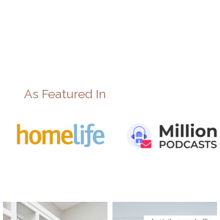
As Featured In