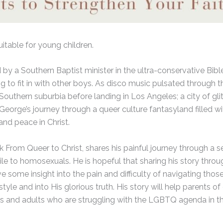
uitable for young children.
d by a Southern Baptist minister in the ultra-conservative Bib
ng to fit in with other boys. As disco music pulsated through 
uthern suburbia before landing in Los Angeles; a city of gli
is George’s journey through a queer culture fantasyland filled
and peace in Christ.
ok From Queer to Christ, shares his painful journey through a 
ostile to homosexuals. He is hopeful that sharing his story thr
e some insight into the pain and difficulty of navigating those
yle and into His glorious truth. His story will help parents o
ns and adults who are struggling with the LGBTQ agenda in the