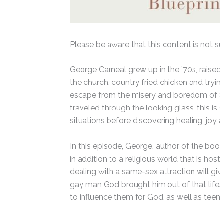
Please be aware that this content is not s
George Carneal grew up in the ’70s, raise
the church, country fried chicken and tryi
escape from the misery and boredom of So
traveled through the looking glass, this 
situations before discovering healing, joy 
In this episode, George, author of the bo
in addition to a religious world that is h
dealing with a same-sex attraction will giv
gay man God brought him out of that lifest
to influence them for God, as well as tee