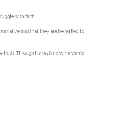
truggle with faith
 narrative and that they are being lied to
he truth. Through his testimony he wants