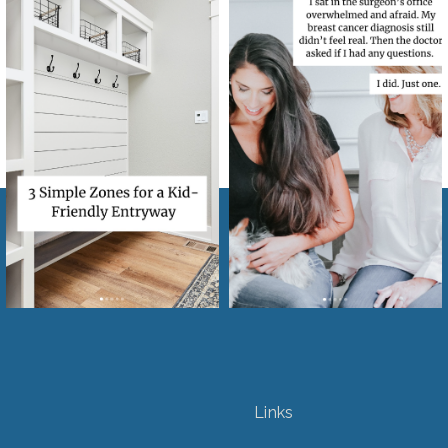
Links