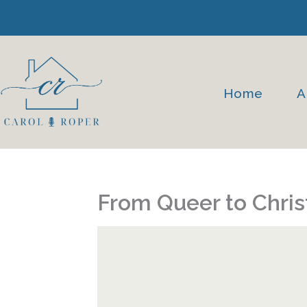
Skip
to
content
Home
A
From Queer to Chris