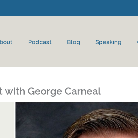
bout
Podcast
Blog
Speaking
t with George Carneal