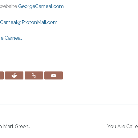
website
GeorgeCarneal.com
Carneal@ProtonMail.com
ge Carneal
Creating a Faith-Filled Family Legacy with Mart Green of Hobby Lobby