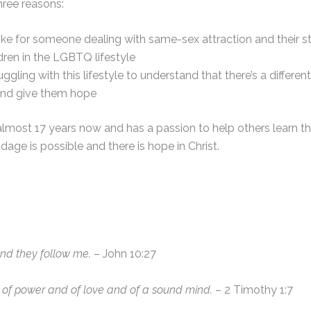
hree reasons:
s like for someone dealing with same-sex attraction and their s
ren in the LGBTQ lifestyle
ling with this lifestyle to understand that there’s a different
and give them hope
 almost 17 years now and has a passion to help others learn t
age is possible and there is hope in Christ.
and they follow me.
– John 10:27
ut of power and of love and of a sound mind.
– 2 Timothy 1:7