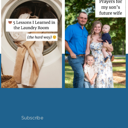
Subscribe