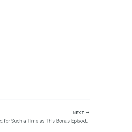
NEXT
You Are Called for Such a Time as This Bonus Episode with Carol Roper