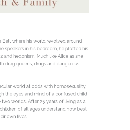
le Belt where his world revolved around
the speakers in his bedroom, he plotted his
tz and hedonism. Much like Alice as she
 with drag queens, drugs and dangerous
secular world at odds with homosexuality,
ough the eyes and mind of a confused child
 two worlds. After 25 years of living as a
f children of all ages understand how best
ir own lives.