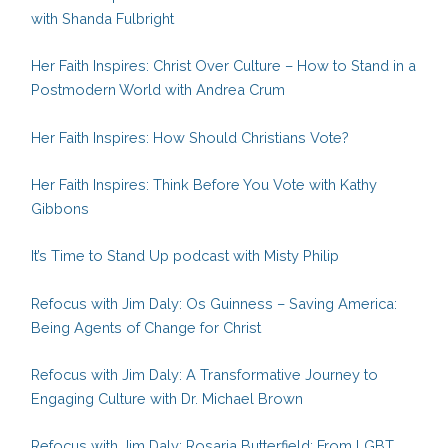
with Shanda Fulbright
Her Faith Inspires: Christ Over Culture – How to Stand in a
Postmodern World with Andrea Crum
Her Faith Inspires: How Should Christians Vote?
Her Faith Inspires: Think Before You Vote with Kathy
Gibbons
It’s Time to Stand Up podcast with Misty Philip
Refocus with Jim Daly: Os Guinness – Saving America:
Being Agents of Change for Christ
Refocus with Jim Daly: A Transformative Journey to
Engaging Culture with Dr. Michael Brown
Refocus with Jim Daly: Rosaria Butterfield: From LGBT