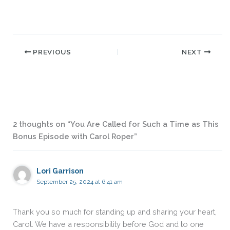
PREVIOUS
NEXT
2 thoughts on “You Are Called for Such a Time as This
Bonus Episode with Carol Roper”
Lori Garrison
September 25, 2024 at 6:41 am
Thank you so much for standing up and sharing your heart,
Carol. We have a responsibility before God and to one