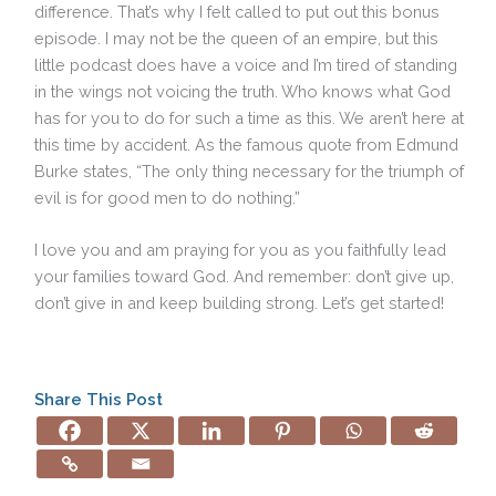
difference. That’s why I felt called to put out this bonus
episode. I may not be the queen of an empire, but this
little podcast does have a voice and I’m tired of standing
in the wings not voicing the truth. Who knows what God
has for you to do for such a time as this. We aren’t here at
this time by accident. As the famous quote from Edmund
Burke states, “The only thing necessary for the triumph of
evil is for good men to do nothing.”
I love you and am praying for you as you faithfully lead
your families toward God. And remember: don’t give up,
don’t give in and keep building strong. Let’s get started!
Share This Post