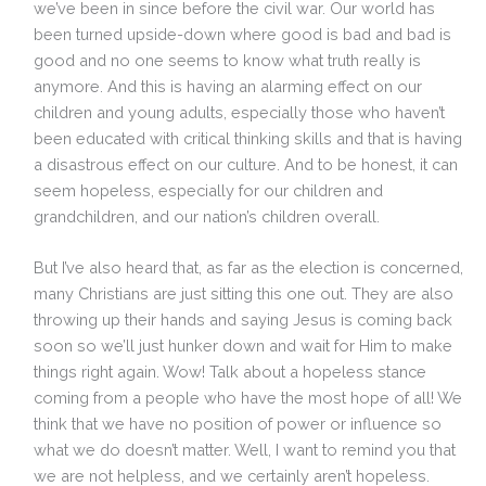
we’ve been in since before the civil war. Our world has
been turned upside-down where good is bad and bad is
good and no one seems to know what truth really is
anymore. And this is having an alarming effect on our
children and young adults, especially those who haven’t
been educated with critical thinking skills and that is having
a disastrous effect on our culture. And to be honest, it can
seem hopeless, especially for our children and
grandchildren, and our nation’s children overall.
But I’ve also heard that, as far as the election is concerned,
many Christians are just sitting this one out. They are also
throwing up their hands and saying Jesus is coming back
soon so we’ll just hunker down and wait for Him to make
things right again. Wow! Talk about a hopeless stance
coming from a people who have the most hope of all! We
think that we have no position of power or influence so
what we do doesn’t matter. Well, I want to remind you that
we are not helpless, and we certainly aren’t hopeless.