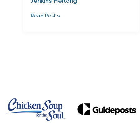
Jenkins Herlong
Read Post »