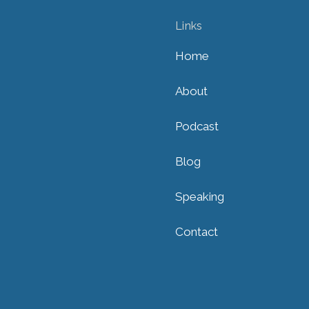
Links
Home
About
Podcast
Blog
Speaking
Contact