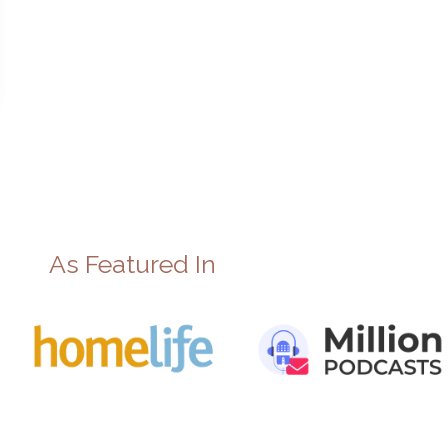
As Featured In