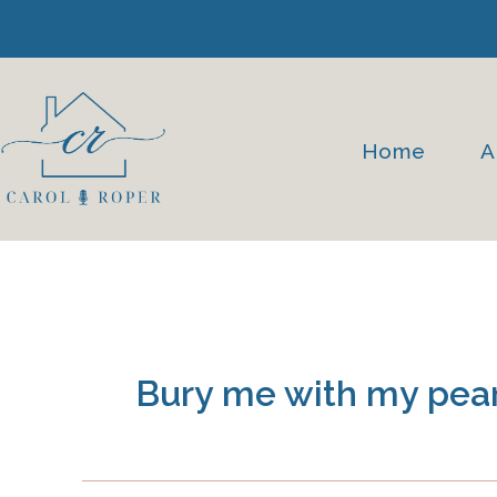
Skip
to
content
Home
A
Bury me with my pear