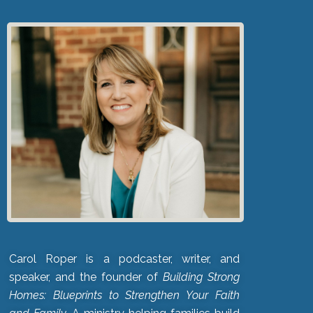
Carol Roper is a podcaster, writer, and
speaker, and the founder of
Building Strong
Homes: Blueprints to Strengthen Your Faith