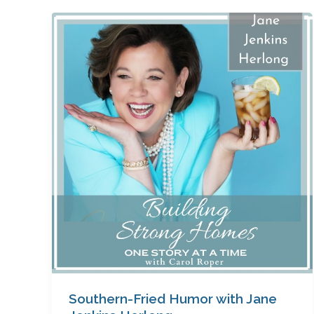
Southern-
Fried
Humor
with
Jane
Jenkins
Herlong
Southern-Fried Humor with Jane