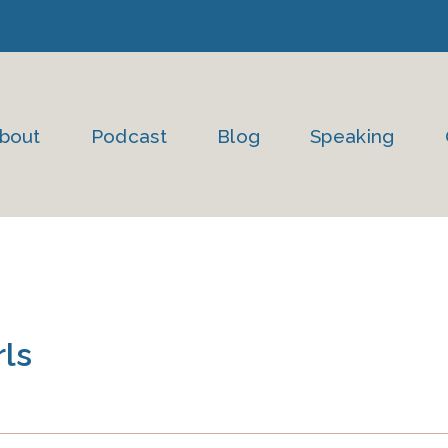
bout
Podcast
Blog
Speaking
ls