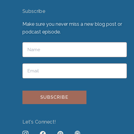
Subscribe
Make sure you never miss a new blog post or
podcast episode.
Please leave this field empty.
Let's Connect!
J
F
P
P