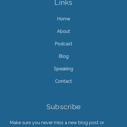
Links
Home
About
Podcast
Blog
Speaking
Contact
Subscribe
Make sure you never miss a new blog post or