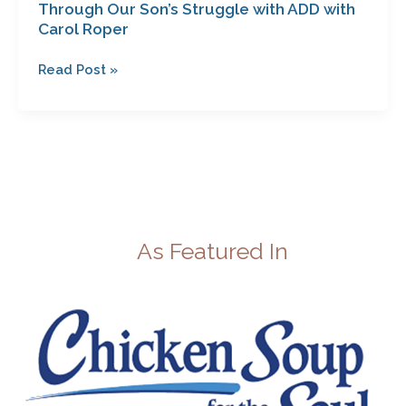
Through Our Son’s Struggle with ADD with
Carol Roper
Read Post »
As Featured In