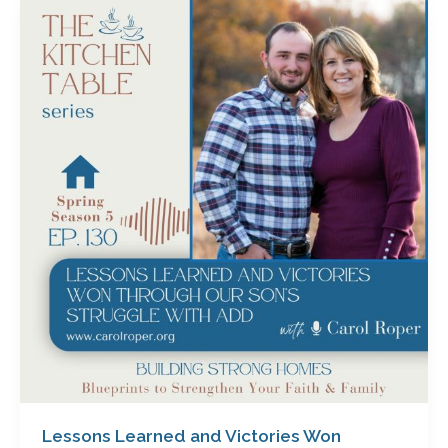
Lessons
Learned
and
Victories
Won
Through
Our
Son’s
Struggle
with
ADD
with
Carol
Roper
Lessons Learned and Victories Won