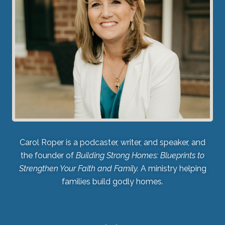
Carol Roper is a podcaster, writer, and speaker, and
the founder of
Building Strong Homes: Blueprints to
Strengthen Your Faith and Family.
A ministry helping
families build godly homes.