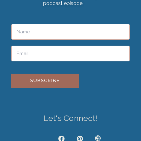
podcast episode.
Please leave this field empty.
Let's Connect!
J
F
P
P