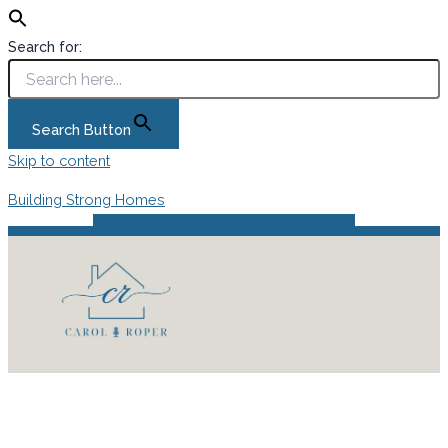
Search for:
Search Button
Skip to content
Building Strong Homes
Instagram
Facebook
Pinterest
Podcast