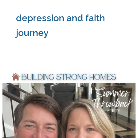
depression and faith
journey