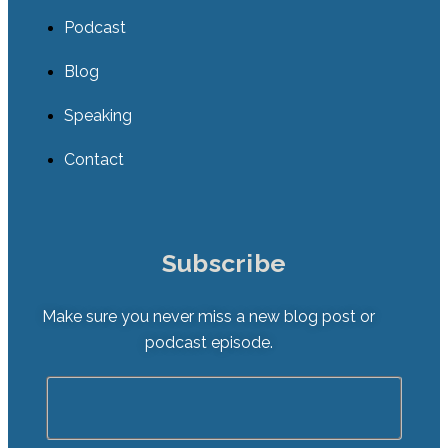
Podcast
Blog
Speaking
Contact
Subscribe
Make sure you never miss a new blog post or
podcast episode.