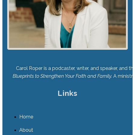
Carol Roper is a podcaster, writer, and speaker, and t
Blueprints to Strengthen Your Faith and Family.
A ministry
Links
Home
About