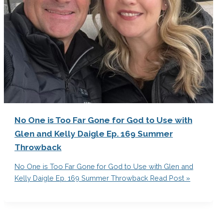
No One is Too Far Gone for God to Use with
Glen and Kelly Daigle Ep. 169 Summer
Throwback
No One is Too Far Gone for God to Use with Glen and
Kelly Daigle Ep. 169 Summer Throwback
Read Post »