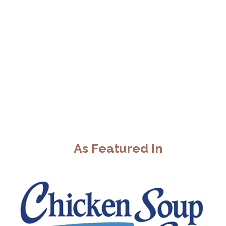
As Featured In