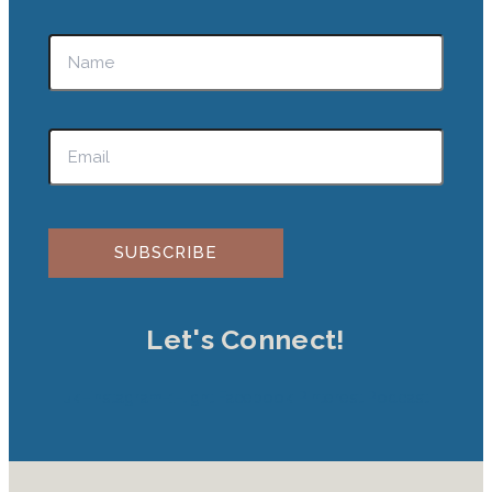
Please leave this field empty.
Let's Connect!
Jki-instagram-1-light
Facebook
Pinterest
Podcast