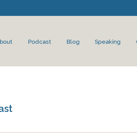
bout
Podcast
Blog
Speaking
ast