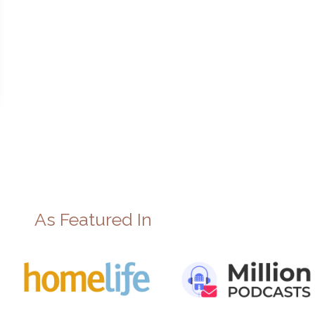
As Featured In