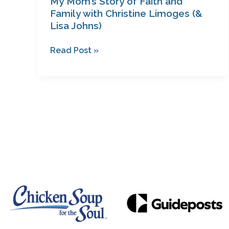
My Mom’s Story of Faith and
Johns)
Family with Christine Limoges (&
Lisa Johns)
Read Post »