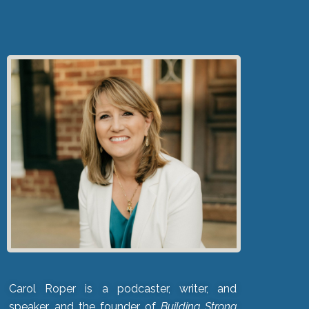
Carol Roper is a podcaster, writer, and
speaker, and the founder of
Building Strong