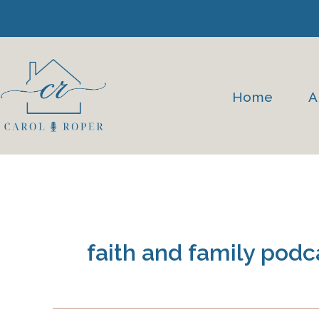
Skip
to
content
Home
A
faith and family podc