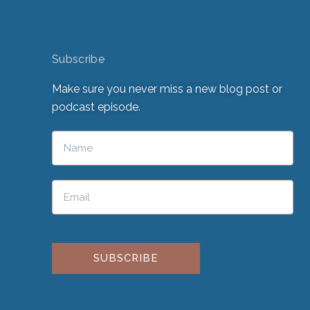
Subscribe
Make sure you never miss a new blog post or
podcast episode.
Please leave this field empty.