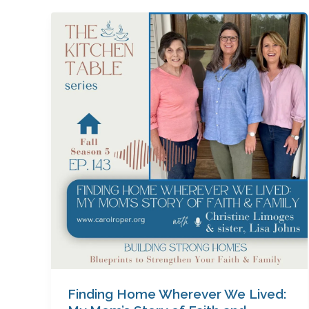
Finding
Home
Wherever
We
Lived:
My
Mom’s
Story
of
Faith
and
Family
with
Christine
Limoges
(&
Finding Home Wherever We Lived:
Lisa