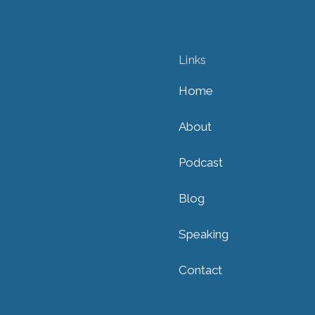
Links
Home
About
Podcast
Blog
Speaking
Contact