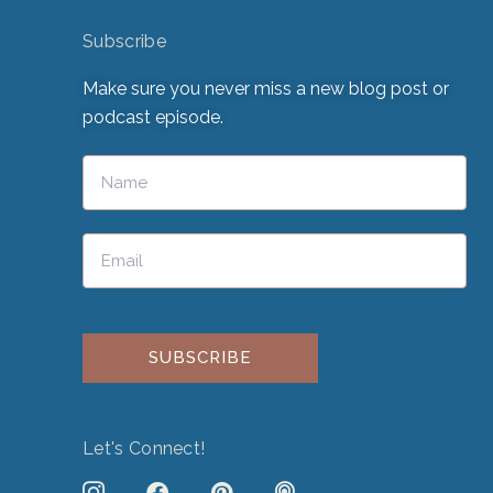
Subscribe
Make sure you never miss a new blog post or
podcast episode.
Please leave this field empty.
Let's Connect!
J
F
P
P