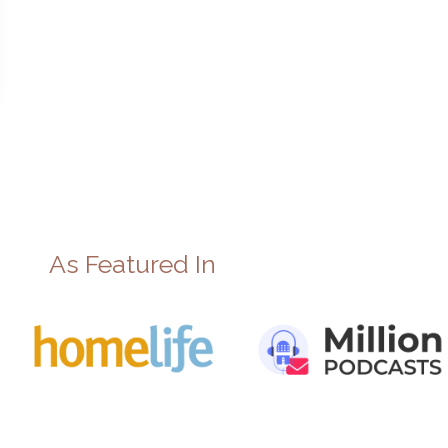
As Featured In