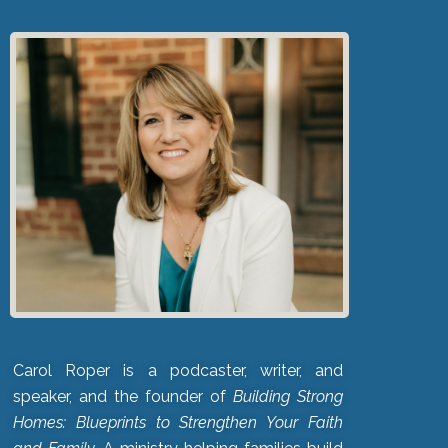
Carol Roper is a podcaster, writer, and
speaker, and the founder of
Building Strong
Homes: Blueprints to Strengthen Your Faith