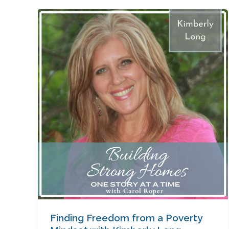
Finding
Freedom
from
a
Poverty
Mindset
with
Kimberly
Long
Finding Freedom from a Poverty