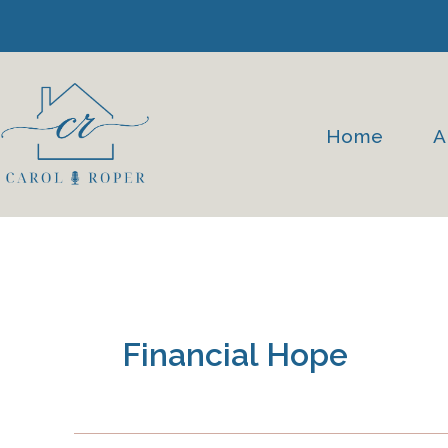
Skip
to
content
Home
A
Financial Hope