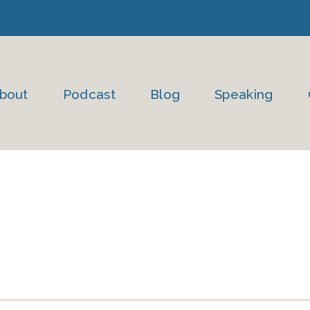
bout
Podcast
Blog
Speaking