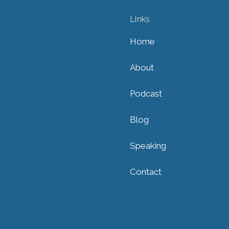
Links
Home
About
Podcast
Blog
Speaking
Contact