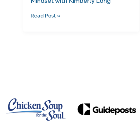
Mindset with Kimberly Long
Read Post »