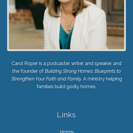
Carol Roper is a podcaster, writer, and speaker, and
the founder of
Building Strong Homes: Blueprints to
Strengthen Your Faith and Family.
A ministry helping
families build godly homes.
Links
Home