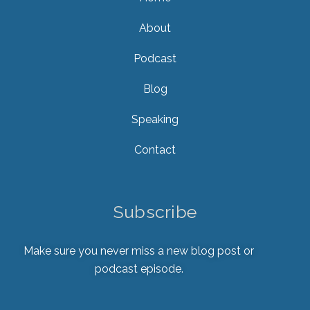
About
Podcast
Blog
Speaking
Contact
Subscribe
Make sure you never miss a new blog post or
podcast episode.