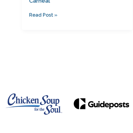
Carneal
Read Post »