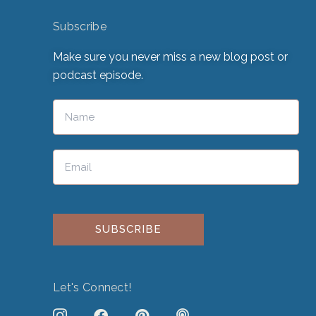
Subscribe
Make sure you never miss a new blog post or
podcast episode.
Please leave this field empty.
Let's Connect!
J
F
P
P