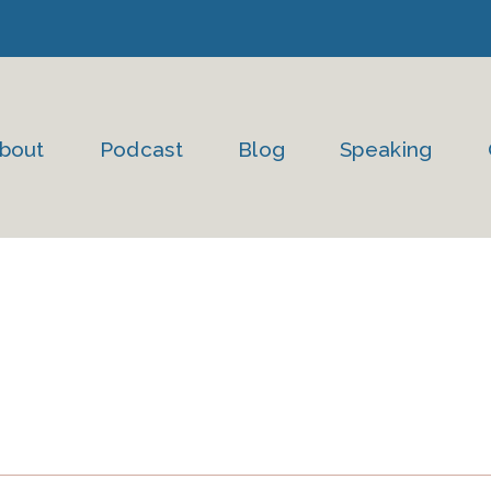
bout
Podcast
Blog
Speaking