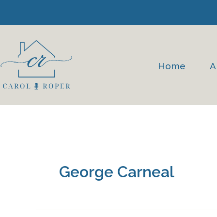
Skip
to
content
Home
A
George Carneal