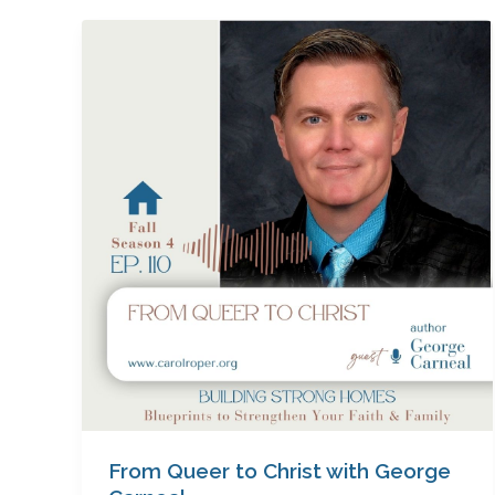
From
Queer
to
Christ
with
George
Carneal
From Queer to Christ with George