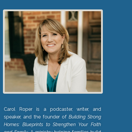
Carol Roper is a podcaster, writer, and
speaker, and the founder of
Building Strong
Homes: Blueprints to Strengthen Your Faith