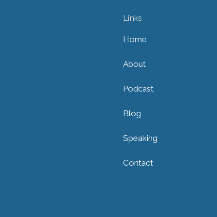
Links
Home
About
Podcast
Blog
Speaking
Contact