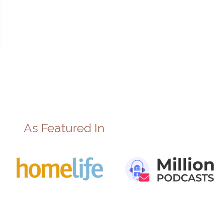
As Featured In