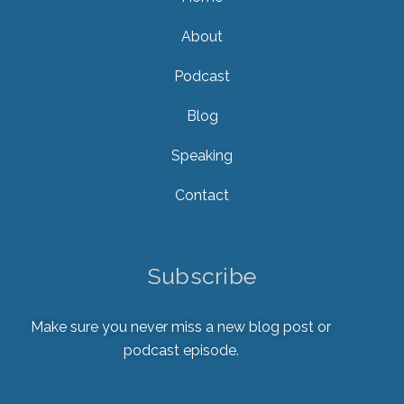
About
Podcast
Blog
Speaking
Contact
Subscribe
Make sure you never miss a new blog post or
podcast episode.