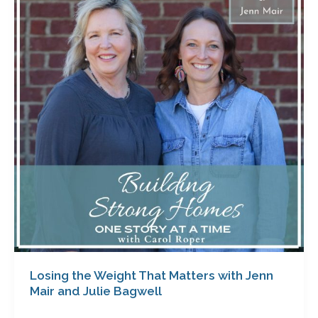
Weight
That
Matters
with
Jenn
Mair
and
Julie
Bagwell
Losing the Weight That Matters with Jenn
Mair and Julie Bagwell