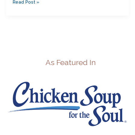
Read Post »
As Featured In