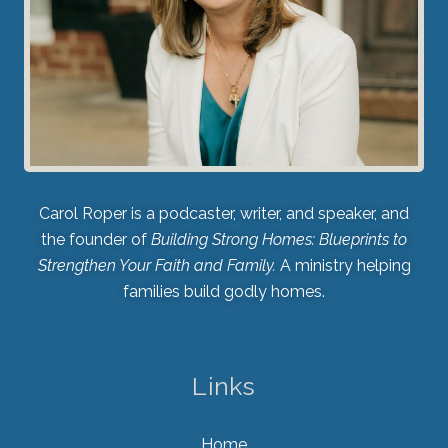
Carol Roper is a podcaster, writer, and speaker, and
the founder of
Building Strong Homes: Blueprints to
Strengthen Your Faith and Family.
A ministry helping
families build godly homes.
Links
Home