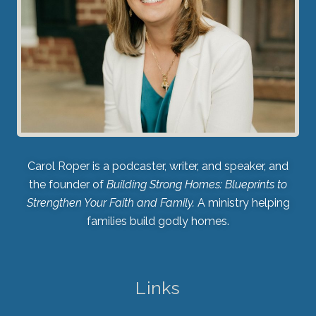
Carol Roper is a podcaster, writer, and speaker, and
the founder of
Building Strong Homes: Blueprints to
Strengthen Your Faith and Family.
A ministry helping
families build godly homes.
Links