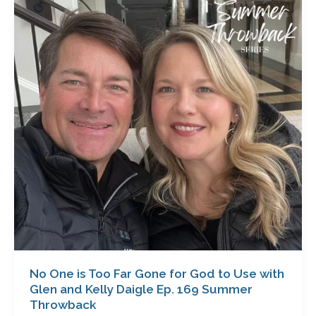
is
Too
Far
Gone
for
God
to
Use
with
Glen
and
Kelly
Daigle
Ep.
169
Summer
No One is Too Far Gone for God to Use with
Throwback
Glen and Kelly Daigle Ep. 169 Summer
Throwback