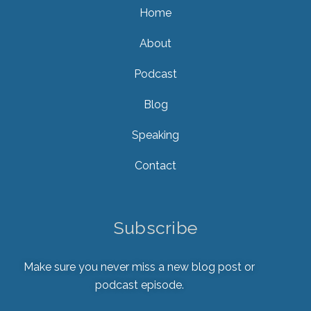
Home
About
Podcast
Blog
Speaking
Contact
Subscribe
Make sure you never miss a new blog post or
podcast episode.