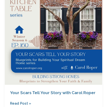
Tell
Your
Story
with
Carol
Roper
Your Scars Tell Your Story with Carol Roper
Read Post »