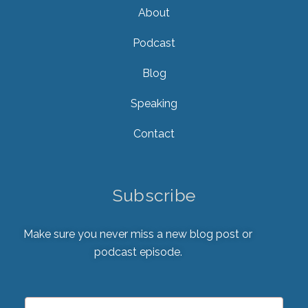
About
Podcast
Blog
Speaking
Contact
Subscribe
Make sure you never miss a new blog post or
podcast episode.