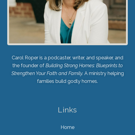
Carol Roper is a podcaster, writer, and speaker, and
the founder of
Building Strong Homes: Blueprints to
Strengthen Your Faith and Family.
A ministry helping
families build godly homes.
Links
Home