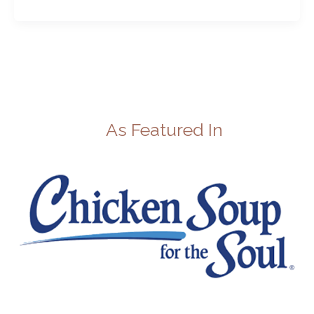
As Featured In