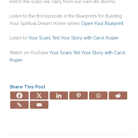
mirror the scars we carry from our own life storms.
Listen to the first episode in the Blueprints for Building
Your Spiritual Dream Home series
Open Your Blueprint
Listen to
Your Scars Tell Your Story with Carol Roper
Watch on YouTube
Your Scars Tell Your Story with Carol
Roper
Share This Post