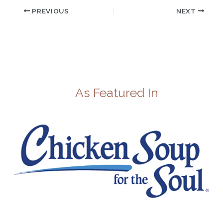
PREVIOUS
NEXT
As Featured In