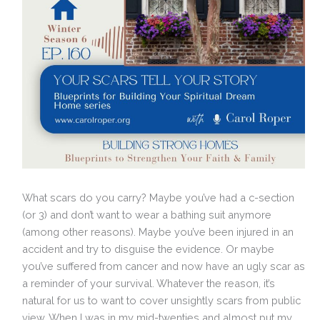
What scars do you carry? Maybe you’ve had a c-section
(or 3) and don’t want to wear a bathing suit anymore
(among other reasons). Maybe you’ve been injured in an
accident and try to disguise the evidence. Or maybe
you’ve suffered from cancer and now have an ugly scar as
a reminder of your survival. Whatever the reason, it’s
natural for us to want to cover unsightly scars from public
view. When I was in my mid-twenties and almost put my