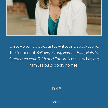
Carol Roper is a podcaster, writer, and speaker, and
the founder of
Building Strong Homes: Blueprints to
Strengthen Your Faith and Family.
A ministry helping
families build godly homes.
Links
Home