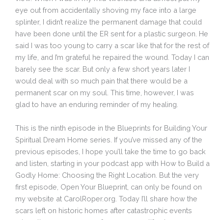
eye out from accidentally shoving my face into a large
splinter, I didn’t realize the permanent damage that could
have been done until the ER sent for a plastic surgeon. He
said I was too young to carry a scar like that for the rest of
my life, and I’m grateful he repaired the wound. Today I can
barely see the scar. But only a few short years later I
would deal with so much pain that there would be a
permanent scar on my soul. This time, however, I was
glad to have an enduring reminder of my healing.
This is the ninth episode in the Blueprints for Building Your
Spiritual Dream Home series. If you’ve missed any of the
previous episodes, I hope you’ll take the time to go back
and listen, starting in your podcast app with How to Build a
Godly Home: Choosing the Right Location. But the very
first episode, Open Your Blueprint, can only be found on
my website at CarolRoper.org. Today I’ll share how the
scars left on historic homes after catastrophic events