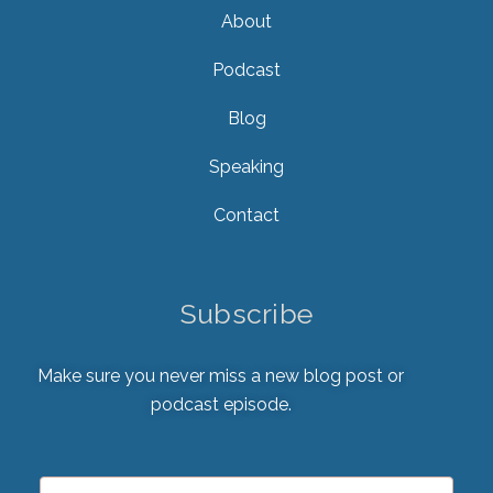
About
Podcast
Blog
Speaking
Contact
Subscribe
Make sure you never miss a new blog post or
podcast episode.