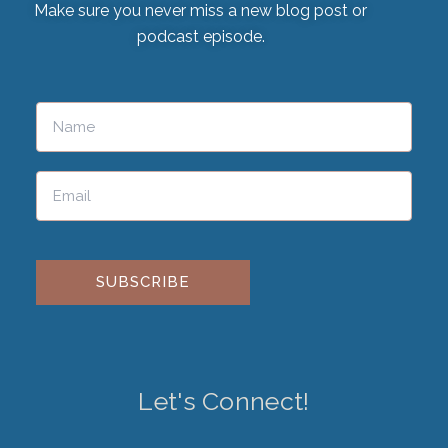
Make sure you never miss a new blog post or
podcast episode.
Please leave this field empty.
Let's Connect!