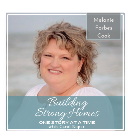
A
Widow’s
Journey
Part
2
with
Melanie
Forbes
Cook