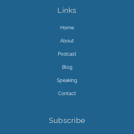
Links
Home
About
Podcast
Blog
Speaking
Contact
Subscribe