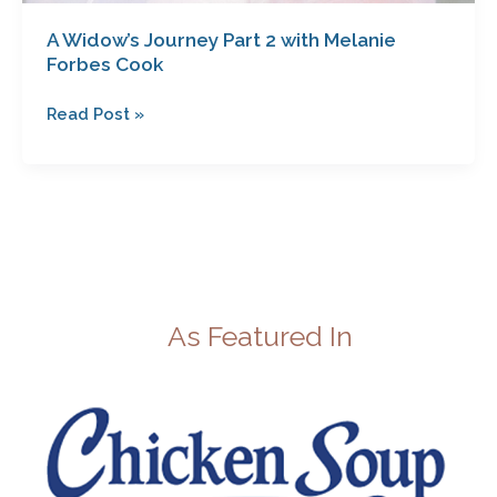
A Widow’s Journey Part 2 with Melanie
Forbes Cook
Read Post »
As Featured In