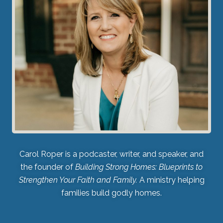
Carol Roper is a podcaster, writer, and speaker, and
the founder of
Building Strong Homes: Blueprints to
Strengthen Your Faith and Family.
A ministry helping
families build godly homes.