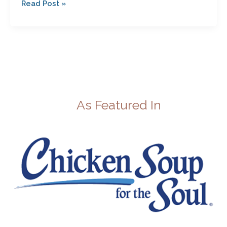
Read Post »
As Featured In