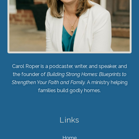
Carol Roper is a podcaster, writer, and speaker, and
the founder of
Building Strong Homes: Blueprints to
Strengthen Your Faith and Family.
A ministry helping
families build godly homes.
Links
Home