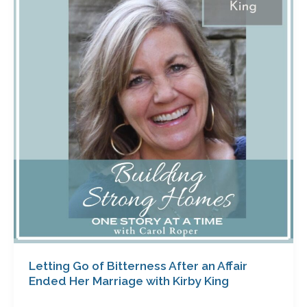
of
Bitterness
After
an
Affair
Ended
Her
Marriage
with
Kirby
King
Letting Go of Bitterness After an Affair
Ended Her Marriage with Kirby King