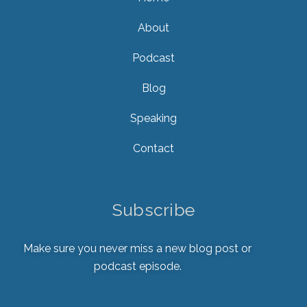
About
Podcast
Blog
Speaking
Contact
Subscribe
Make sure you never miss a new blog post or
podcast episode.