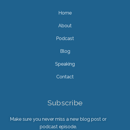
Home
About
Podcast
Blog
Speaking
Contact
Subscribe
Make sure you never miss a new blog post or
podcast episode.