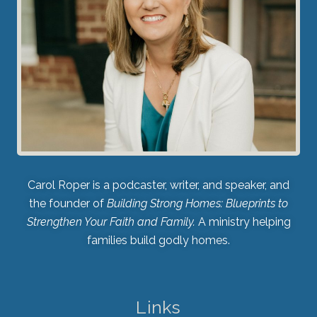
Carol Roper is a podcaster, writer, and speaker, and
the founder of
Building Strong Homes: Blueprints to
Strengthen Your Faith and Family.
A ministry helping
families build godly homes.
Links