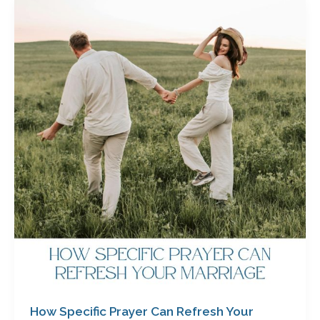
How
Specific
Prayer
Can
Refresh
Your
Marriage
by
Cathy
Baker
How Specific Prayer Can Refresh Your