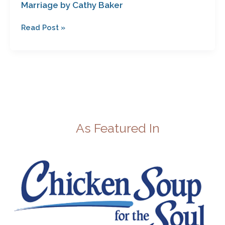
Marriage by Cathy Baker
Read Post »
As Featured In