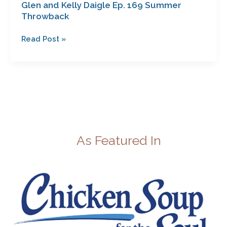
Glen and Kelly Daigle Ep. 169 Summer
Throwback
Read Post »
As Featured In