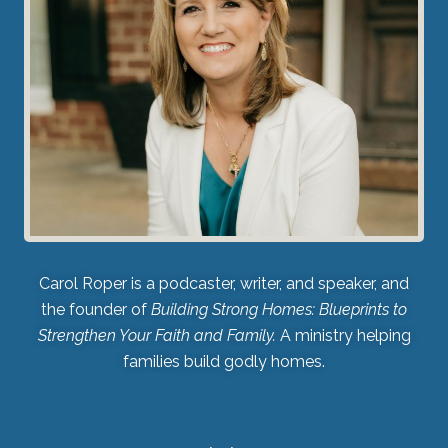
Carol Roper is a podcaster, writer, and speaker, and
the founder of
Building Strong Homes: Blueprints to
Strengthen Your Faith and Family.
A ministry helping
families build godly homes.