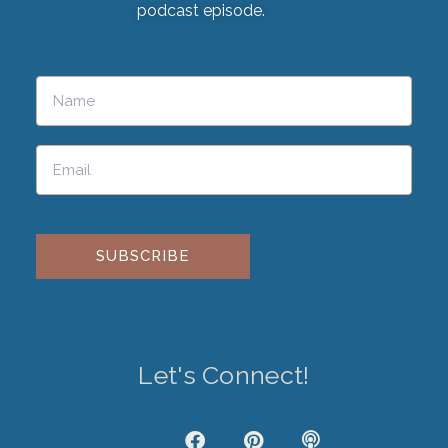
podcast episode.
Please leave this field empty.
Let's Connect!
J
F
P
P