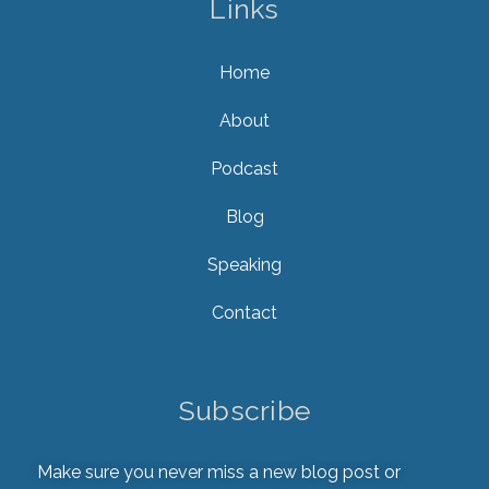
Links
Home
About
Podcast
Blog
Speaking
Contact
Subscribe
Make sure you never miss a new blog post or