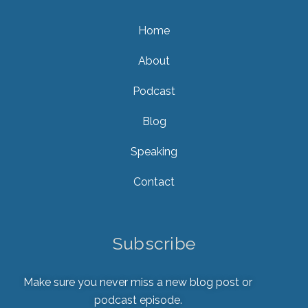
Home
About
Podcast
Blog
Speaking
Contact
Subscribe
Make sure you never miss a new blog post or
podcast episode.