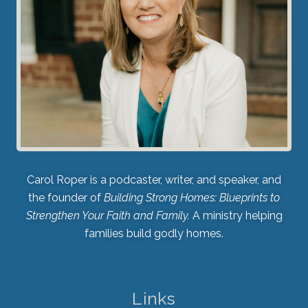
Carol Roper is a podcaster, writer, and speaker, and
the founder of
Building Strong Homes: Blueprints to
Strengthen Your Faith and Family.
A ministry helping
families build godly homes.
Links