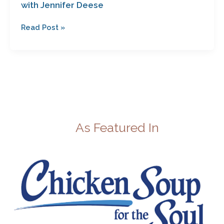
with Jennifer Deese
Read Post »
As Featured In