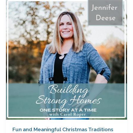
Fun
and
Meaningful
Christmas
Traditions
with
Jennifer
Deese
Fun and Meaningful Christmas Traditions