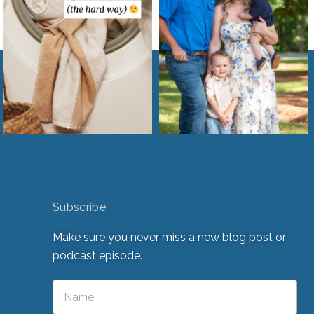
Subscribe
Make sure you never miss a new blog post or
podcast episode.