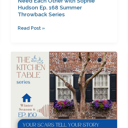
Need Each Other with Sophie
Hudson Ep. 168 Summer
Throwback Series
Read Post »
Your
Scars
Tell
Your
Story
with
Carol
Roper