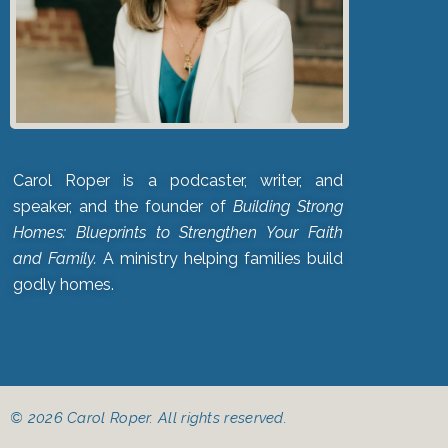
Carol Roper is a podcaster, writer, and
speaker, and the founder of
Building Strong
Homes: Blueprints to Strengthen Your Faith
and Family.
A ministry helping families build
godly homes.
© 2026 Carol Roper. All rights reserved.