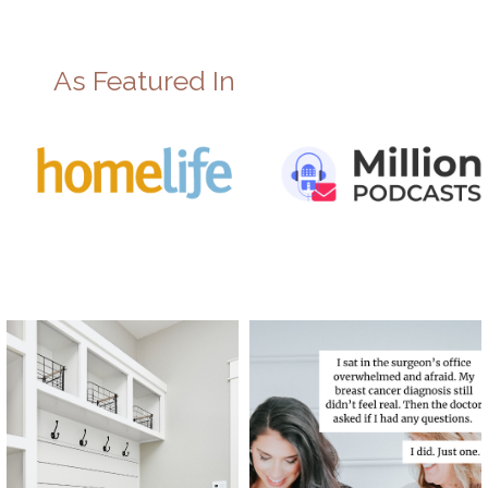
As Featured In