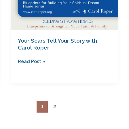
Your Scars Tell Your Story with
Carol Roper
Read Post »
1
2