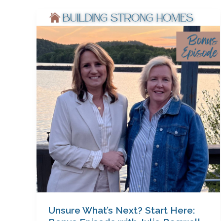
Unsure
What’s
Next?
Start
Here:
Bonus
Episode
with
Julie
Bagwell
Unsure What’s Next? Start Here: