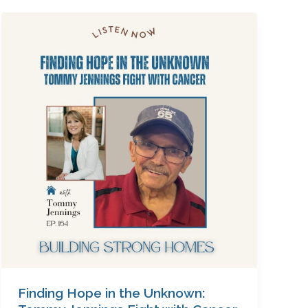
Finding
Hope
in
the
Unknown:
Tommy
Jennings
Fight
with
Cancer,
Ep.
164
Finding Hope in the Unknown: