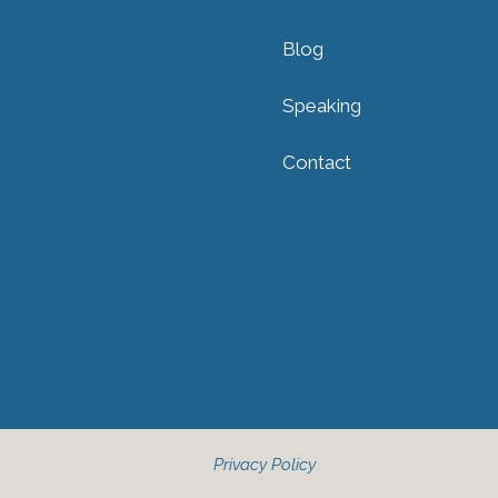
Blog
Speaking
Contact
Privacy Policy