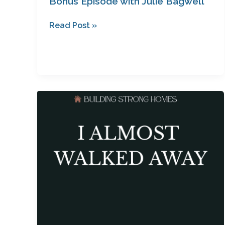
Bonus Episode with Julie Bagwell
Read Post »
I
Almost
Walked
Away:
How
Questioning
God
Led
to
a