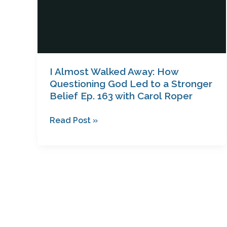
Stronger
Belief
Ep.
163
with
Carol
I Almost Walked Away: How
Roper
Questioning God Led to a Stronger
Belief Ep. 163 with Carol Roper
Read Post »