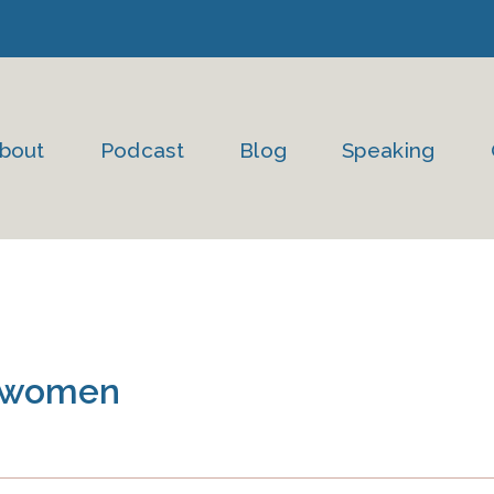
bout
Podcast
Blog
Speaking
n women