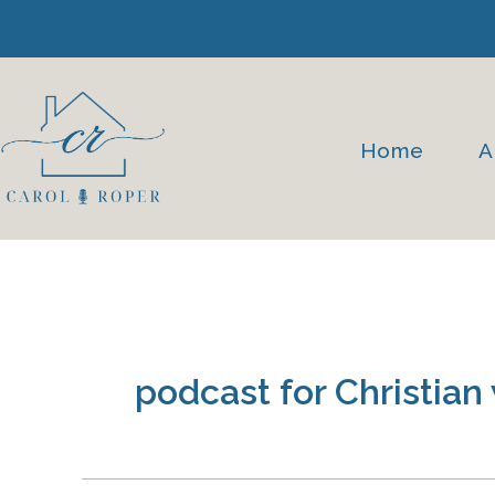
Skip
to
content
Home
A
podcast for Christia