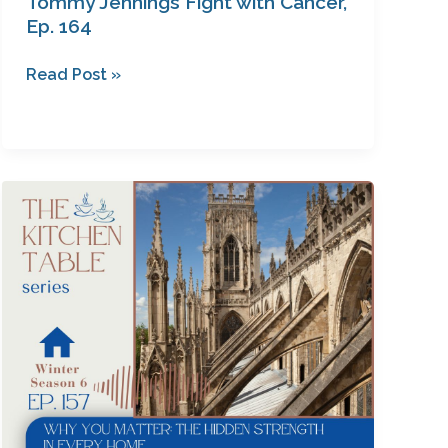
Tommy Jennings Fight with Cancer,
Ep. 164
Read Post »
Why
You
Matter:
The
Hidden
Strength
in
Every
Home
with