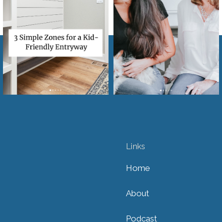
Links
Home
About
Podcast