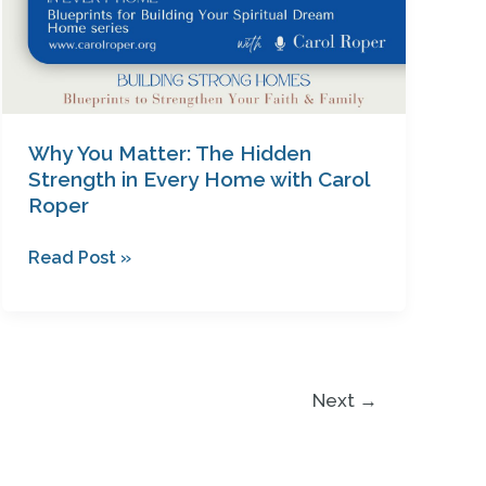
Carol
Roper
Why You Matter: The Hidden
Strength in Every Home with Carol
Roper
Read Post »
Next
→