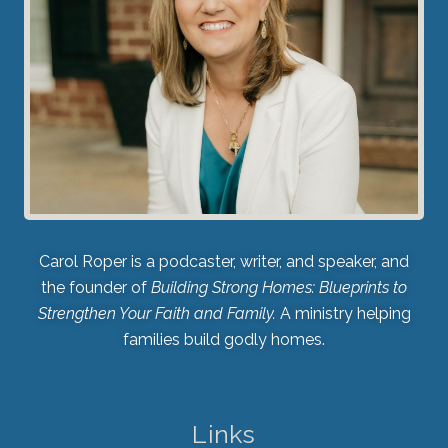
Carol Roper is a podcaster, writer, and speaker, and
the founder of
Building Strong Homes: Blueprints to
Strengthen Your Faith and Family.
A ministry helping
families build godly homes.
Links