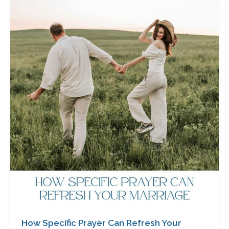
How
Specific
Prayer
Can
Refresh
Your
Marriage
by
Cathy
Baker
How Specific Prayer Can Refresh Your