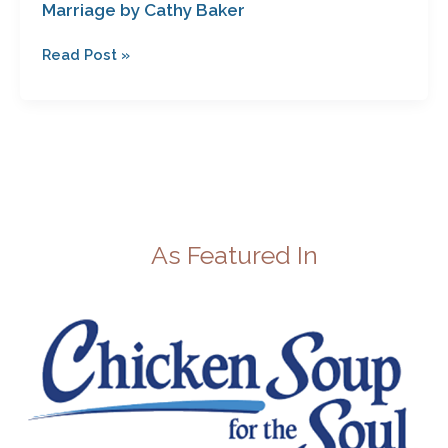
Marriage by Cathy Baker
Read Post »
As Featured In