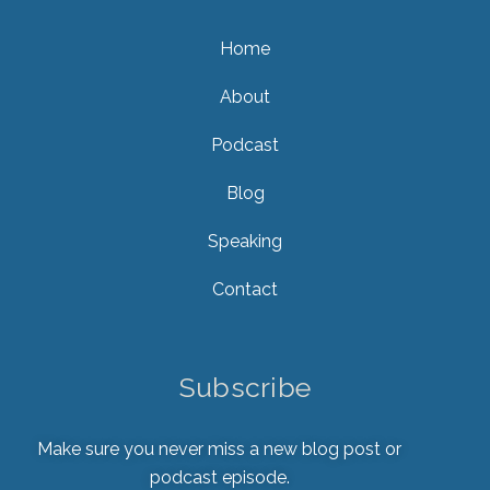
Home
About
Podcast
Blog
Speaking
Contact
Subscribe
Make sure you never miss a new blog post or
podcast episode.