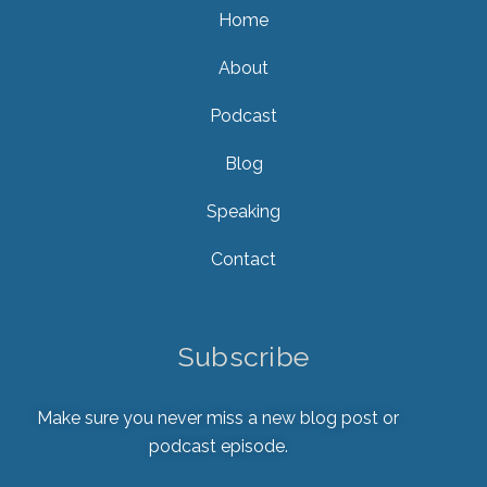
Home
About
Podcast
Blog
Speaking
Contact
Subscribe
Make sure you never miss a new blog post or
podcast episode.