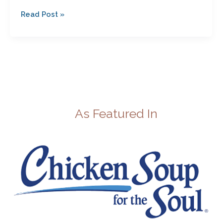
Read Post »
As Featured In