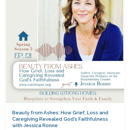
Ashes:
How
Grief,
Loss
and
Caregiving
Revealed
God’s
Faithfulness
with
Jessica
Ronne
Beauty from Ashes: How Grief, Loss and
Caregiving Revealed God’s Faithfulness
with Jessica Ronne