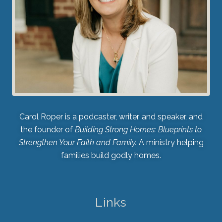
Carol Roper is a podcaster, writer, and speaker, and
the founder of
Building Strong Homes: Blueprints to
Strengthen Your Faith and Family.
A ministry helping
families build godly homes.
Links