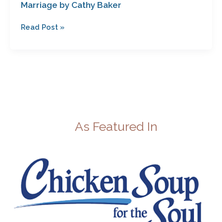
Marriage by Cathy Baker
Read Post »
As Featured In