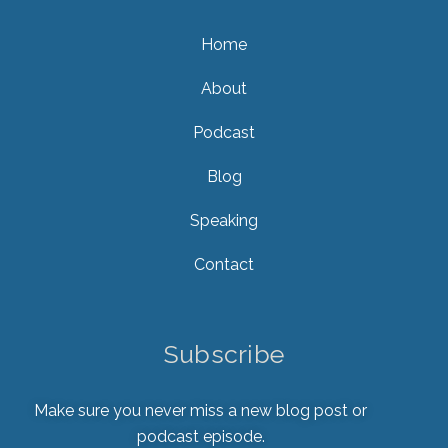
Home
About
Podcast
Blog
Speaking
Contact
Subscribe
Make sure you never miss a new blog post or
podcast episode.