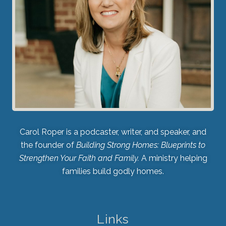
Carol Roper is a podcaster, writer, and speaker, and
the founder of
Building Strong Homes: Blueprints to
Strengthen Your Faith and Family.
A ministry helping
families build godly homes.
Links