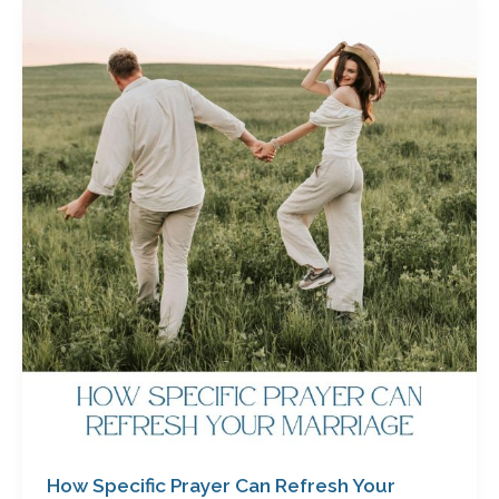
How
Specific
Prayer
Can
Refresh
Your
Marriage
by
Cathy
Baker
How Specific Prayer Can Refresh Your