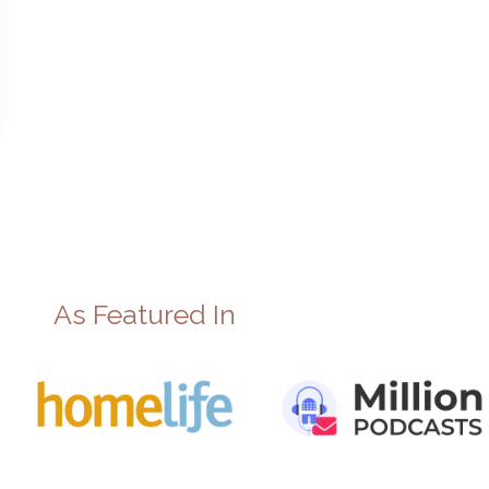
As Featured In