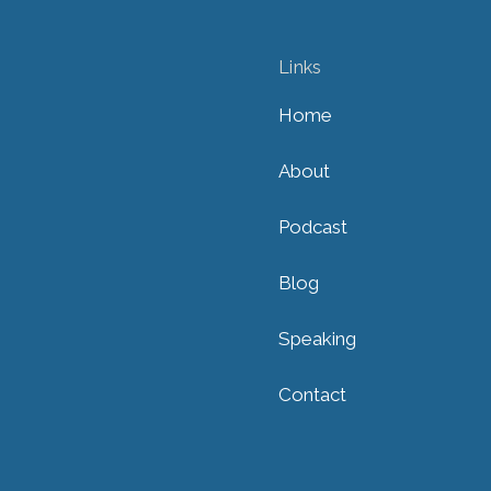
Links
Home
About
Podcast
Blog
Speaking
Contact