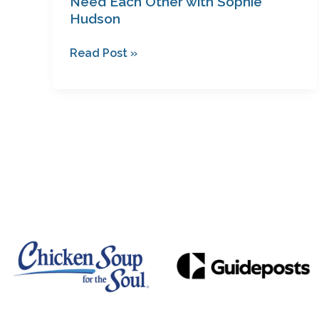
Need Each Other with Sophie
Hudson
Read Post »