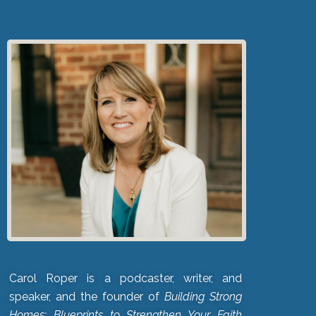
Carol Roper is a podcaster, writer, and
speaker, and the founder of
Building Strong
Homes: Blueprints to Strengthen Your Faith