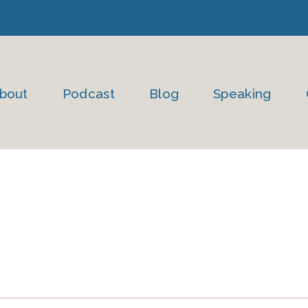
bout
Podcast
Blog
Speaking