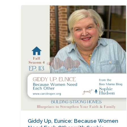
Giddy
Up,
Eunice:
Because
Women
Need
Each
Other
with
Sophie
Hudson
Giddy Up, Eunice: Because Women