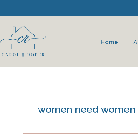
Skip
to
content
Home
A
women need women