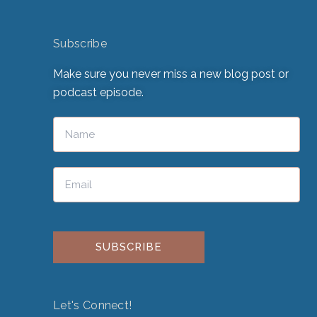
Subscribe
Make sure you never miss a new blog post or
podcast episode.
Please leave this field empty.
Let's Connect!