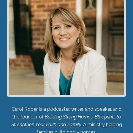
Carol Roper is a podcaster, writer, and speaker, and
the founder of
Building Strong Homes: Blueprints to
Strengthen Your Faith and Family.
A ministry helping
families build godly homes.