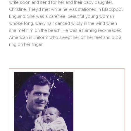
write soon and send for her and their baby daughter,
Christine. They’d met while he was stationed in Blackpool,
England. She was a carefree, beautiful young woman
whose long, wavy hair danced wildly in the wind when
she met him on the beach. He was a flaming red-headed
American in uniform who swept her off her feet and put a
ring on her finger.