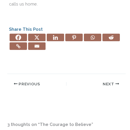
calls us home.
Share This Post
PREVIOUS
NEXT
3 thoughts on “The Courage to Believe”