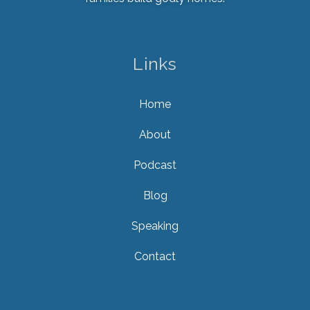
Links
Home
About
Podcast
Blog
Speaking
Contact