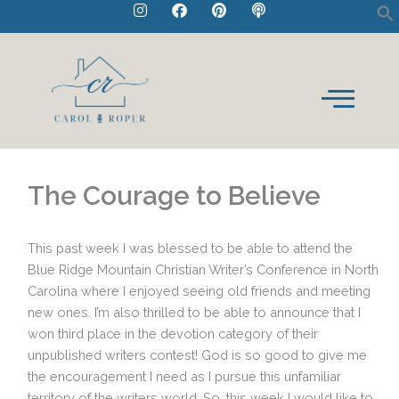
I
F
P
P
Skip
n
a
i
o
to
s
c
n
d
t
e
t
c
content
a
b
e
a
g
o
r
s
r
o
e
t
a
k
s
m
t
The Courage to Believe
This past week I was blessed to be able to attend the
Blue Ridge Mountain Christian Writer’s Conference in North
Carolina where I enjoyed seeing old friends and meeting
new ones. I’m also thrilled to be able to announce that I
won third place in the devotion category of their
unpublished writers contest! God is so good to give me
the encouragement I need as I pursue this unfamiliar
territory of the writers world. So, this week I would like to