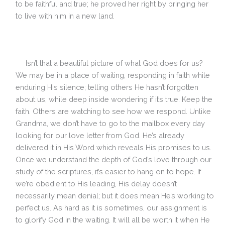
to be faithful and true; he proved her right by bringing her
to live with him in a new land.
Isn’t that a beautiful picture of what God does for us?
We may be in a place of waiting, responding in faith while
enduring His silence; telling others He hasn’t forgotten
about us, while deep inside wondering if it’s true. Keep the
faith. Others are watching to see how we respond. Unlike
Grandma, we don’t have to go to the mailbox every day
looking for our love letter from God. He’s already
delivered it in His Word which reveals His promises to us.
Once we understand the depth of God’s love through our
study of the scriptures, it’s easier to hang on to hope. If
we’re obedient to His leading, His delay doesn’t
necessarily mean denial; but it does mean He’s working to
perfect us. As hard as it is sometimes, our assignment is
to glorify God in the waiting. It will all be worth it when He