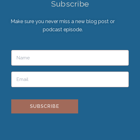
Subscribe
Make sure you never miss a new blog post or
podcast episode.
Please leave this field empty.