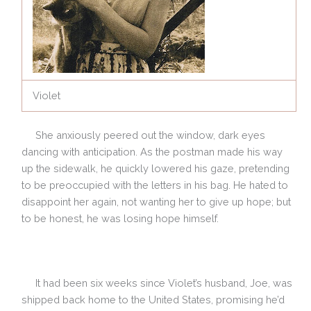
Violet
She anxiously peered out the window, dark eyes
dancing with anticipation. As the postman made his way
up the sidewalk, he quickly lowered his gaze, pretending
to be preoccupied with the letters in his bag. He hated to
disappoint her again, not wanting her to give up hope; but
to be honest, he was losing hope himself.
It had been six weeks since Violet’s husband, Joe, was
shipped back home to the United States, promising he’d