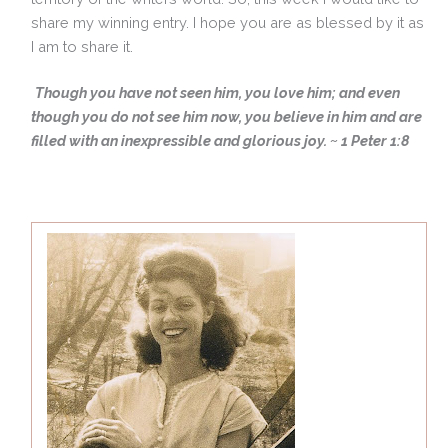
share my winning entry. I hope you are as blessed by it as
I am to share it.
Though you have not seen him, you love him; and even
though you do not see him now, you believe in him and are
filled with an inexpressible and glorious joy. ~ 1 Peter 1:8