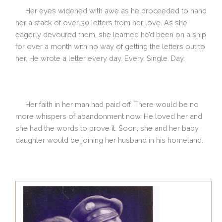
Her eyes widened with awe as he proceeded to hand
her a stack of over 30 letters from her love. As she
eagerly devoured them, she learned he’d been on a ship
for over a month with no way of getting the letters out to
her. He wrote a letter every day. Every. Single. Day.
Her faith in her man had paid off. There would be no
more whispers of abandonment now. He loved her and
she had the words to prove it. Soon, she and her baby
daughter would be joining her husband in his homeland.