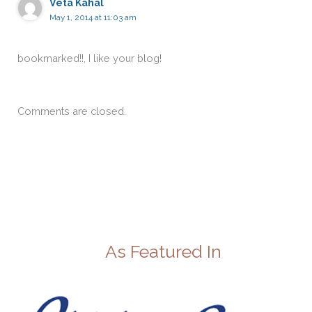
Veta Kahal
May 1, 2014 at 11:03 am
bookmarked!!, I like your blog!
Comments are closed.
As Featured In