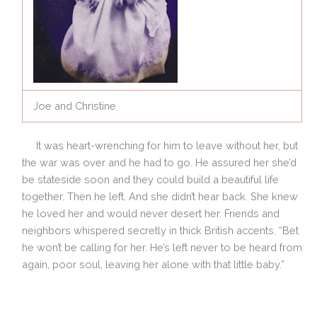
Joe and Christine
It was heart-wrenching for him to leave without her, but
the war was over and he had to go. He assured her she’d
be stateside soon and they could build a beautiful life
together. Then he left. And she didn’t hear back. She knew
he loved her and would never desert her. Friends and
neighbors whispered secretly in thick British accents. “Bet
he won’t be calling for her. He’s left
never to be heard from
again, poor soul, leaving her alone with that little baby.”