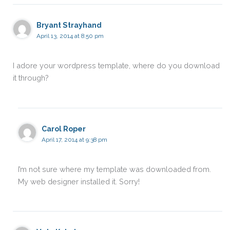
Bryant Strayhand
April 13, 2014 at 8:50 pm
I adore your wordpress template, where do you download
it through?
Carol Roper
April 17, 2014 at 9:38 pm
I’m not sure where my template was downloaded from.
My web designer installed it. Sorry!