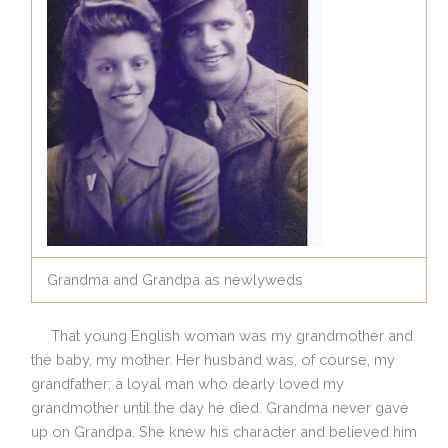
Grandma and Grandpa as newlyweds
That young English woman was my grandmother and
the baby, my mother. Her husband was, of course, my
grandfather; a loyal man who dearly loved my
grandmother until the day he died. Grandma never gave
up on Grandpa. She knew his character and believed him