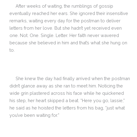
After weeks of waiting, the rumblings of gossip
eventually reached her ears. She ignored their insensitive
remarks, waiting every day for the postman to deliver
letters from her love. But she hadn’t yet received even
one. Not. One. Single. Letter. Her faith never wavered
because she believed in him and that’s what she hung on
to.
She knew the day had finally arrived when the postman
didn’t glance away as she ran to meet him. Noticing the
wide grin plastered across his face while he quickened
his step, her heart skipped a beat. “Here you go, lassie,”
he said as he hoisted the letters from his bag, “just what
you’ve been waiting for.”