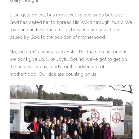
scary thought.
Elise gets on that bus most weeks and sings because
God has called her to spread His Word through music. We
love and nurture our families because we have been
called by God to the position of motherhood.
No, we aren’t always successful. But that’s ok as long as
we don’t give up. Like Joyful Sound, we’ve got to get on
the bus every day, ready for the adventure of
motherhood. Our kids are counting on us.