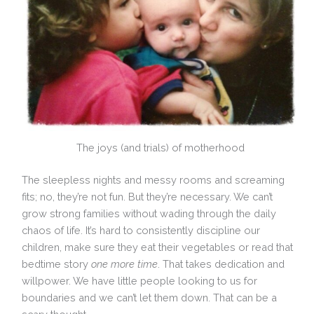
The joys (and trials) of motherhood
The sleepless nights and messy rooms and screaming
fits; no, they’re not fun. But they’re necessary. We can’t
grow strong families without wading through the daily
chaos of life. It’s hard to consistently discipline our
children, make sure they eat their vegetables or read that
bedtime story
one more time
. That takes dedication and
willpower. We have little people looking to us for
boundaries and we can’t let them down. That can be a