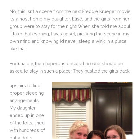
No, this isn’t a scene from the next Freddie Krueger movie.
It’s a host home my daughter, Elise, and the girls from her
group were to stay for the night. When she told me about
it later that evening, I was upset, picturing the scene in my
own mind and knowing I’d never sleep a wink in a place
like that.
Fortunately, the chaperons decided no one should be
asked to stay in such a place. They hustled the girls back
upstairs to find
proper sleeping
arrangements.
My daughter
ended up in one
of the lofts, lined
with hundreds of
baby dolls