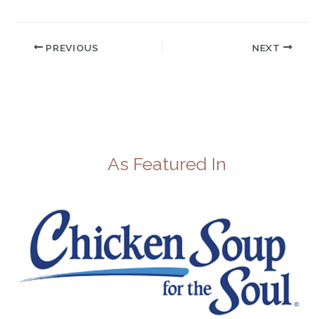
PREVIOUS
NEXT
As Featured In