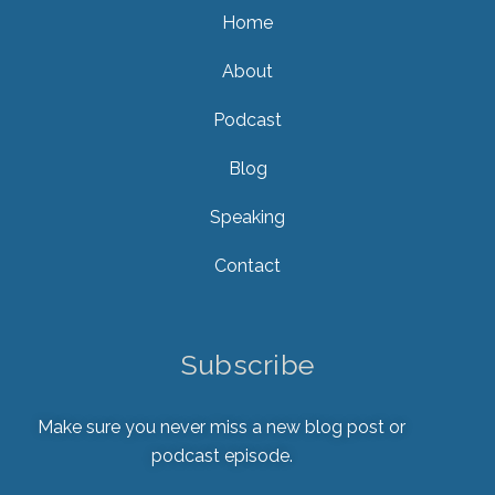
Home
About
Podcast
Blog
Speaking
Contact
Subscribe
Make sure you never miss a new blog post or
podcast episode.