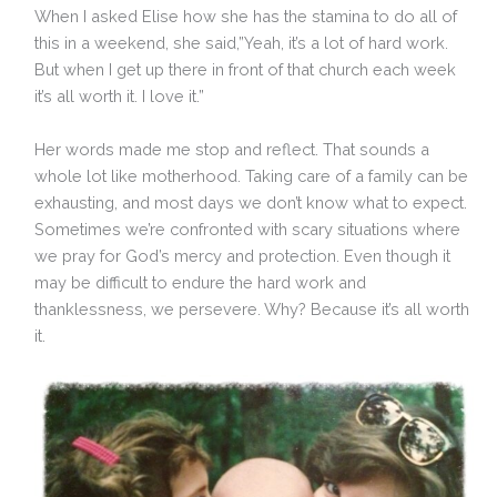
When I asked Elise how she has the stamina to do all of
this in a weekend, she said,”Yeah, it’s a lot of hard work.
But when I get up there in front of that church each week
it’s all worth it. I love it.”
Her words made me stop and reflect. That sounds a
whole lot like motherhood. Taking care of a family can be
exhausting, and most days we don’t know what to expect.
Sometimes we’re confronted with scary situations where
we pray for God’s mercy and protection. Even though it
may be difficult to endure the hard work and
thanklessness, we persevere. Why? Because it’s all worth
it.