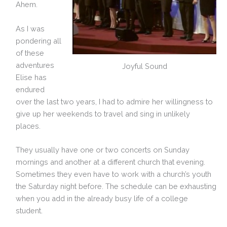
Ahem.
As I was
pondering all
of these
adventures
Joyful Sound
Elise has
endured
over the last two years, I had to admire her willingness to
give up her weekends to travel and sing in unlikely
places.
They usually have one or two concerts on Sunday
mornings and another at a different church that evening.
Sometimes they even have to work with a church’s youth
the Saturday night before. The schedule can be exhausting
when you add in the already busy life of a college
student.