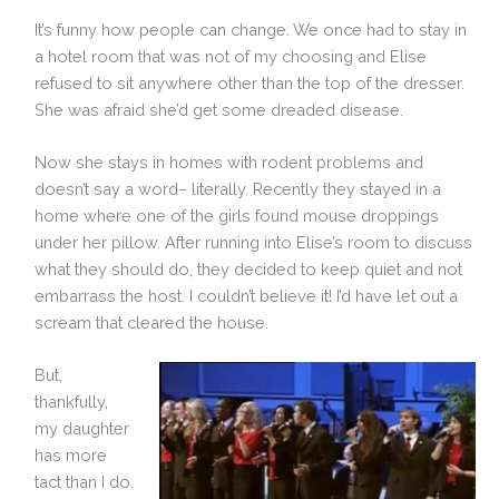
It’s funny how people can change. We once had to stay in
a hotel room that was not of my choosing and Elise
refused to sit anywhere other than the top of the dresser.
She was afraid she’d get some dreaded disease.
Now she stays in homes with rodent problems and
doesn’t say a word– literally. Recently they stayed in a
home where one of the girls found mouse droppings
under her pillow. After running into Elise’s room to discuss
what they should do, they decided to keep quiet and not
embarrass the host. I couldn’t believe it! I’d have let out a
scream that cleared the house.
But,
thankfully,
my daughter
has more
tact than I do.