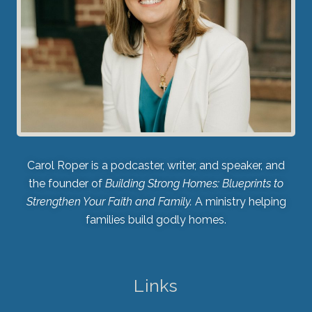
Carol Roper is a podcaster, writer, and speaker, and
the founder of
Building Strong Homes: Blueprints to
Strengthen Your Faith and Family.
A ministry helping
families build godly homes.
Links