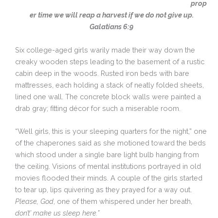
prop
er time we will reap a harvest if we do not give up.
Galatians 6:9
Six college-aged girls warily made their way down the
creaky wooden steps leading to the basement of a rustic
cabin deep in the woods. Rusted iron beds with bare
mattresses, each holding a stack of neatly folded sheets,
lined one wall. The concrete block walls were painted a
drab gray; fitting décor for such a miserable room.
“Well girls, this is your sleeping quarters for the night,” one
of the chaperones said as she motioned toward the beds
which stood under a single bare light bulb hanging from
the ceiling. Visions of mental institutions portrayed in old
movies flooded their minds. A couple of the girls started
to tear up, lips quivering as they prayed for a way out.
Please, God
, one of them whispered under her breath,
don’t’ make us sleep here.”