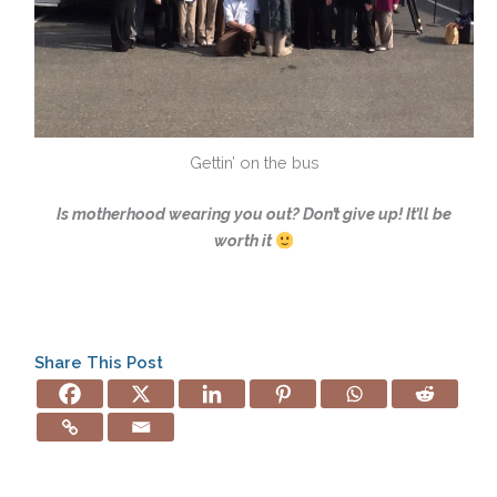
Gettin’ on the bus
Is motherhood wearing you out? Don’t give up! It’ll be
worth it
Share This Post