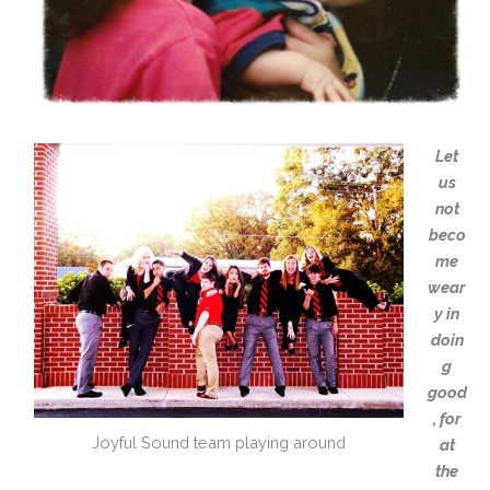
Let
us
not
beco
me
wear
y in
doin
g
good
, for
Joyful Sound team playing around
at
the