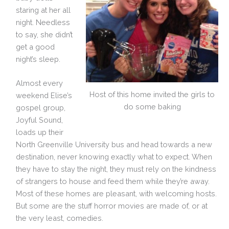
staring at her all
night. Needless
to say, she didn’t
get a good
night’s sleep.
Almost every
Host of this home invited the girls to
weekend Elise’s
do some baking
gospel group,
Joyful Sound,
loads up their
North Greenville University bus and head towards a new
destination, never knowing exactly what to expect. When
they have to stay the night, they must rely on the kindness
of strangers to house and feed them while they’re away.
Most of these homes are pleasant, with welcoming hosts.
But some are the stuff horror movies are made of, or at
the very least, comedies.