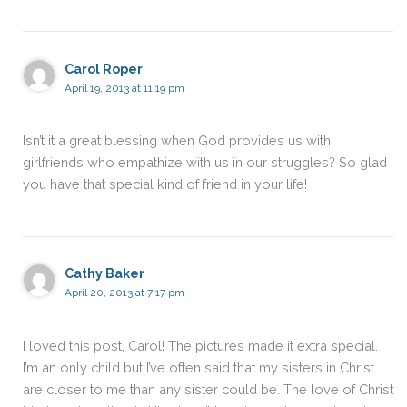
Carol Roper
April 19, 2013 at 11:19 pm
Isn’t it a great blessing when God provides us with
girlfriends who empathize with us in our struggles? So glad
you have that special kind of friend in your life!
Cathy Baker
April 20, 2013 at 7:17 pm
I loved this post, Carol! The pictures made it extra special.
I’m an only child but I’ve often said that my sisters in Christ
are closer to me than any sister could be. The love of Christ