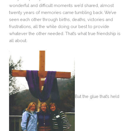
wonderful and difficult moments we’d shared, almost
twenty years of memories came tumbling back. We’ve
seen each other through births, deaths, victories and
frustrations, all the while doing our best to provide
whatever the other needed. That’s what true friendship is
all about.
But the glue that’s held