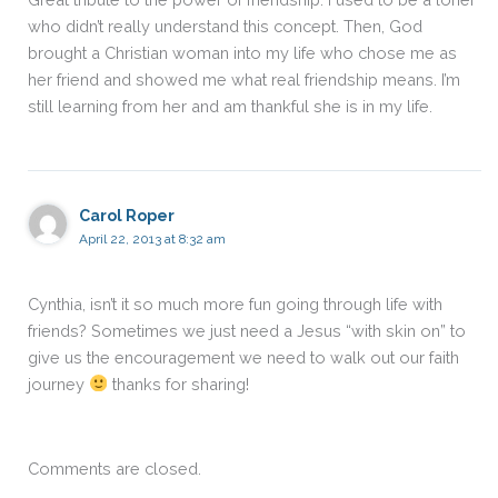
who didn’t really understand this concept. Then, God
brought a Christian woman into my life who chose me as
her friend and showed me what real friendship means. I’m
still learning from her and am thankful she is in my life.
Carol Roper
April 22, 2013 at 8:32 am
Cynthia, isn’t it so much more fun going through life with
friends? Sometimes we just need a Jesus “with skin on” to
give us the encouragement we need to walk out our faith
journey
thanks for sharing!
Comments are closed.