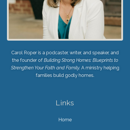
Carol Roper is a podcaster, writer, and speaker, and
the founder of
Building Strong Homes: Blueprints to
Strengthen Your Faith and Family.
A ministry helping
families build godly homes.
Links
Home