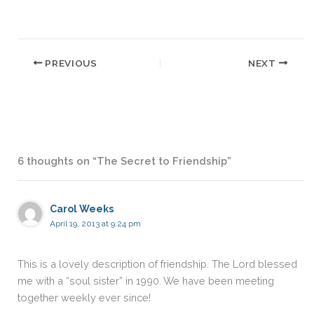
PREVIOUS
NEXT
6 thoughts on “The Secret to Friendship”
Carol Weeks
April 19, 2013 at 9:24 pm
This is a lovely description of friendship. The Lord blessed
me with a “soul sister” in 1990. We have been meeting
together weekly ever since!