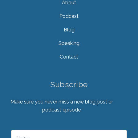
About
Podcast
Blog
Speaking
Contact
Subscribe
Make sure you never miss a new blog post or
podcast episode.