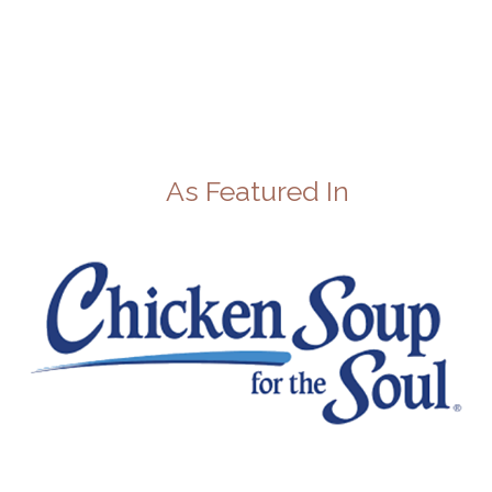
As Featured In