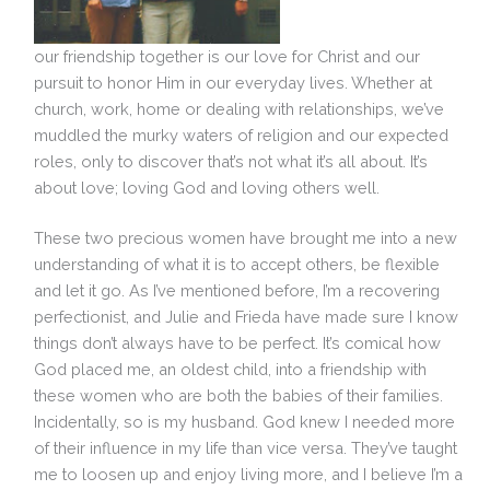
our friendship together is our love for Christ and our
pursuit to honor Him in our everyday lives. Whether at
church, work, home or dealing with relationships, we’ve
muddled the murky waters of religion and our expected
roles, only to discover that’s not what it’s all about. It’s
about love; loving God and loving others well.
These two precious women have brought me into a new
understanding of what it is to accept others, be flexible
and let it go. As I’ve mentioned before, I’m a recovering
perfectionist, and Julie and Frieda have made sure I know
things don’t always have to be perfect. It’s comical how
God placed me, an oldest child, into a friendship with
these women who are both the babies of their families.
Incidentally, so is my husband. God knew I needed more
of their influence in my life than vice versa. They’ve taught
me to loosen up and enjoy living more, and I believe I’m a