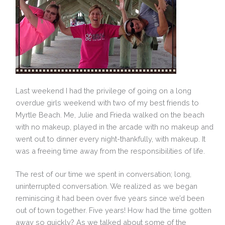
Last weekend I had the privilege of going on a long
overdue girls weekend with two of my best friends to
Myrtle Beach. Me, Julie and Frieda walked on the beach
with no makeup, played in the arcade with no makeup and
went out to dinner every night-thankfully, with makeup. It
was a freeing time away from the responsibilities of life.
The rest of our time we spent in conversation; long,
uninterrupted conversation. We realized as we began
reminiscing it had been over five years since we’d been
out of town together. Five years! How had the time gotten
away so quickly? As we talked about some of the