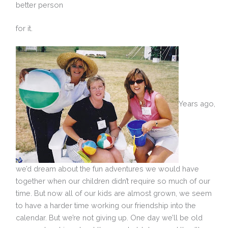
better person
for it.
Years ago,
we’d dream about the fun adventures we would have
together when our children didn’t require so much of our
time. But now all of our kids are almost grown, we seem
to have a harder time working our friendship into the
calendar. But we’re not giving up. One day we’ll be old