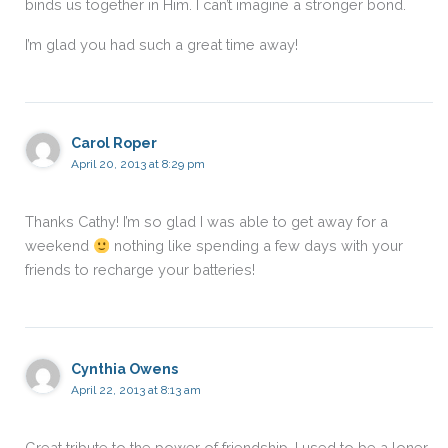
binds us together in Him. I can’t imagine a stronger bond.
I’m glad you had such a great time away!
Carol Roper
April 20, 2013 at 8:29 pm
Thanks Cathy! I’m so glad I was able to get away for a
weekend
nothing like spending a few days with your
friends to recharge your batteries!
Cynthia Owens
April 22, 2013 at 8:13 am
Great tribute to the power of friendship. I used to be a loner