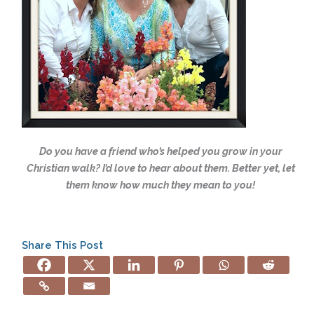
Do you have a friend who’s helped you grow in your
Christian walk?
I’d love to hear about them. Better yet, let
them know how much they mean
to you!
Share This Post