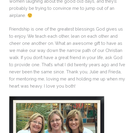
women laughing about the good old days, and they’ll
probably be trying to convince me to jump out of an
airplane.
Friendship is one of the greatest blessings God gives us
to enjoy. We teach each other, lean on each other and
cheer one another on. What an awesome gift to have as
we make our way down the narrow path of our Christian
walk. If you don’t have a great friend in your life, ask God
to provide one. That’s what I did twenty years ago and I’ve
never been the same since. Thank you, Julie and Frieda,
for mentoring me, loving me and holding me up when my
heart was heavy. I love you both!