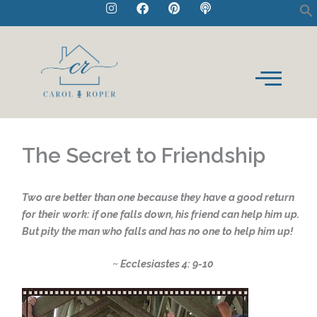
I
F
P
P
Skip
n
a
i
o
to
s
c
n
d
t
e
t
c
content
a
b
e
a
g
o
r
s
r
o
e
t
a
k
s
m
t
The Secret to Friendship
Two are better than one because they have a good return
for their work: if one falls down, his friend can help him up.
But pity the man who falls and has no one to help him up!
~ Ecclesiastes 4: 9-10