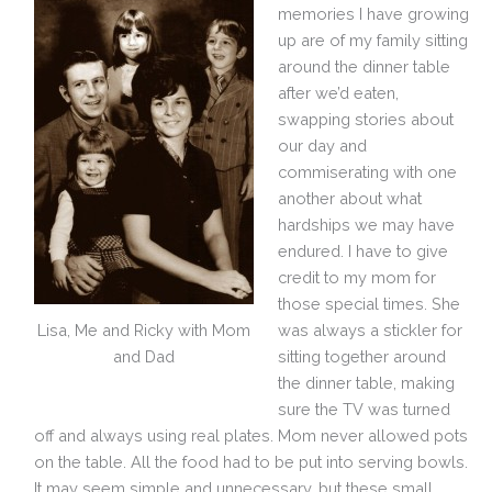
memories I have growing
up are of my family sitting
around the dinner table
after we’d eaten,
swapping stories about
our day and
commiserating with one
another about what
hardships we may have
endured. I have to give
credit to my mom for
those special times. She
Lisa, Me and Ricky with Mom
was always a stickler for
and Dad
sitting together around
the dinner table, making
sure the TV was turned
off and always using real plates. Mom never allowed pots
on the table. All the food had to be put into serving bowls.
It may seem simple and unnecessary, but these small