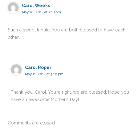
Carol Weeks
May 10, 2014 at 7:18 pm
Such a sweet tribute. You are both blessed to have each
other…
Carol Roper
May 11, 2014 at 3:16 pm
Thank you, Carol. You’re right, we are blessed. Hope you
have an awesome Mother’s Day!
Comments are closed.