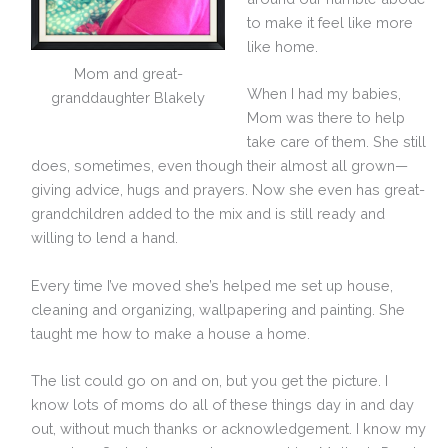
to make it feel like more
like home.
Mom and great-
When I had my babies,
granddaughter Blakely
Mom was there to help
take care of them. She still
does, sometimes, even though their almost all grown—
giving advice, hugs and prayers. Now she even has great-
grandchildren added to the mix and is still ready and
willing to lend a hand.
Every time I’ve moved she’s helped me set up house,
cleaning and organizing, wallpapering and painting. She
taught me how to make a house a home.
The list could go on and on, but you get the picture. I
know lots of moms do all of these things day in and day
out, without much thanks or acknowledgement. I know my