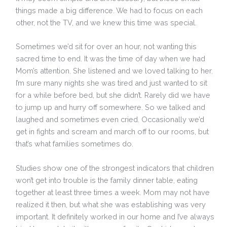
things made a big difference. We had to focus on each
other, not the TV, and we knew this time was special.
Sometimes we’d sit for over an hour, not wanting this
sacred time to end. It was the time of day when we had
Mom’s attention. She listened and we loved talking to her.
I’m sure many nights she was tired and just wanted to sit
for a while before bed, but she didn’t. Rarely did we have
to jump up and hurry off somewhere. So we talked and
laughed and sometimes even cried. Occasionally we’d
get in fights and scream and march off to our rooms, but
that’s what families sometimes do.
Studies show one of the strongest indicators that children
won’t get into trouble is the family dinner table, eating
together at least three times a week. Mom may not have
realized it then, but what she was establishing was very
important. It definitely worked in our home and I’ve always