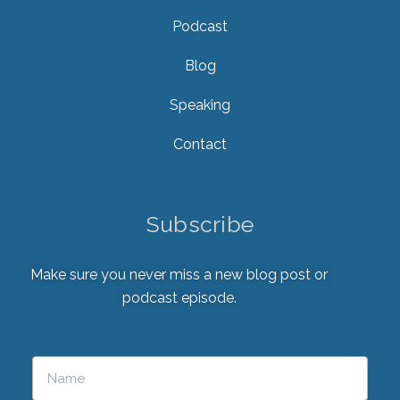
Podcast
Blog
Speaking
Contact
Subscribe
Make sure you never miss a new blog post or
podcast episode.