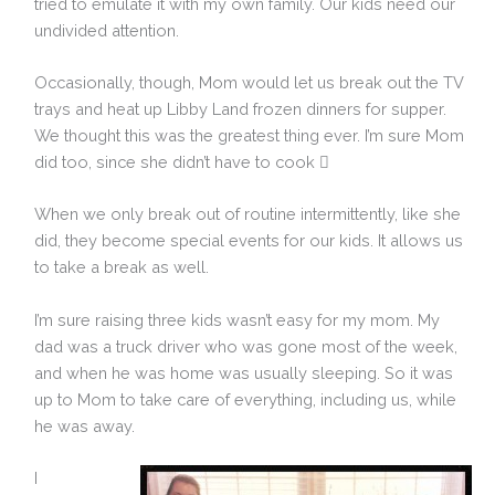
tried to emulate it with my own family. Our kids need our
undivided attention.
Occasionally, though, Mom would let us break out the TV
trays and heat up Libby Land frozen dinners for supper.
We thought this was the greatest thing ever. I’m sure Mom
did too, since she didn’t have to cook 
When we only break out of routine intermittently, like she
did, they become special events for our kids. It allows us
to take a break as well.
I’m sure raising three kids wasn’t easy for my mom. My
dad was a truck driver who was gone most of the week,
and when he was home was usually sleeping. So it was
up to Mom to take care of everything, including us, while
he was away.
I