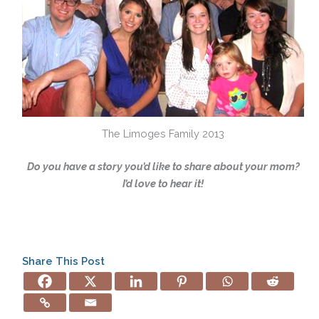
The Limoges Family 2013
Do you have a story you’d like to share about your mom?
I’d love to hear it!
Share This Post