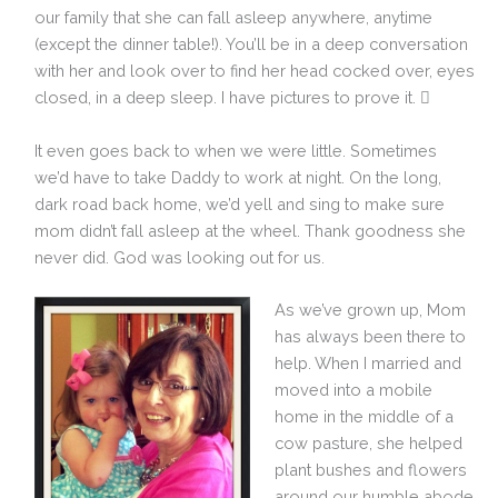
our family that she can fall asleep anywhere, anytime
(except the dinner table!). You’ll be in a deep conversation
with her and look over to find her head cocked over, eyes
closed, in a deep sleep. I have pictures to prove it. 
It even goes back to when we were little. Sometimes
we’d have to take Daddy to work at night. On the long,
dark road back home, we’d yell and sing to make sure
mom didn’t fall asleep at the wheel. Thank goodness she
never did. God was looking out for us.
As we’ve grown up, Mom
has always been there to
help. When I married and
moved into a mobile
home in the middle of a
cow pasture, she helped
plant bushes and flowers
around our humble abode