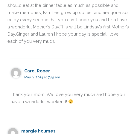
should eat at the dinner table as much as possible and
make memories, Families grow up so fast and are gone so
enjoy every second that you can. I hope you and Lisa have
a wonderful Mother’s Day.This will be Lindsay’s first Mother’s
Day.Ginger and Lauren I hope your day is special.I love
each of you very much.
Carol Roper
May 9, 2014 at 7:55 am
Thank you, mom. We love you very much and hope you
have a wonderful weekend!
margie houmes