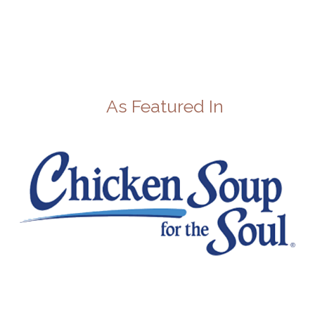
As Featured In