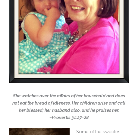
She watches over the affairs of her household and does
not eat the bread of idleness. Her children arise and call
her blessed; her husband also, and he praises her.
~Proverbs 31:27-28
Some of the sweetest