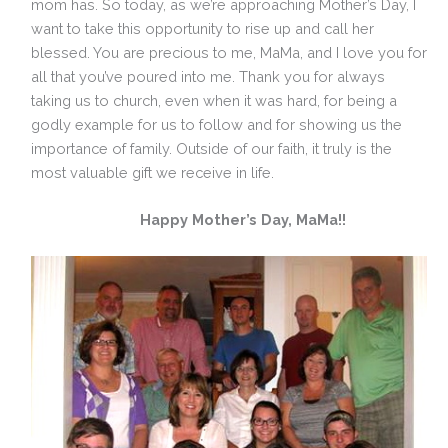
mom has. So today, as we’re approaching Mother’s Day, I
want to take this opportunity to rise up and call her
blessed. You are precious to me, MaMa, and I love you for
all that you’ve poured into me. Thank you for always
taking us to church, even when it was hard, for being a
godly example for us to follow and for showing us the
importance of family. Outside of our faith, it truly is the
most valuable gift we receive in life.
Happy Mother’s Day, MaMa!!