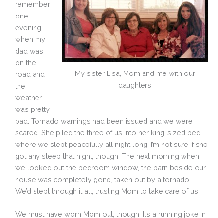
remember
one
evening
when my
dad was
on the
My sister Lisa, Mom and me with our
road and
daughters
the
weather
was pretty
bad. Tornado warnings had been issued and we were
scared. She piled the three of us into her king-sized bed
where we slept peacefully all night long. I’m not sure if she
got any sleep that night, though. The next morning when
we looked out the bedroom window, the barn beside our
house was completely gone, taken out by a tornado.
We’d slept through it all, trusting Mom to take care of us.
We must have worn Mom out, though. It’s a running joke in