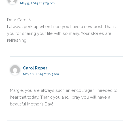
May 9, 2014 at 3:29 pm
Dear Carol,\
I always perk up when I see you have a new post. Thank
you for sharing your life with so many. Your stories are
refreshing!
Carol Roper
May 10, 2014 at 7:49 am
Margie, you are always such an encourager. I needed to
hear that today. Thank you and I pray you will have a
beautiful Mother’s Day!