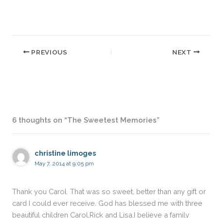
PREVIOUS
NEXT
6 thoughts on “The Sweetest Memories”
christine limoges
May 7, 2014 at 9:05 pm
Thank you Carol. That was so sweet, better than any gift or
card I could ever receive. God has blessed me with three
beautiful children Carol,Rick and Lisa.I believe a family