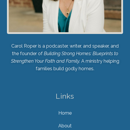
Carol Roper is a podcaster, writer, and speaker, and
the founder of
Building Strong Homes: Blueprints to
Strengthen Your Faith and Family.
A ministry helping
families build godly homes.
Links
Home
About