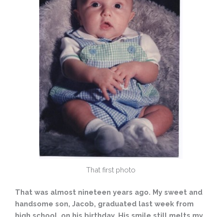
That first photo
That was almost nineteen years ago. My sweet and
handsome son, Jacob, graduated last week from
high school, on his birthday. His smile still melts my