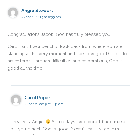
Angie Stewart
June 11, 2015 at 6:55 pm
Congratulations Jacob! God has truly blessed you!
Carol, isn’t it wonderful to look back from where you are
standing at this very moment and see how good God is to
his children! Through difficulties and celebrations, God is
good all the time!
Carol Roper
June 12, 2015 at 8:41 am
It really is, Angie.
Some days I wondered if he’d make it,
but you’re right, God is good! Now if I can just get him