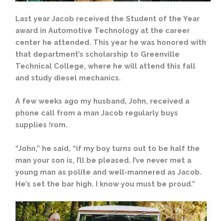
Last year Jacob received the Student of the Year
award in Automotive Technology at the career
center he attended. This year he was honored with
that department’s scholarship to Greenville
Technical College, where he will attend this fall
and study diesel mechanics.
A few weeks ago my husband, John, received a
phone call from a man Jacob regularly buys
supplies
f
rom.
“John,” he said, “if my boy turns out to be half the
man your son is, I’ll be pleased. I’ve never met a
young man as polite and well-mannered as Jacob.
He’s set the bar high. I know you must be proud.”