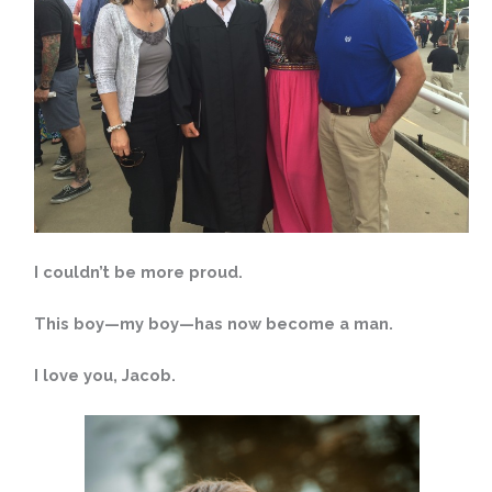
I couldn’t be more proud.
This boy—my boy—has now become a man.
I love you, Jacob.