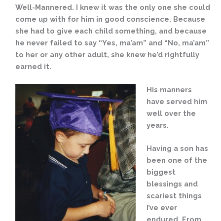
Well-Mannered. I knew it was the only one she could
come up with for him in good conscience. Because
she had to give each child something, and because
he never failed to say “Yes, ma’am” and “No, ma’am”
to her or any other adult, she knew he’d rightfully
earned it.
His manners
have served him
well over the
years.
Having a son has
been one of the
biggest
blessings and
scariest things
I’ve ever
endured. From