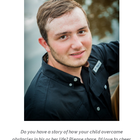
Do you have a story of how your child overcame
obstacles in his or her life? Please share. I’d love to cheer