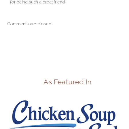
for being such a great friend!
Comments are closed.
As Featured In