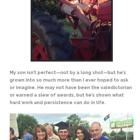
My son isn’t perfect—not by a long shot—but he’s
grown into so much more than I ever hoped to ask
or imagine. He may not have been the valedictorian
or earned a slew of awards, but he’s shown what
hard work and persistence can do in life.