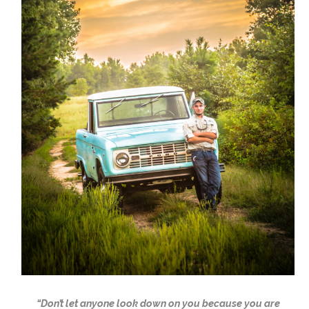
“Don’t let anyone look down on you because you are