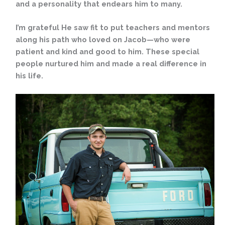
and a personality that endears him to many.
I’m grateful He saw fit to put teachers and mentors
along his path who loved on Jacob—who were
patient and kind and good to him. These special
people nurtured him and made a real difference in
his life.