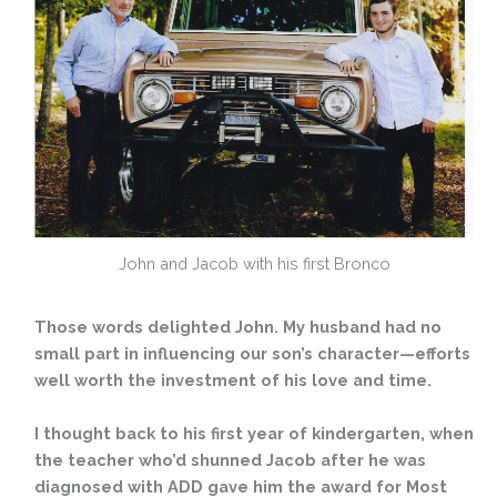
John and Jacob with his first Bronco
Those words delighted John. My husband had no
small part in influencing our son’s character—efforts
well worth the investment of his love and time.
I thought back to his first year of kindergarten, when
the teacher who’d shunned Jacob after he was
diagnosed with ADD gave him the award for Most