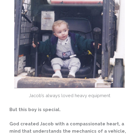
Jacob’s always loved heavy equipment
But this boy is special.
God created Jacob with a compassionate heart, a
mind that understands the mechanics of a vehicle,