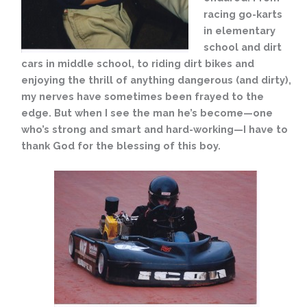
racing go-karts
in elementary
school and dirt
cars in middle school, to riding dirt bikes and
enjoying the thrill of anything dangerous (and dirty),
my nerves have sometimes been frayed to the
edge. But when I see the man he’s become—one
who’s strong and smart and hard-working—I have to
thank God for the blessing of this boy.