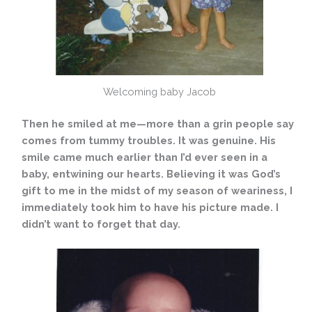
Welcoming baby Jacob
Then he smiled at me—more than a grin people say
comes from tummy troubles. It was genuine. His
smile came much earlier than I’d ever seen in a
baby, entwining our hearts. Believing it was God’s
gift to me in the midst of my season of weariness, I
immediately took him to have his picture made. I
didn’t want to forget that day.