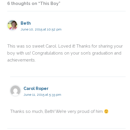
6 thoughts on “This Boy”
Beth
June 10, 2015 at 10:52 pm
This was so sweet Carol. Loved it! Thanks for sharing your
boy with us! Congratulations on your son’s graduation and
achievements.
Carol Roper
June 11, 2015 at 5:33 pm
Thanks so much, Beth! We’re very proud of him