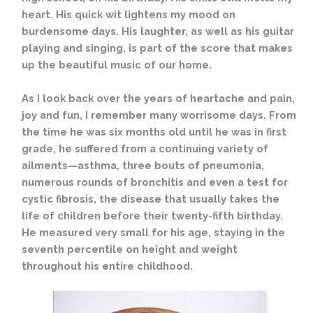
heart. His quick wit lightens my mood on
burdensome days. His laughter, as well as his guitar
playing and singing, is part of the score that makes
up the beautiful music of our home.
As I look back over the years of heartache and pain,
joy and fun, I remember many worrisome days. From
the time he was six months old until he was in first
grade, he suffered from a continuing variety of
ailments—asthma, three bouts of pneumonia,
numerous rounds of bronchitis and even a test for
cystic
fibrosis, the disease that usually takes the
life of children before their twenty-fifth birthday.
He measured very small for his age, staying in the
seventh percentile on height and weight
throughout his entire childhood.