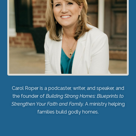
Carol Roper is a podcaster, writer, and speaker, and
the founder of
Building Strong Homes: Blueprints to
Strengthen Your Faith and Family.
A ministry helping
families build godly homes.