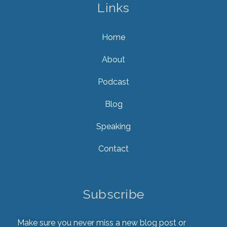
Links
Home
About
Podcast
Blog
Speaking
Contact
Subscribe
Make sure you never miss a new blog post or