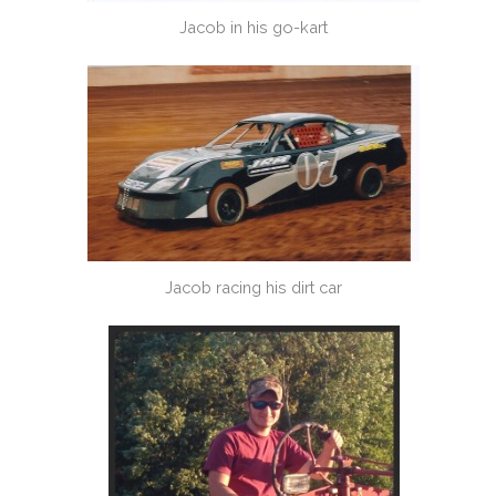
Jacob in his go-kart
Jacob racing his dirt car