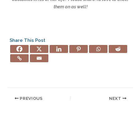
them on as well!
Share This Post
PREVIOUS
NEXT