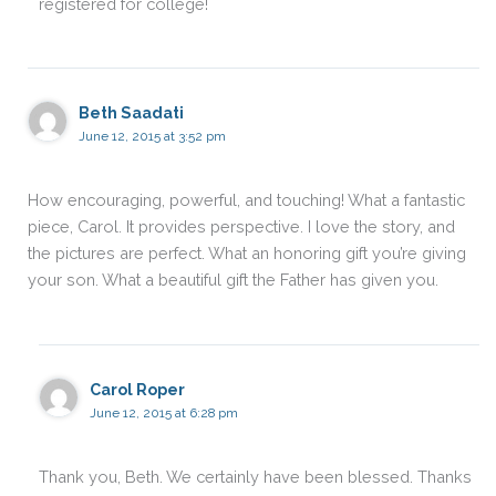
registered for college!
Beth Saadati
June 12, 2015 at 3:52 pm
How encouraging, powerful, and touching! What a fantastic
piece, Carol. It provides perspective. I love the story, and
the pictures are perfect. What an honoring gift you’re giving
your son. What a beautiful gift the Father has given you.
Carol Roper
June 12, 2015 at 6:28 pm
Thank you, Beth. We certainly have been blessed. Thanks