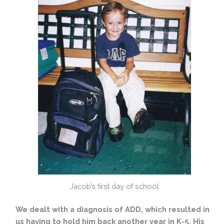
Jacob’s first day of school
We dealt with a diagnosis of ADD, which resulted in
us having to hold him back another year in K-5. His