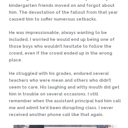
kindergarten friends moved on and forgot about
him. The devastation of the fallout from that year
caused him to suffer numerous setbacks.
He was impressionable, always wanting to be
included. I worried he would end up being one of
those boys who wouldn’t hesitate to follow the
crowd, even if the crowd ended up in the wrong
place.
He struggled with his grades, endured several
teachers who were mean and others who didn’t
seem to care. His laughing and witty mouth did get
him in trouble on several occasions. I still
remember when the assistant principal had him call
me and admit he’d been disrupting class. I never
received another phone call like that again.