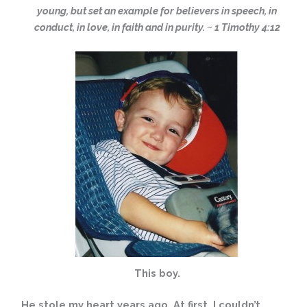
young, but set an example for believers in speech, in
conduct, in love, in faith and in purity. ~ 1 Timothy 4:12
This boy.
He stole my heart years ago. At first, I couldn’t