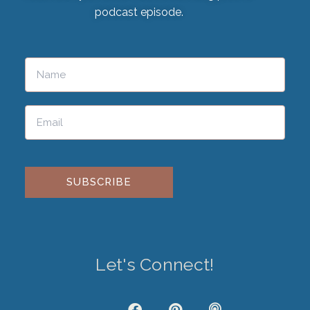
podcast episode.
Please leave this field empty.
Let's Connect!
J
F
P
P