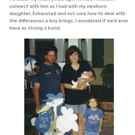
connect with him as I had with my newborn
daughter. Exhausted and not sure how to deal with
the differences a boy brings, I wondered if we’d ever
have as strong a bond.