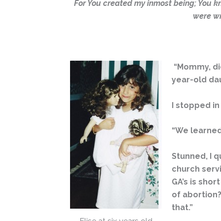
For You created my inmost being; You k
were wr
“Mommy, did 
year-old dau
I stopped i
“We learned 
Stunned, I q
church servi
GA’s is shor
of abortion?
that.”