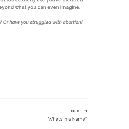
 beyond what you can even imagine.
 Or have you struggled with abortion?
NEXT
What’s in a Name?