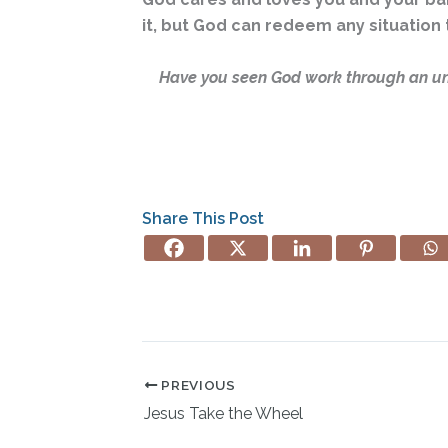
it, but God can redeem any situation 
Have you seen God work through an un
Share This Post
PREVIOUS
Jesus Take the Wheel