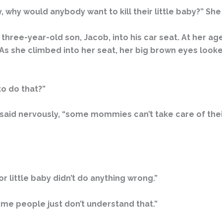
why would anybody want to kill their little baby?” She
 three-year-old son, Jacob, into his car seat. At her 
 As she climbed into her seat, her big brown eyes looke
o do that?”
 I said nervously, “some mommies can’t take care of thei
r little baby didn’t do anything wrong.”
Some people just don’t understand that.”