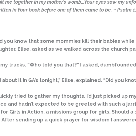
nit me together in my mother’s womb…Your eyes saw my unfo
itten in Your book before one of them came to be. ~ Psalm 1
you know that some mommies kill their babies while the
ghter, Elise, asked as we walked across the church par
n my tracks. “Who told you that?” I asked, dumbfounded
about it in GA’s tonight,” Elise, explained. “Did you 
uickly tried to gather my thoughts. I’d just picked up 
ce and hadn’t expected to be greeted with such a jarri
t for Girls in Action, a missions group for girls. Should 
 After sending up a quick prayer for wisdom I answered