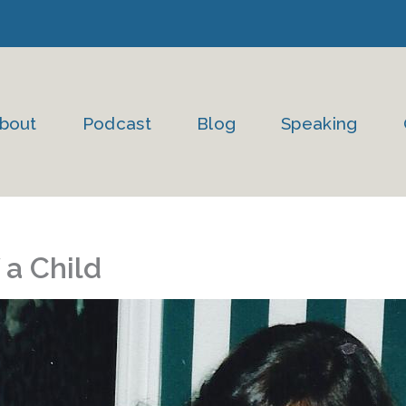
bout
Podcast
Blog
Speaking
 a Child