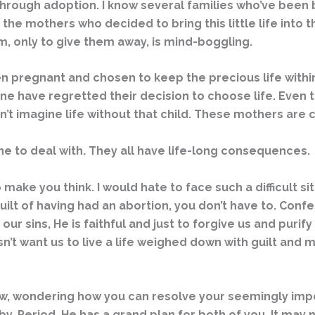
 through adoption. I know several families who’ve bee
 the mothers who decided to bring this little life into
rm, only to give them away, is mind-boggling.
en pregnant and chosen to keep the precious life withi
none have regretted their decision to choose life. Eve
ldn’t imagine life without that child. These mothers ar
ne to deal with. They all have life-long consequences.
to make you think. I would hate to face such a difficult 
e guilt of having had an abortion, you don’t have to. Conf
our sins, He is faithful and just to forgive us and purif
n’t want us to live a life weighed down with guilt and 
 now, wondering how you can resolve your seemingly im
. Period. He has a grand plan for both of you. It may n