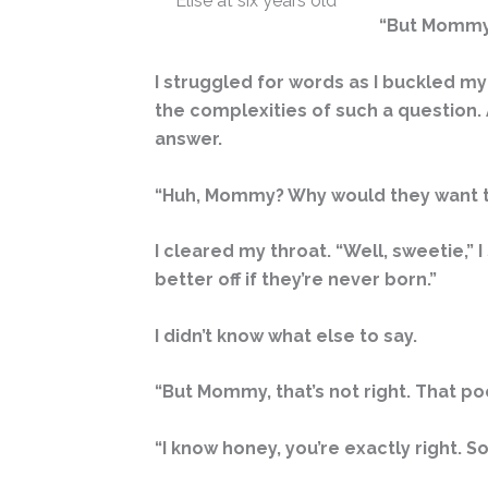
Elise at six years old
“But Mommy, 
I struggled for words as I buckled my
the complexities of such a question.
answer.
“Huh, Mommy? Why would they want t
I cleared my throat. “Well, sweetie,”
better off if they’re never born.”
I didn’t know what else to say.
“But Mommy, that’s not right. That poo
“I know honey, you’re exactly right. 