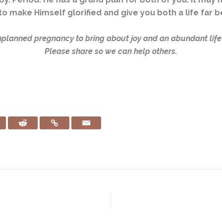
to make Himself glorified and give you both a life far
planned pregnancy to bring about joy and an abundant life?
Please share so we can help others.