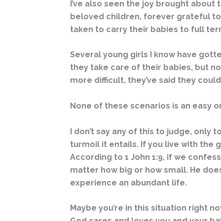
I’ve also seen the joy brought about
beloved children, forever grateful to
taken to carry their babies to full te
Several young girls I know have gott
they take care of their babies, but 
more difficult, they’ve said they cou
None of these scenarios is an easy o
I don’t say any of this to judge, only 
turmoil it entails. If you live with th
According to 1 John 1:9, if we confess 
matter how big or how small. He does
experience an abundant life.
Maybe you’re in this situation right
God cares and loves you and your baby