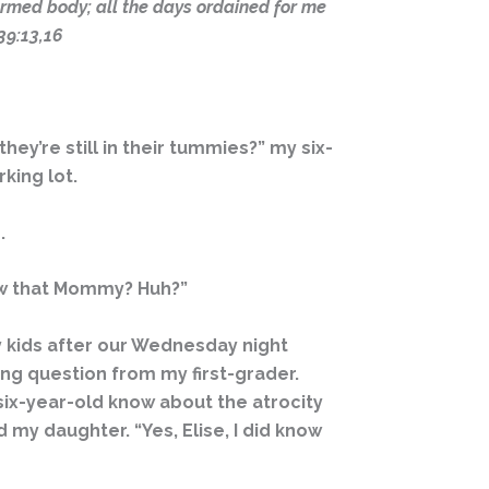
rmed body; all the days ordained for me
39:13,16
y’re still in their tummies?” my six-
king lot.
.
know that Mommy? Huh?”
my kids after our Wednesday night
ng question from my first-grader.
a six-year-old know about the atrocity
 my daughter. “Yes, Elise, I did know