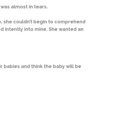
 was almost in tears.
age, she couldn’t begin to comprehend
d intently into mine. She wanted an
r babies and think the baby will be