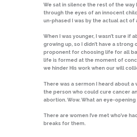
We sat in silence the rest of the way
through the eyes of an innocent child
un-phased I was by the actual act of a
When I was younger, I wasn’t sure if a
growing up, so I didn’t have a strong 
proponent for choosing life for all 
life is formed at the moment of conc
we hinder His work when our will coll
There was a sermon I heard about a w
the person who could cure cancer and 
abortion. Wow. What an eye-opening
There are women I’ve met who’ve had
breaks for them.