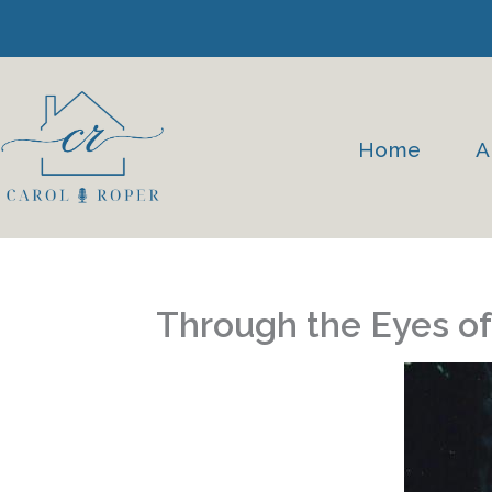
Skip
to
content
Home
A
Through the Eyes of