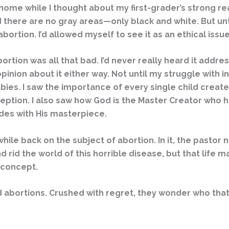
 home while I thought about my first-grader’s strong r
 there are no gray areas—only black and white. But unti
bortion. I’d allowed myself to see it as an ethical issue
bortion was all that bad. I’d never really heard it addr
opinion about it either way. Not until my struggle with i
babies. I saw the importance of every single child cre
eption. I also saw how God is the Master Creator who h
ides with His masterpiece.
hile back on the subject of abortion. In it, the pasto
rid the world of this horrible disease, but that life 
 concept.
 abortions. Crushed with regret, they wonder who tha