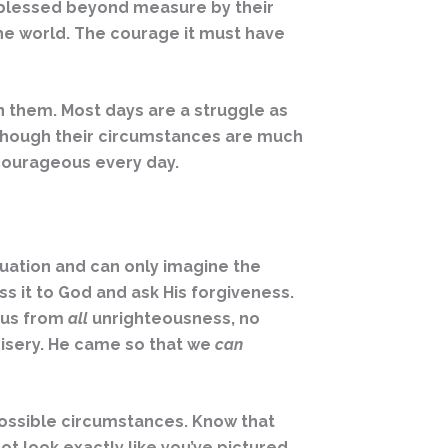
n blessed beyond measure by their
 the world. The courage it must have
n them. Most days are a struggle as
n though their circumstances are much
e courageous every day.
situation and can only imagine the
ess it to God and ask His forgiveness.
y us from
all
unrighteousness, no
misery. He came so that we
can
possible circumstances. Know that
ot look exactly like you’ve pictured