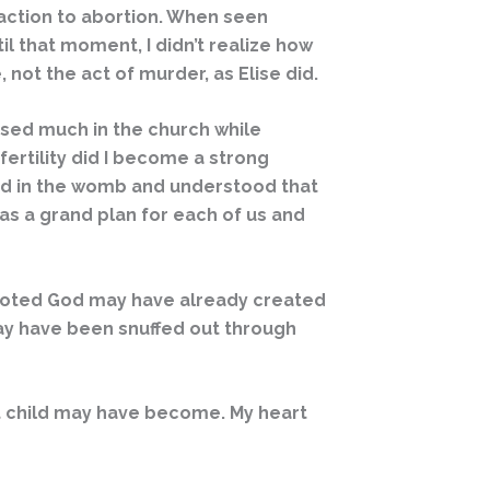
eaction to abortion. When seen
l that moment, I didn’t realize how
, not the act of murder, as Elise did.
essed much in the church while
nfertility did I become a strong
ated in the womb and understood that
as a grand plan for each of us and
r noted God may have already created
may have been snuffed out through
t child may have become. My heart