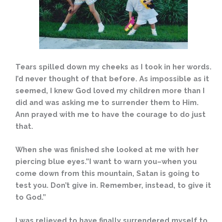
Tears spilled down my cheeks as I took in her words.
I’d never thought of that before. As impossible as it
seemed, I knew God loved my children more than I
did and was asking me to surrender them to Him.
Ann prayed with me to have the courage to do just
that.
When she was finished she looked at me with her
piercing blue eyes.”I want to warn you–when you
come down from this mountain, Satan is going to
test you. Don’t give in. Remember, instead, to give it
to God.”
I was relieved to have finally surrendered myself to