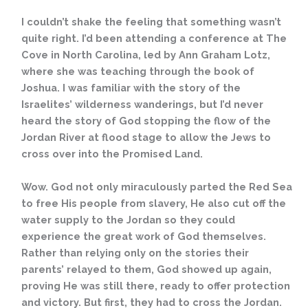
I couldn’t shake the feeling that something wasn’t
quite right. I’d been attending a conference at The
Cove in North Carolina, led by Ann Graham Lotz,
where she was teaching through the book of
Joshua. I was familiar with the story of the
Israelites’ wilderness wanderings, but I’d never
heard the story of God stopping the flow of the
Jordan River at flood stage to allow the Jews to
cross over into the Promised Land.
Wow. God not only miraculously parted the Red Sea
to free His people from slavery, He also cut off the
water supply to the Jordan so they could
experience the great work of God themselves.
Rather than relying only on the stories their
parents’ relayed to them, God showed up again,
proving He was still there, ready to offer protection
and victory. But first, they had to cross the Jordan.