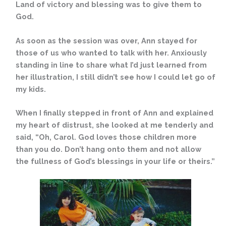
Land of victory and blessing was to give them to
God.
As soon as the session was over, Ann stayed for
those of us who wanted to talk with her. Anxiously
standing in line to share what I’d just learned from
her illustration, I still didn’t see how I could let go of
my kids.
When I finally stepped in front of Ann and explained
my heart of distrust, she looked at me tenderly and
said, “Oh, Carol. God loves those children more
than you do. Don’t hang onto them and not allow
the fullness of God’s blessings in your life or theirs.”