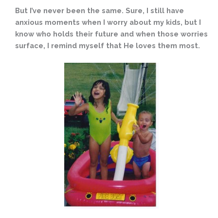
But I’ve never been the same. Sure, I still have
anxious moments when I worry about my kids, but I
know who holds their future and when those worries
surface, I remind myself that He loves them most.