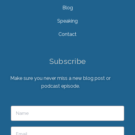
Blog
Speaking
Contact
Subscribe
Make sure you never miss a new blog post or
podcast episode.