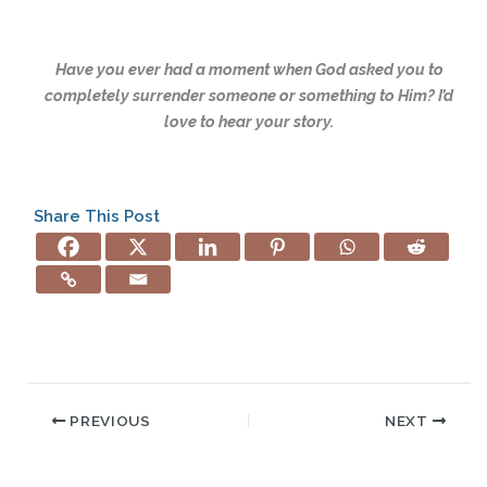
Have you ever had a moment when God asked you to
completely surrender someone or something to Him? I’d
love to hear your story.
Share This Post
PREVIOUS
NEXT