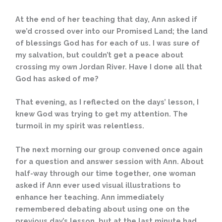
At the end of her teaching that day, Ann asked if
we’d crossed over into our Promised Land; the land
of blessings God has for each of us. I was sure of
my salvation, but couldn’t get a peace about
crossing my own Jordan River. Have I done all that
God has asked of me?
That evening, as I reflected on the days’ lesson, I
knew God was trying to get my attention. The
turmoil in my spirit was relentless.
The next morning our group convened once again
for a question and answer session with Ann. About
half-way through our time together, one woman
asked if Ann ever used visual illustrations to
enhance her teaching. Ann immediately
remembered debating about using one on the
previous day’s lesson, but at the last minute had