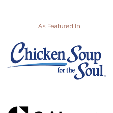
As Featured In