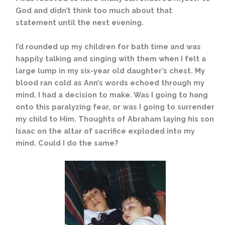
God and didn’t think too much about that
statement until the next evening.
I’d rounded up my children for bath time and was
happily talking and singing with them when I felt a
large lump in my six-year old daughter’s chest. My
blood ran cold as Ann’s words echoed through my
mind. I had a decision to make. Was I going to hang
onto this paralyzing fear, or was I going to surrender
my child to Him. Thoughts of Abraham laying his son
Isaac on the altar of sacrifice exploded into my
mind. Could I do the same?