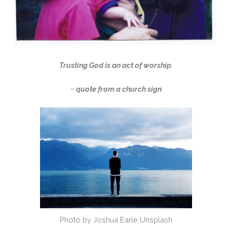
Trusting God is an act of worship.
~ quote from a church sign
Photo by Joshua Earle Unsplash