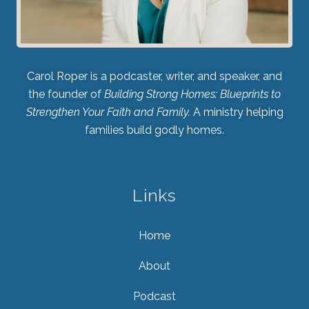
Carol Roper is a podcaster, writer, and speaker, and
the founder of
Building Strong Homes: Blueprints to
Strengthen Your Faith and Family.
A ministry helping
families build godly homes.
Links
Home
About
Podcast