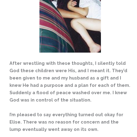
After wrestling with these thoughts, I silently told
God these children were His, and I meant it. They’d
been given to me and my husband as a gift and I
knew He had a purpose and a plan for each of them.
Suddenly a flood of peace washed over me. I knew
God was in control of the situation.
I’m pleased to say everything turned out okay for
Elise. There was no reason for concern and the
lump eventually went away on its own.