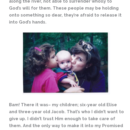
along the river, not able to surrender wholly to
God’s will for them. These people may be holding
onto something so dear, they’re afraid to release it
into God’s hands.
Bam! There it was– my children; six-year old Elise
and three-year old Jacob. That’s who I didn’t want to
give up. I didn’t trust Him enough to take care of
them. And the only way to make it into my Promised