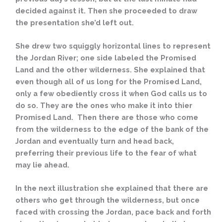
decided against it. Then she proceeded to draw
the presentation she’d left out.
She drew two squiggly horizontal lines to represent
the Jordan River; one side labeled the Promised
Land and the other wilderness. She explained that
even though all of us long for the Promised Land,
only a few obediently cross it when God calls us to
do so. They are the ones who make it into thier
Promised Land. Then there are those who come
from the wilderness to the edge of the bank of the
Jordan and eventually turn and head back,
preferring their previous life to the fear of what
may lie ahead.
In the next illustration she explained that there are
others who get through the wilderness, but once
faced with crossing the Jordan, pace back and forth